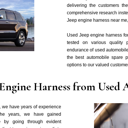
delivering the customers t
comprehensive research inste
Jeep engine harness near me
Used Jeep engine harness for s
tested on various quality 
endurance of used automobile
the best automobile spare p
options to our valued custome
Engine Harness from Used A
, we have years of experience
the years, we have gained
 by going through evident