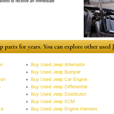
arliest to receive an immediate
p parts for years. You can explore other used
or
Buy Used Jeep Alternator
Buy Used Jeep Bumper
ion
Buy Used Jeep Car Engine
s
Buy Used Jeep Differential
Buy Used Jeep Distributor
Buy Used Jeep ECM
ke
Buy Used Jeep Engine Harness