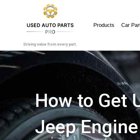
Skip
to
content
Products
Car Par
Driving value from every part.
How to Get 
Jeep Engine