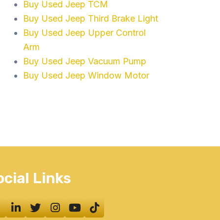
Buy Used Jeep TCM
Buy Used Jeep Third Brake Light
Buy Used Jeep Upper Control
Arm
Buy Used Jeep Vacuum Pump
Buy Used Jeep Window Motor
ocial Links