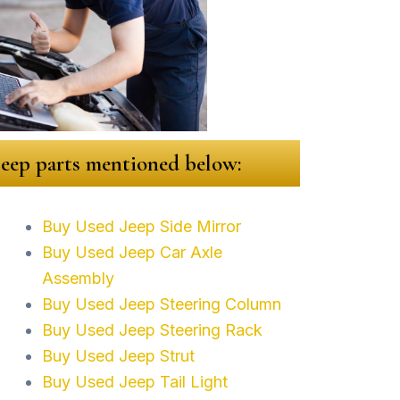
 Jeep parts mentioned below:
Buy Used Jeep Side Mirror
Buy Used Jeep Car Axle
Assembly
Buy Used Jeep Steering Column
Buy Used Jeep Steering Rack
Buy Used Jeep Strut
Buy Used Jeep Tail Light