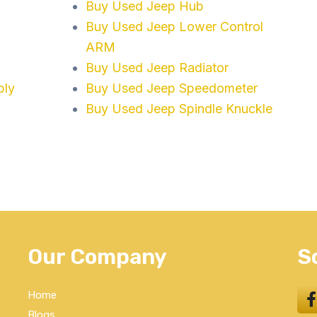
Buy Used Jeep Hub
Buy Used Jeep Lower Control
ARM
Buy Used Jeep Radiator
bly
Buy Used Jeep Speedometer
Buy Used Jeep Spindle Knuckle
Our Company
S
Home
Blogs