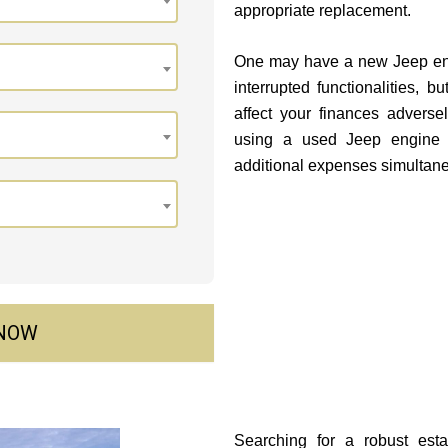
appropriate replacement.
One may have a new Jeep engi
interrupted functionalities, b
affect your finances advers
using a used Jeep engine 
additional expenses simultane
 NOW
Searching for a robust est