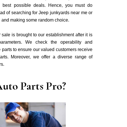
he best possible deals. Hence, you must do
ad of searching for Jeep junkyards near me or
, and making some random choice.
ale is brought to our establishment after it is
parameters. We check the operability and
 parts to ensure our valued customers receive
arts. Moreover, we offer a diverse range of
rs.
uto Parts Pro?