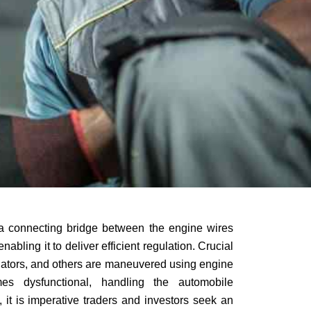
a connecting bridge between the engine wires
nabling it to deliver efficient regulation. Crucial
uators, and others are maneuvered using engine
s dysfunctional, handling the automobile
it is imperative traders and investors seek an