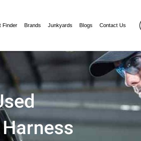
t Finder
Brands
Junkyards
Blogs
Contact Us
Used
 Harness