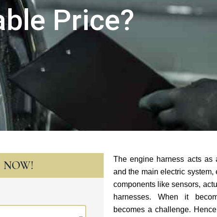
ble Price?
The engine harness acts as 
T NOW!
and the main electric system, e
components like sensors, act
harnesses. When it become
becomes a challenge. Hence, 