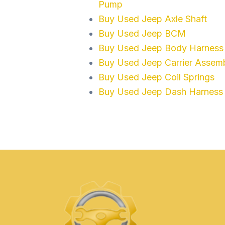
Pump
Buy Used Jeep Axle Shaft
Buy Used Jeep BCM
Buy Used Jeep Body Harness
Buy Used Jeep Carrier Assem
Buy Used Jeep Coil Springs
Buy Used Jeep Dash Harness