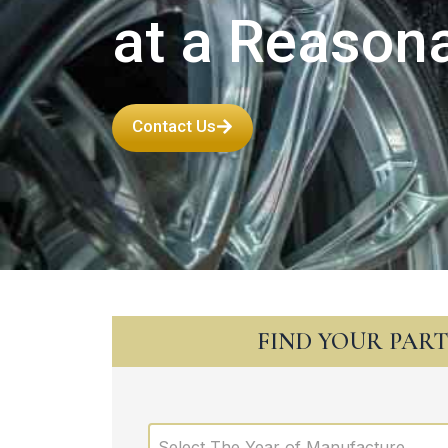
at a Reasona
Contact Us
FIND YOUR PAR
Select The Year of Manufacture