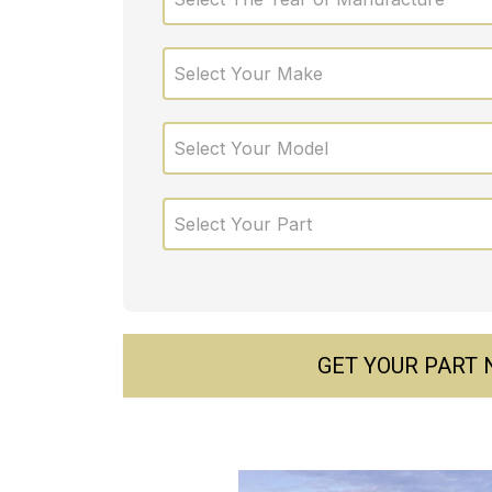
Select Your Make
Select Your Model
Select Your Part
GET YOUR PART