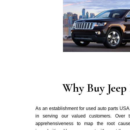
Why Buy Jeep 
As an establishment for used auto parts USA
in serving our valued customers. Over 
apprehensiveness to map the root cause