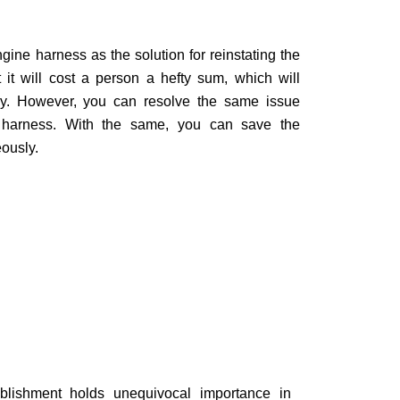
ne harness as the solution for reinstating the
ut it will cost a person a hefty sum, which will
ely. However, you can resolve the same issue
harness. With the same, you can save the
ously.
ablishment holds unequivocal importance in