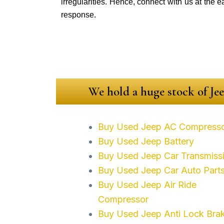
irregularities. Hence, connect with us at the e
response.
We hold a huge stock of Jee
Buy Used Jeep AC Compress
Buy Used Jeep Battery
Buy Used Jeep Car Transmiss
Buy Used Jeep Car Auto Part
Buy Used Jeep Air Ride
Compressor
Buy Used Jeep Anti Lock Bra