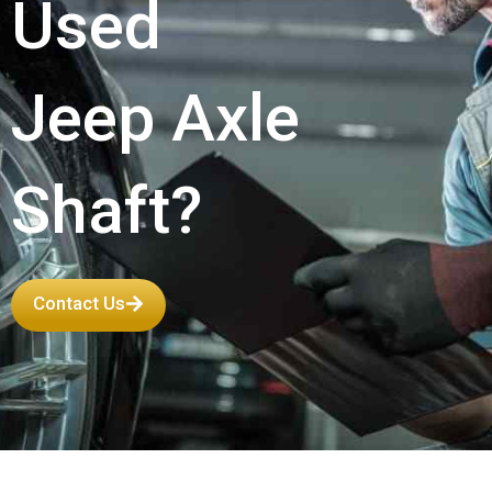
Used
Jeep Axle
Shaft?
Contact Us