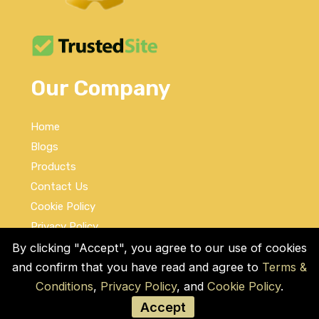
Our Company
Home
Blogs
Products
Contact Us
Cookie Policy
Privacy Policy
Terms and Conditions
By clicking "Accept", you agree to our use of cookies
and confirm that you have read and agree to
Terms &
Social Links
Conditions
,
Privacy Policy
, and
Cookie Policy
.
Accept