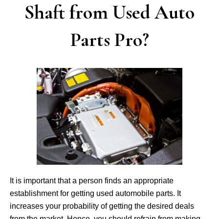
Shaft from Used Auto
Parts Pro?
It is important that a person finds an appropriate
establishment for getting used automobile parts. It
increases your probability of getting the desired deals
from the market. Hence, you should refrain from making