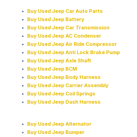
Buy Used Jeep Car Auto Parts
Buy Used Jeep Battery
Buy Used Jeep Car Transmission
Buy Used Jeep AC Condenser
Buy Used Jeep Air Ride Compressor
Buy Used Jeep Anti Lock Brake Pump
Buy Used Jeep Axle Shaft
Buy Used Jeep BCM
Buy Used Jeep Body Harness
Buy Used Jeep Carrier Assembly
Buy Used Jeep Coil Springs
Buy Used Jeep Dash Harness
Buy Used Jeep Alternator
Buy Used Jeep Bumper