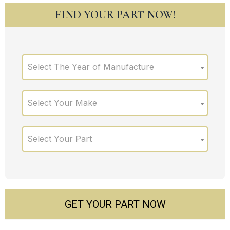
FIND YOUR PART NOW!
Select The Year of Manufacture
Select Your Make
Select Your Part
GET YOUR PART NOW