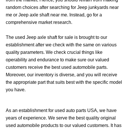
random choices after searching for Jeep junkyards near
me or Jeep axle shaft near me. Instead, go for a
comprehensive market research.
The used Jeep axle shaft for sale is brought to our
establishment after we check with the same on various
quality parameters. We check crucial things like
operability and endurance to make sure our valued
customers receive the best used automobile parts.
Moreover, our inventory is diverse, and you will receive
the appropriate part that suits best with the specific model
you have.
As an establishment for used auto parts USA, we have
years of experience. We serve the best quality original
used automobile products to our valued customers. It has