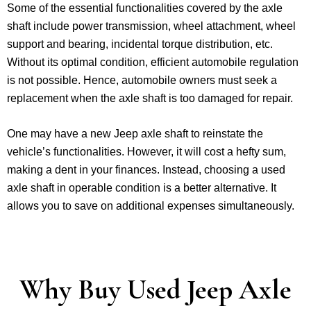
Some of the essential functionalities covered by the axle
shaft include power transmission, wheel attachment, wheel
support and bearing, incidental torque distribution, etc.
Without its optimal condition, efficient automobile regulation
is not possible. Hence, automobile owners must seek a
replacement when the axle shaft is too damaged for repair.
One may have a new Jeep axle shaft to reinstate the
vehicle’s functionalities. However, it will cost a hefty sum,
making a dent in your finances. Instead, choosing a used
axle shaft in operable condition is a better alternative. It
allows you to save on additional expenses simultaneously.
Why Buy Used Jeep Axle