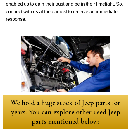
enabled us to gain their trust and be in their limelight. So,
connect with us at the earliest to receive an immediate
response.
We hold a huge stock of Jeep parts for
years. You can explore other used Jeep
parts mentioned below: