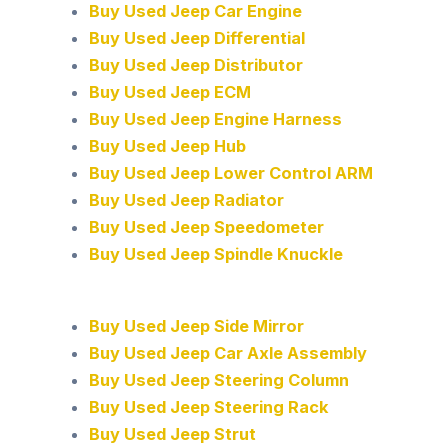
Buy Used Jeep Car Engine
Buy Used Jeep Differential
Buy Used Jeep Distributor
Buy Used Jeep ECM
Buy Used Jeep Engine Harness
Buy Used Jeep Hub
Buy Used Jeep Lower Control ARM
Buy Used Jeep Radiator
Buy Used Jeep Speedometer
Buy Used Jeep Spindle Knuckle
Buy Used Jeep Side Mirror
Buy Used Jeep Car Axle Assembly
Buy Used Jeep Steering Column
Buy Used Jeep Steering Rack
Buy Used Jeep Strut