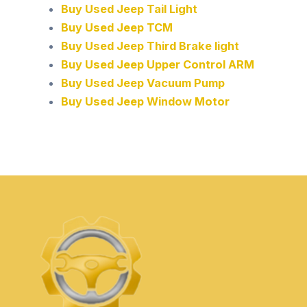
Buy Used Jeep Tail Light
Buy Used Jeep TCM
Buy Used Jeep Third Brake light
Buy Used Jeep Upper Control ARM
Buy Used Jeep Vacuum Pump
Buy Used Jeep Window Motor