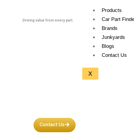
Skip
Products
to
Car Part Finde
content
Driving value from every part.
Brands
Junkyards
Blogs
Contact Us
A Guide to B
X
Used Suzuki
Contact Us