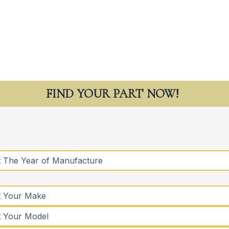
FIND YOUR PART NOW!