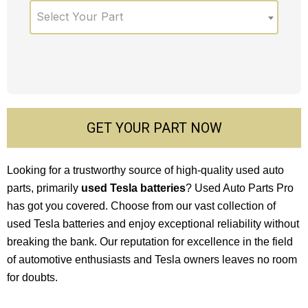
Select Your Part
GET YOUR PART NOW
Looking for a trustworthy source of high-quality used auto
parts, primarily
used Tesla batteries
? Used Auto Parts Pro
has got you covered. Choose from our vast collection of
used Tesla batteries and enjoy exceptional reliability without
breaking the bank. Our reputation for excellence in the field
of automotive enthusiasts and Tesla owners leaves no room
for doubts.