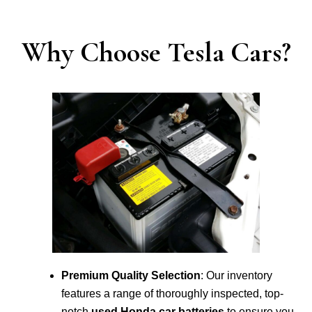
Why Choose Tesla Cars?
Premium Quality Selection
: Our inventory
features a range of thoroughly inspected, top-
notch
used Honda car batteries
to ensure you