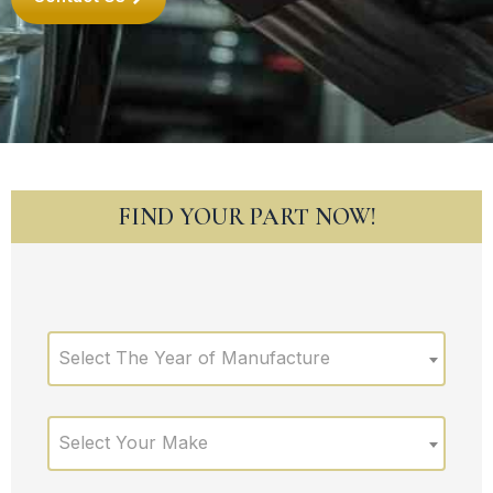
FIND YOUR PART NOW!
Select The Year of Manufacture
Select Your Make