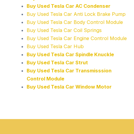
Buy Used Tesla Car AC Condenser
Buy Used Tesla Car Anti Lock Brake Pump
Buy Used Tesla Car Body Control Module
Buy Used Tesla Car Coil Springs
Buy Used Tesla Car Engine Control Module
Buy Used Tesla Car Hub
Buy Used Tesla Car Spindle Knuckle
Buy Used Tesla Car Strut
Buy Used Tesla Car Transmisssion
Control Module
Buy Used Tesla Car Window Motor