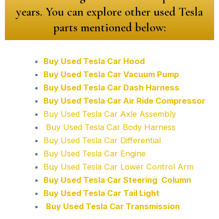
years. You can explore other used Tesla
parts mentioned below:
Buy Used Tesla Car Hood
Buy Used Tesla Car Vacuum Pump
Buy Used Tesla Car Dash Harness
Buy Used Tesla Car Air Ride Compressor
Buy Used Tesla Car Axle Assembly
Buy Used Tesla Car Body Harness
Buy Used Tesla Car Differential
Buy Used Tesla Car Engine
Buy Used Tesla Car Lower Control Arm
Buy Used Tesla Car Steering Column
Buy Used Tesla Car Tail Light
Buy Used Tesla Car Transmission