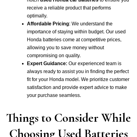
receive a reliable product that performs
optimally.
Affordable Pricing
: We understand the
importance of staying within budget. Our used
Honda batteries come at competitive prices,
allowing you to save money without
compromising on quality.
Expert Guidance:
Our experienced team is
always ready to assist you in finding the perfect
fit for your Honda model. We prioritize customer
satisfaction and provide expert advice to make
your purchase seamless.
Things to Consider While
Choosing Used Batteries