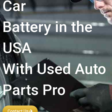
Car
Battery in the
USA
With Used Auto
Parts Pro
Contact Us