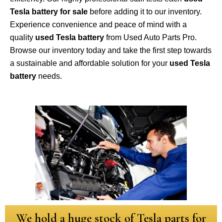
Tesla battery for sale
before adding it to our inventory.
Experience convenience and peace of mind with a
quality
used Tesla battery
from Used Auto Parts Pro.
Browse our inventory today and take the first step towards
a sustainable and affordable solution for your
used Tesla
battery
needs.
We hold a huge stock of Tesla parts for