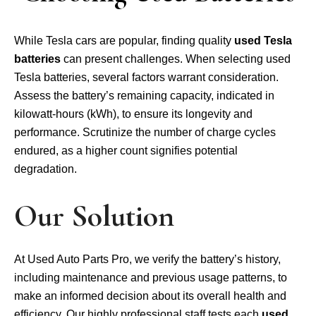
While Tesla cars are popular, finding quality
used Tesla
batteries
can present challenges. When selecting used
Tesla batteries, several factors warrant consideration.
Assess the battery’s remaining capacity, indicated in
kilowatt-hours (kWh), to ensure its longevity and
performance. Scrutinize the number of charge cycles
endured, as a higher count signifies potential
degradation.
Our Solution
At Used Auto Parts Pro, we verify the battery’s history,
including maintenance and previous usage patterns, to
make an informed decision about its overall health and
efficiency. Our highly professional staff tests each
used