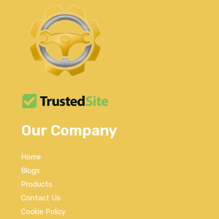
Our Company
Home
Blogs
Products
Contact Us
Cookie Policy