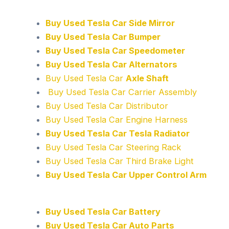
Buy Used Tesla Car Side Mirror
Buy Used Tesla Car Bumper
Buy Used Tesla Car Speedometer
Buy Used Tesla Car Alternators
Buy Used Tesla Car
Axle Shaft
Buy Used Tesla Car Carrier Assembly
Buy Used Tesla Car Distributor
Buy Used Tesla Car Engine Harness
Buy Used Tesla Car Tesla Radiator
Buy Used Tesla Car Steering Rack
Buy Used Tesla Car Third Brake Light
Buy Used Tesla Car Upper Control Arm
Buy Used Tesla Car Battery
Buy Used Tesla Car Auto Parts