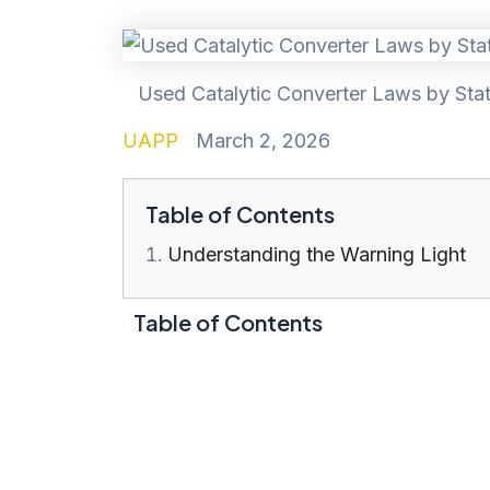
Used Catalytic Converter Laws by Stat
UAPP
March 2, 2026
Table of Contents
Understanding the Warning Light
Table of Contents