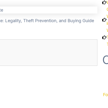
e: Legality, Theft Prevention, and Buying Guide
Fo