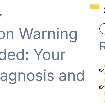
r
on Warning
ded: Your
iagnosis and