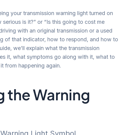
ing your transmission warning light turned on
erious is it?” or “Is this going to cost me
riving with an original transmission or a used
g of that indicator, how to respond, and how to
 guide, we’ll explain what the transmission
s it, what symptoms go along with it, what to
it from happening again.
 the Warning
n Warning Light Symbol