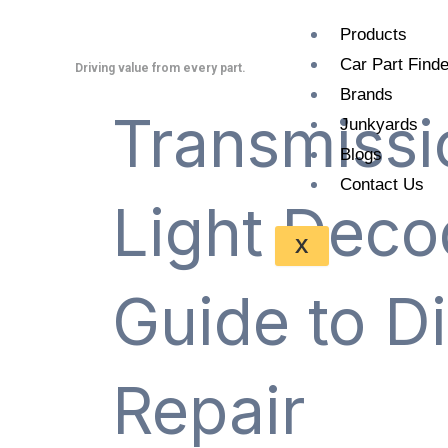
Skip
Products
to
Car Part Finde
content
Driving value from every part.
Brands
Transmissi
Junkyards
Blogs
Contact Us
Light Deco
X
Guide to D
Repair