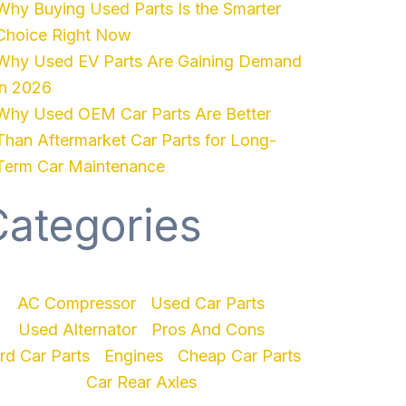
Why Buying Used Parts Is the Smarter
Choice Right Now
Why Used EV Parts Are Gaining Demand
in 2026
Why Used OEM Car Parts Are Better
Than Aftermarket Car Parts for Long-
Term Car Maintenance
Categories
AC Compressor
Used Car Parts
Used Alternator
Pros And Cons
rd Car Parts
Engines
Cheap Car Parts
Car Rear Axles