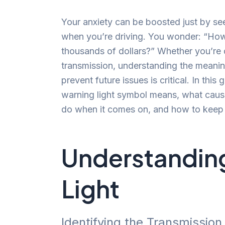
Your anxiety can be boosted just by see
when you’re driving. You wonder: “How s
thousands of dollars?” Whether you’re d
transmission, understanding the meanin
prevent future issues is critical. In this
warning light symbol means, what cause
do when it comes on, and how to keep 
Understanding
Light
Identifying the Transmissio