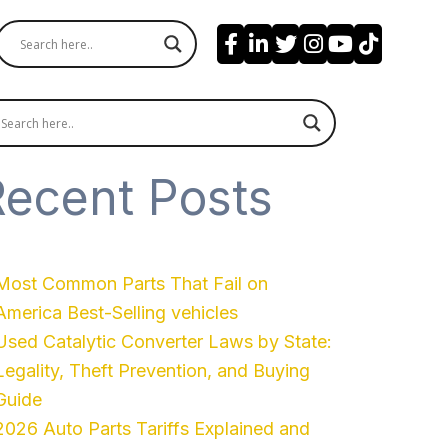
Recent Posts
Most Common Parts That Fail on
America Best-Selling vehicles
Used Catalytic Converter Laws by State:
Legality, Theft Prevention, and Buying
Guide
2026 Auto Parts Tariffs Explained and