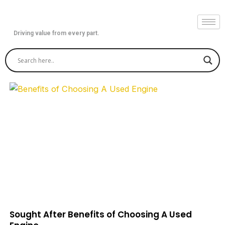
Skip
to
content
Driving value from every part.
Sought After Benefits of Choosing A Used