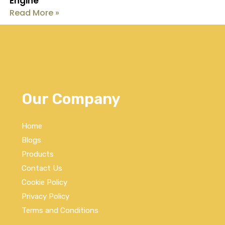
Engine
Read More »
Our Company
Home
Blogs
Products
Contact Us
Cookie Policy
Privacy Policy
Terms and Conditions