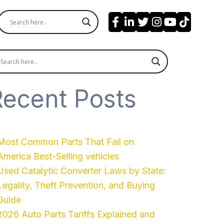
Recent Posts
Most Common Parts That Fail on
America Best-Selling vehicles
Used Catalytic Converter Laws by State:
Legality, Theft Prevention, and Buying
Guide
2026 Auto Parts Tariffs Explained and