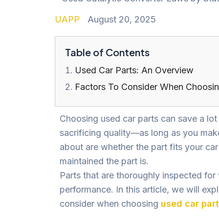
UAPP
August 20, 2025
Table of Contents
Used Car Parts: An Overview
Factors To Consider When Choosin
Choosing used car parts can save a lo
sacrificing quality—as long as you make
about are whether the part fits your car
maintained the part is.
Parts that are thoroughly inspected for
performance. In this article, we will ex
consider when choosing
used car par