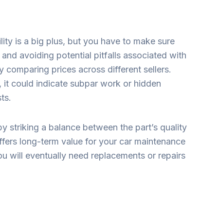
ility is a big plus, but you have to make sure
and avoiding potential pitfalls associated with
 comparing prices across different sellers.
 it could indicate subpar work or hidden
sts.
 striking a balance between the part’s quality
ffers long-term value for your car maintenance
ou will eventually need replacements or repairs