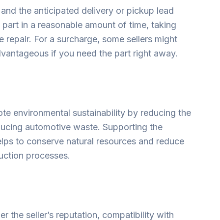
y and the anticipated delivery or pickup lead
e part in a reasonable amount of time, taking
e repair. For a surcharge, some sellers might
dvantageous if you need the part right away.
te environmental sustainability by reducing the
ucing automotive waste. Supporting the
lps to conserve natural resources and reduce
uction processes.
r the seller’s reputation, compatibility with