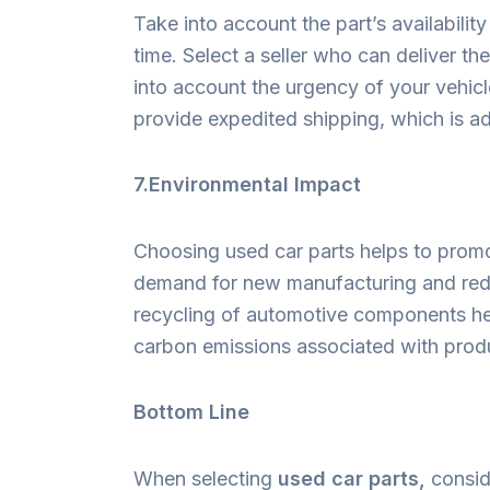
Take into account the part’s availabilit
time. Select a seller who can deliver th
into account the urgency of your vehicl
provide expedited shipping, which is a
7.Environmental Impact
Choosing used car parts helps to promo
demand for new manufacturing and red
recycling of automotive components he
carbon emissions associated with prod
Bottom Line
When selecting
used car parts,
conside