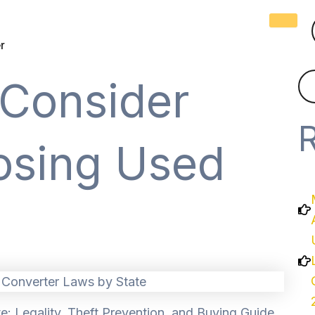
r
 Consider
sing Used
e: Legality, Theft Prevention, and Buying Guide