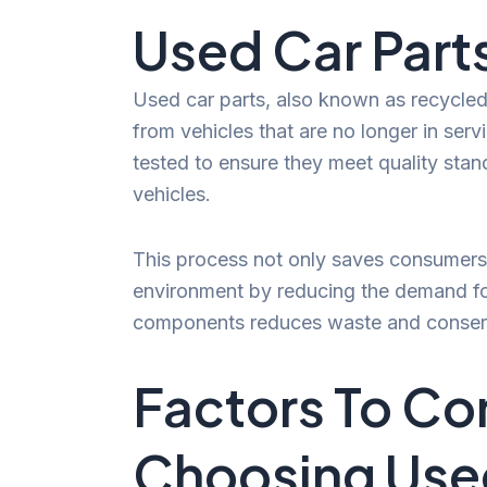
Used Car Part
Used car parts, also known as recycle
from vehicles that are no longer in ser
tested to ensure they meet quality stan
vehicles.
This process not only saves consumers 
environment by reducing the demand fo
components reduces waste and conserv
Factors To Co
Choosing Used