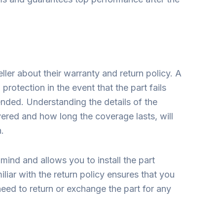
ller about their warranty and return policy. A
protection in the event that the part fails
ended. Understanding the details of the
ered and how long the coverage lasts, will
n.
ind and allows you to install the part
liar with the return policy ensures that you
eed to return or exchange the part for any