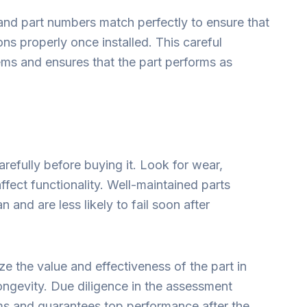
ns and part numbers match perfectly to ensure that
ns properly once installed. This careful
ms and ensures that the part performs as
carefully before buying it. Look for wear,
ffect functionality. Well-maintained parts
n and are less likely to fail soon after
e the value and effectiveness of the part in
longevity. Due diligence in the assessment
ms and guarantees top performance after the