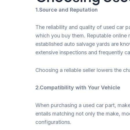
1.Source and Reputation
The reliability and quality of used car 
which you buy them. Reputable online m
established auto salvage yards are kno
extensive inspections and frequently ca
Choosing a reliable seller lowers the c
2.Compatibility with Your Vehicle
When purchasing a used car part, make s
entails matching not only the make, mod
configurations.