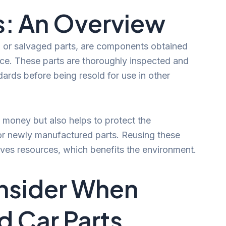
s: An Overview
d or salvaged parts, are components obtained
vice. These parts are thoroughly inspected and
dards before being resold for use in other
money but also helps to protect the
r newly manufactured parts. Reusing these
es resources, which benefits the environment.
nsider When
 Car Parts