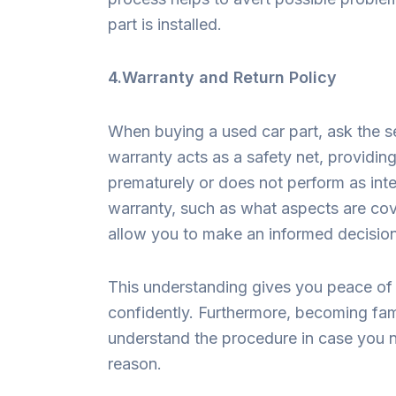
part is installed.
4.Warranty and Return Policy
When buying a used car part, ask the se
warranty acts as a safety net, providing 
prematurely or does not perform as int
warranty, such as what aspects are cov
allow you to make an informed decisio
This understanding gives you peace of m
confidently. Furthermore, becoming fami
understand the procedure in case you n
reason.