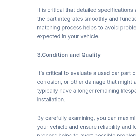
It is critical that detailed specificatio
the part integrates smoothly and functio
matching process helps to avoid proble
expected in your vehicle.
3.Condition and Quality
It’s critical to evaluate a used car part 
corrosion, or other damage that might a
typically have a longer remaining lifespa
installation.
By carefully examining, you can maximiz
your vehicle and ensure reliability and 
process helps to avert possible proble