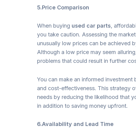
5.Price Comparison
When buying
used car parts
, affordab
you take caution. Assessing the market 
unusually low prices can be achieved by
Although a low price may seem alluring,
problems that could result in further co
You can make an informed investment by
and cost-effectiveness. This strategy o
needs by reducing the likelihood that y
in addition to saving money upfront.
6.Availability and Lead Time