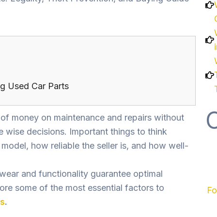
g Used Car Parts
t of money on maintenance and repairs without
 wise decisions. Important things to think
 model, how reliable the seller is, and how well-
 wear and functionality guarantee optimal
plore some of the most essential factors to
Fo
ts
.