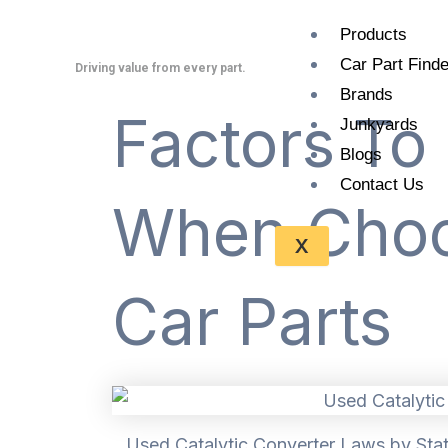
Skip
Products
to
Car Part Finde
content
Driving value from every part.
Brands
Factors To
Junkyards
Blogs
Contact Us
When Choo
X
Car Parts
Used Catalytic Converter Laws by Stat