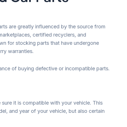
parts are greatly influenced by the source from
arketplaces, certified recyclers, and
wn for stocking parts that have undergone
rry warranties.
hance of buying defective or incompatible parts.
ure it is compatible with your vehicle. This
el, and year of your vehicle, but also certain