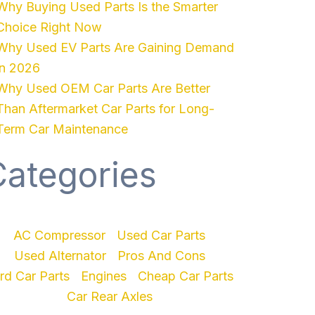
Why Buying Used Parts Is the Smarter
Choice Right Now
Why Used EV Parts Are Gaining Demand
in 2026
Why Used OEM Car Parts Are Better
Than Aftermarket Car Parts for Long-
Term Car Maintenance
Categories
AC Compressor
Used Car Parts
Used Alternator
Pros And Cons
rd Car Parts
Engines
Cheap Car Parts
Car Rear Axles