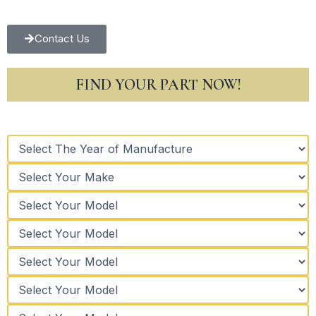
Contact Us
FIND YOUR PART NOW!