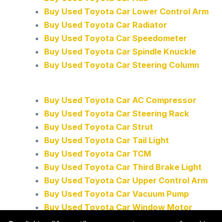
Buy Used Toyota Car Lower Control Arm
Buy Used Toyota Car Radiator
Buy Used Toyota Car Speedometer
Buy Used Toyota Car Spindle Knuckle
Buy Used Toyota Car Steering Column
Buy Used Toyota Car AC Compressor
Buy Used Toyota Car Steering Rack
Buy Used Toyota Car Strut
Buy Used Toyota Car Tail Light
Buy Used Toyota Car TCM
Buy Used Toyota Car Third Brake Light
Buy Used Toyota Car Upper Control Arm
Buy Used Toyota Car Vacuum Pump
Buy Used Toyota Car Window Motor