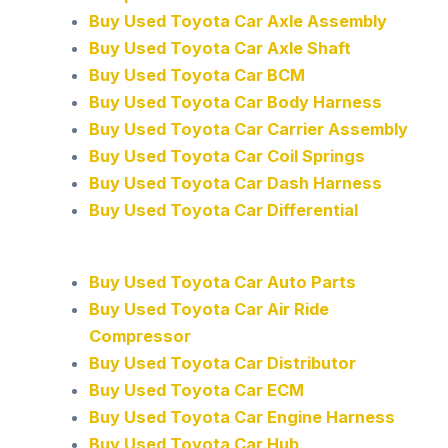
Buy Used Toyota Car Axle Assembly
Buy Used Toyota Car Axle Shaft
Buy Used Toyota Car BCM
Buy Used Toyota Car Body Harness
Buy Used Toyota Car Carrier Assembly
Buy Used Toyota Car Coil Springs
Buy Used Toyota Car Dash Harness
Buy Used Toyota Car Differential
Buy Used Toyota Car Auto Parts
Buy Used Toyota Car Air Ride
Compressor
Buy Used Toyota Car Distributor
Buy Used Toyota Car ECM
Buy Used Toyota Car Engine Harness
Buy Used Toyota Car Hub