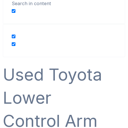
Search in content
Used Toyota
Lower
Control Arm