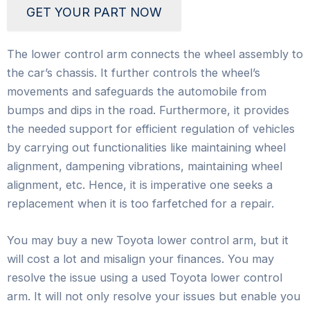
GET YOUR PART NOW
The lower control arm connects the wheel assembly to
the car’s chassis. It further controls the wheel’s
movements and safeguards the automobile from
bumps and dips in the road. Furthermore, it provides
the needed support for efficient regulation of vehicles
by carrying out functionalities like maintaining wheel
alignment, dampening vibrations, maintaining wheel
alignment, etc. Hence, it is imperative one seeks a
replacement when it is too farfetched for a repair.
You may buy a new Toyota lower control arm, but it
will cost a lot and misalign your finances. You may
resolve the issue using a used Toyota lower control
arm. It will not only resolve your issues but enable you