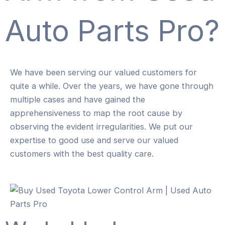
Auto Parts Pro?
We have been serving our valued customers for
quite a while. Over the years, we have gone through
multiple cases and have gained the
apprehensiveness to map the root cause by
observing the evident irregularities. We put our
expertise to good use and serve our valued
customers with the best quality care.