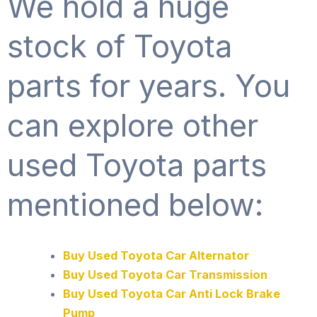
We hold a huge
stock of Toyota
parts for years. You
can explore other
used Toyota parts
mentioned below:
Buy Used Toyota Car Alternator
Buy Used Toyota Car Transmission
Buy Used Toyota Car Anti Lock Brake
Pump