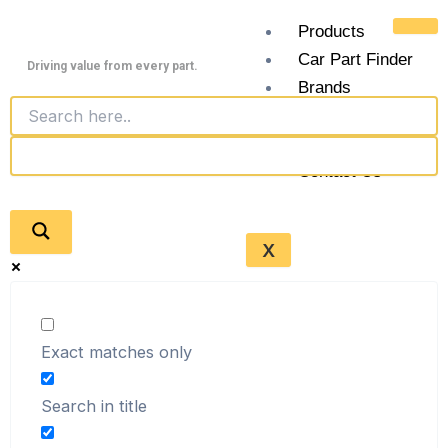
Skip
Products
to
Car Part Finder
content
Driving value from every part.
Brands
Junkyards
Blogs
Contact Us
X
Exact matches only
Search in title