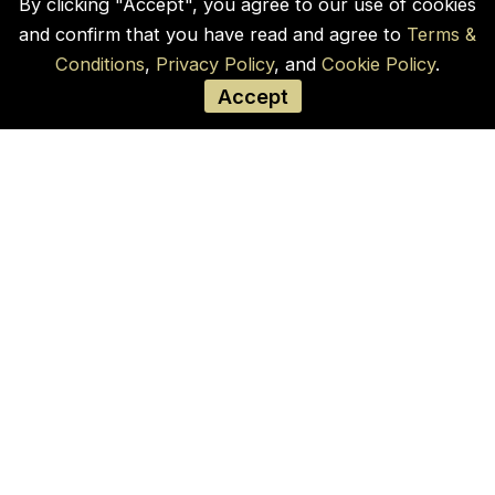
By clicking "Accept", you agree to our use of cookies
and confirm that you have read and agree to
Terms &
Conditions
,
Privacy Policy
, and
Cookie Policy
.
Accept
Our Company
Home
Blogs
Products
Contact Us
Cookie Policy
Privacy Policy
Terms and Conditions