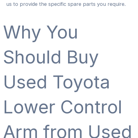
us to provide the specific spare parts you require.
Why You
Should Buy
Used Toyota
Lower Control
Arm from Used