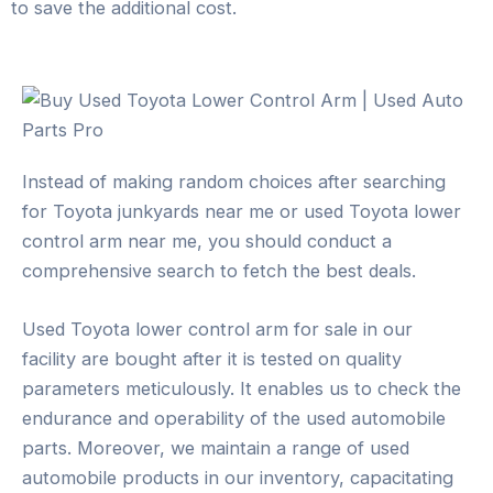
to save the additional cost.
Instead of making random choices after searching
for Toyota junkyards near me or used Toyota lower
control arm near me, you should conduct a
comprehensive search to fetch the best deals.
Used Toyota lower control arm for sale in our
facility are bought after it is tested on quality
parameters meticulously. It enables us to check the
endurance and operability of the used automobile
parts. Moreover, we maintain a range of used
automobile products in our inventory, capacitating