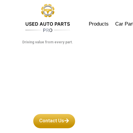
Skip
to
content
Products
Car Par
Driving value from every part.
Used Toyota 
Contact Us