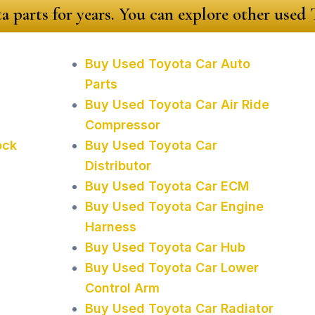
a parts for years. You can explore other used
Buy Used Toyota Car Auto
Parts
Buy Used Toyota Car Air Ride
Compressor
ock
Buy Used Toyota Car
Distributor
Buy Used Toyota Car ECM
Buy Used Toyota Car Engine
Harness
Buy Used Toyota Car Hub
Buy Used Toyota Car Lower
Control Arm
Buy Used Toyota Car Radiator