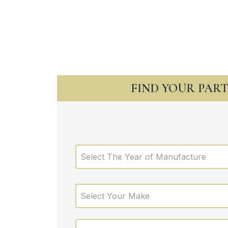
FIND YOUR PAR
Select The Year of Manufacture
Select Your Make