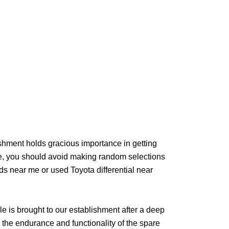
ishment holds gracious importance in getting
e, you should avoid making random selections
ds near me or used Toyota differential near
le is brought to our establishment after a deep
the endurance and functionality of the spare