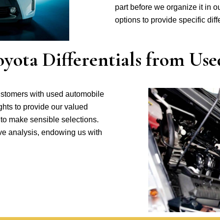
part before we organize it in ou
options to provide specific dif
ota Differentials from Use
ustomers with used automobile
ghts to provide our valued
 to make sensible selections.
ive analysis, endowing us with