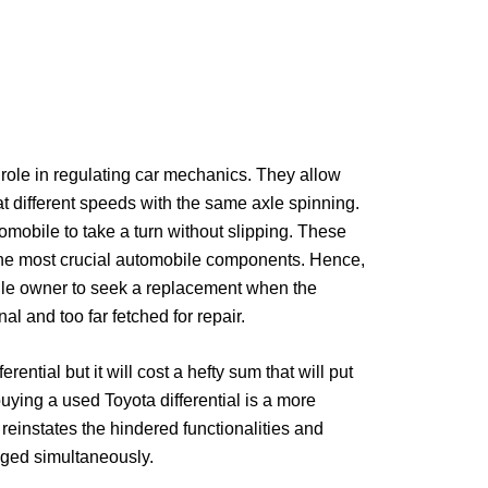
t role in regulating car mechanics. They allow
at different speeds with the same axle spinning.
tomobile to take a turn without slipping. These
 the most crucial automobile components. Hence,
bile owner to seek a replacement when the
onal and too far fetched for repair.
ential but it will cost a hefty sum that will put
buying a used Toyota differential is a more
t reinstates the hindered functionalities and
ulged simultaneously.