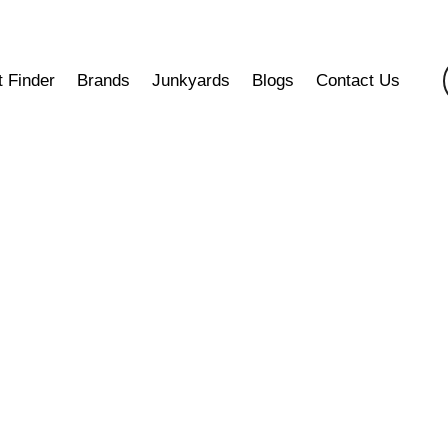
t Finder
Brands
Junkyards
Blogs
Contact Us
Differential