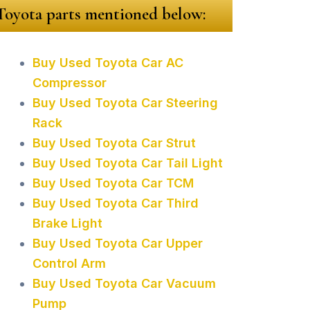
 Toyota parts mentioned below:
Buy Used Toyota Car AC
Compressor
Buy Used Toyota Car Steering
Rack
Buy Used Toyota Car Strut
Buy Used Toyota Car Tail Light
Buy Used Toyota Car TCM
Buy Used Toyota Car Third
Brake Light
Buy Used Toyota Car Upper
Control Arm
Buy Used Toyota Car Vacuum
Pump