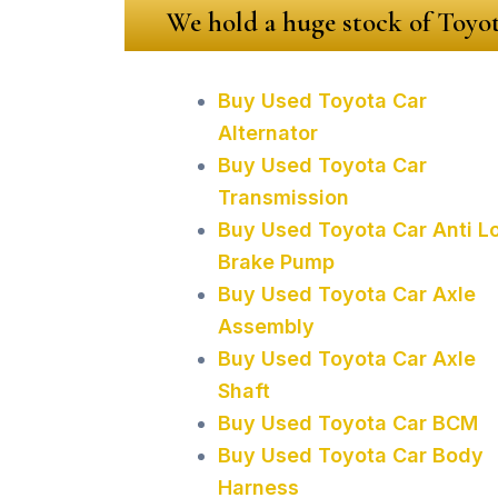
We hold a huge stock of Toyot
Buy Used Toyota Car
Alternator
Buy Used Toyota Car
Transmission
Buy Used Toyota Car Anti L
Brake Pump
Buy Used Toyota Car Axle
Assembly
Buy Used Toyota Car Axle
Shaft
Buy Used Toyota Car BCM
Buy Used Toyota Car Body
Harness