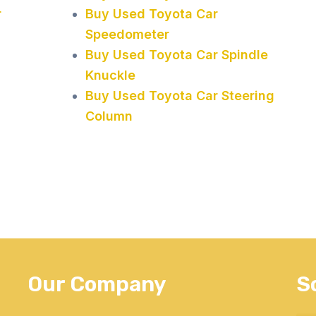
r
Buy Used Toyota Car
Speedometer
Buy Used Toyota Car Spindle
Knuckle
Buy Used Toyota Car Steering
Column
Our Company
S