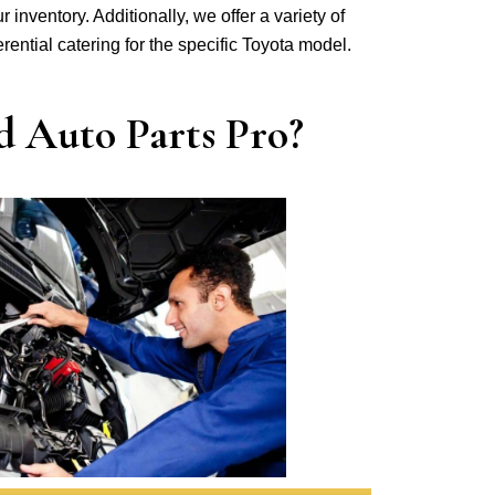
r inventory. Additionally, we offer a variety of
ferential catering for the specific Toyota model.
d Auto Parts Pro?