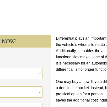
Differential plays an importan
T NOW!
the vehicle’s wheels to rotate 
Additionally, it enables the au
functionalities make it one of
it is necessary for an automo
differential is no longer functi
One may buy a new Toyota differ
a dent in the pocket. Instead, 
practical option for a person. I
saves the additional cost ind