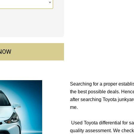
 NOW
Searching for a proper establ
the best possible deals. Henc
after searching Toyota junkyar
me.
Used Toyota differential for sa
quality assessment. We check 