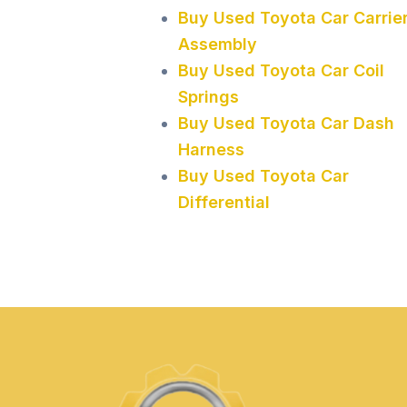
Buy Used Toyota Car Carrie
Assembly
Buy Used Toyota Car Coil
Springs
Buy Used Toyota Car Dash
Harness
Buy Used Toyota Car
Differential