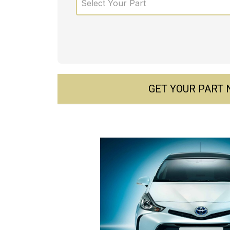
Select Your Part
GET YOUR PART