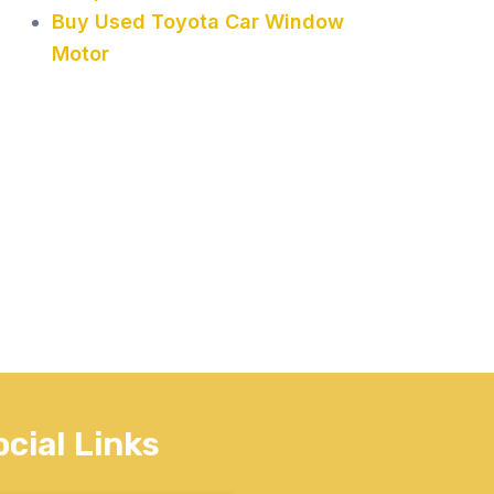
Buy Used Toyota Car Window
Motor
ocial Links