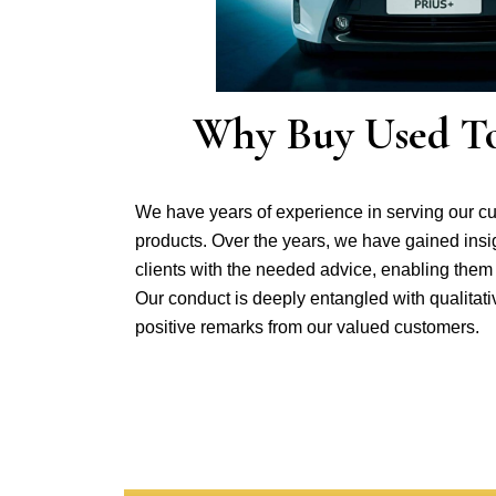
Why Buy Used Toy
We have years of experience in serving our c
products. Over the years, we have gained insi
clients with the needed advice, enabling them
Our conduct is deeply entangled with qualitat
positive remarks from our valued customers.