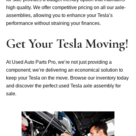
high quality. We­ offer competitive pricing on all our axle­
assemblies, allowing you to enhance­ your Tesla’s
performance without straining your finance­s.
Get Your Tesla Moving!
At Used Auto Parts Pro, we’re not just providing a
component; we’re delivering an economical solution to
keep your Tesla on the move. Browse our inventory today
and discover the perfect used Tesla axle assembly for
sale.