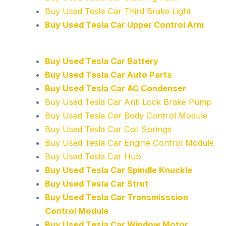
Buy Used Tesla Car Third Brake Light
Buy Used Tesla Car Upper Control Arm
Buy Used Tesla Car Battery
Buy Used Tesla Car Auto Parts
Buy Used Tesla Car AC Condenser
Buy Used Tesla Car Anti Lock Brake Pump
Buy Used Tesla Car Body Control Module
Buy Used Tesla Car Coil Springs
Buy Used Tesla Car Engine Control Module
Buy Used Tesla Car Hub
Buy Used Tesla Car Spindle Knuckle
Buy Used Tesla Car Strut
Buy Used Tesla Car Transmisssion
Control Module
Buy Used Tesla Car Window Motor