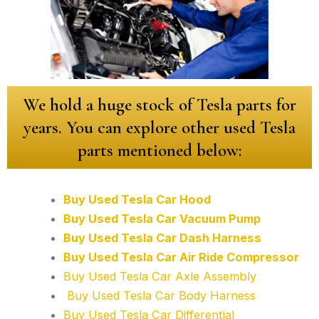
We hold a huge stock of Tesla parts for
years. You can explore other used Tesla
parts mentioned below:
Buy Used Tesla Car Hood
Buy Used Tesla Car Vacuum Pump
Buy Used Tesla Car Dash Harness
Buy Used Tesla Car Air Ride Compressor
Buy Used Tesla Car Axle Assembly
Buy Used Tesla Car Body Harness
Buy Used Tesla Car Differential