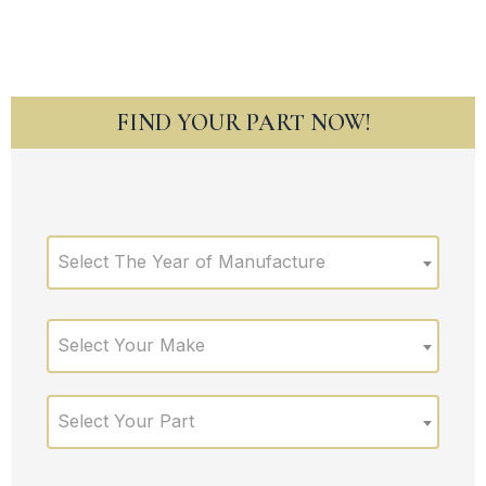
FIND YOUR PART NOW!
Select The Year of Manufacture
Select Your Make
Select Your Part