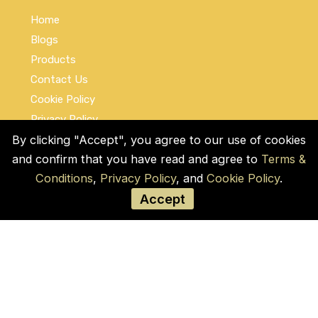
Home
Blogs
Products
Contact Us
Cookie Policy
Privacy Policy
Terms and Conditions
By clicking "Accept", you agree to our use of cookies
and confirm that you have read and agree to
Terms &
Social Links
Conditions
,
Privacy Policy
, and
Cookie Policy
.
Accept
© COPYRIGHT 2026 by Used Auto Parts Pro
USA