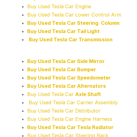
Buy Used Tesla Car Engine
Buy Used Tesla Car Lower Control Arm
Buy Used Tesla Car Steering Column
Buy Used Tesla Car Tail Light
Buy Used Tesla Car Transmission
Buy Used Tesla Car Side Mirror
Buy Used Tesla Car Bumper
Buy Used Tesla Car Speedometer
Buy Used Tesla Car Alternators
Buy Used Tesla Car
Axle Shaft
Buy Used Tesla Car Carrier Assembly
Buy Used Tesla Car Distributor
Buy Used Tesla Car Engine Harness
Buy Used Tesla Car Tesla Radiator
Buy Used Tesla Car Steering Rack