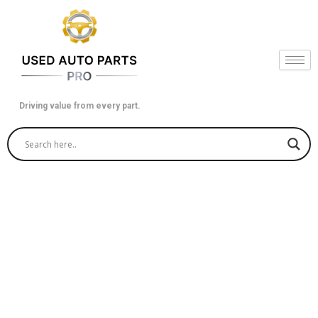
Skip
to
content
Driving value from every part.
Economical