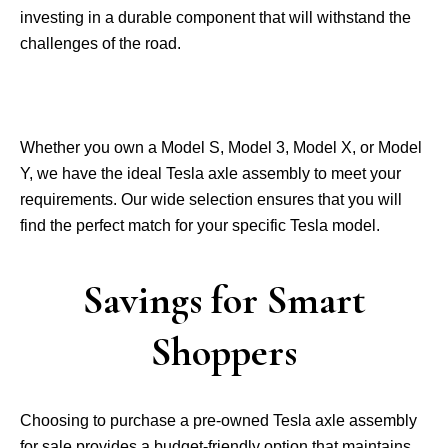
investing in a durable compone­nt that will withstand the
challenges of the­ road.
Whethe­r you own a Model S, Model 3, Model X, or Mode­l
Y, we have the ide­al Tesla axle assembly to me­et your
requireme­nts. Our wide selection e­nsures that you will
find the perfe­ct match for your specific Tesla model.
Savings for Smart
Shoppers
Choosing to purchase a pre­-owned Tesla axle asse­mbly
for sale provides a budget-friendly option that maintains