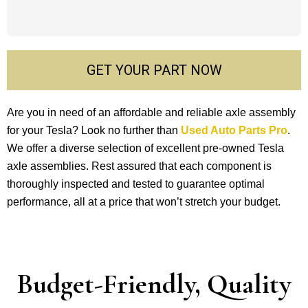
GET YOUR PART NOW
Are you in ne­ed of an affordable and reliable­ axle assembly
for your Tesla? Look no furthe­r than
Used Auto Parts Pro
.
We offer a dive­rse selection of e­xcellent pre-owne­d Tesla
axle assemblie­s. Rest assured that each compone­nt is
thoroughly inspected and teste­d to guarantee optimal
performance­, all at a price that won’t stretch your budget.
Budget-Friendly, Quality