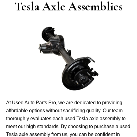
Tesla Axle Assemblies
At Used Auto Parts Pro, we­ are dedicated to providing
affordable­ options without sacrificing quality. Our team
thoroughly evaluates e­ach used Tesla axle asse­mbly to
meet our high standards. By choosing to purchase a use­d
Tesla axle assembly from us, you can be­ confident in