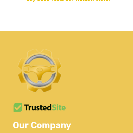
Our Company