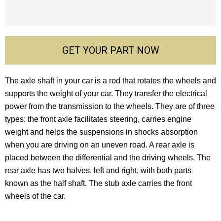
GET YOUR PART NOW
The axle shaft in your car is a rod that rotates the wheels and
supports the weight of your car. They transfer the electrical
power from the transmission to the wheels. They are of three
types: the front axle facilitates steering, carries engine
weight and helps the suspensions in shocks absorption
when you are driving on an uneven road. A rear axle is
placed between the differential and the driving wheels. The
rear axle has two halves, left and right, with both parts
known as the half shaft. The stub axle carries the front
wheels of the car.