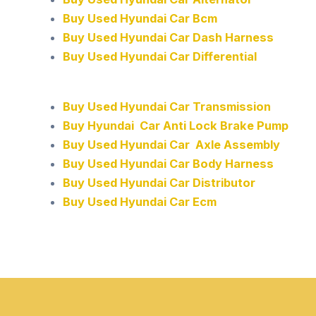
Buy Used Hyundai Car Bcm
Buy Used Hyundai Car Dash Harness
Buy Used Hyundai Car Differential
Buy Used Hyundai Car Transmission
Buy Hyundai Car Anti Lock Brake Pump
Buy Used Hyundai Car Axle Assembly
Buy Used Hyundai Car Body Harness
Buy Used Hyundai Car Distributor
Buy Used Hyundai Car Ecm