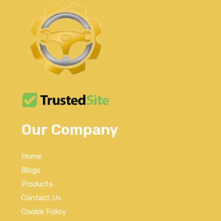
Our Company
Home
Blogs
Products
Contact Us
Cookie Policy