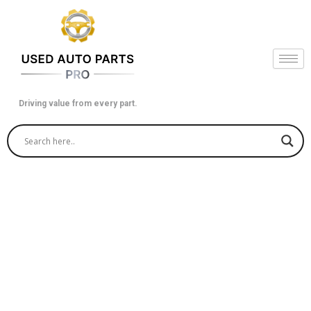
Skip
to
content
Driving value from every part.
How to Fetch