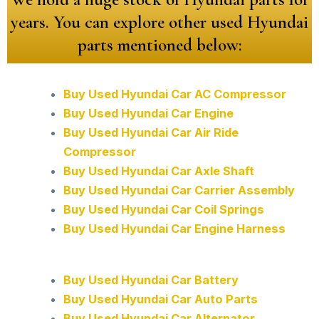
years. You can explore other used Hyundai
parts mentioned below:
Buy Used Hyundai Car AC Compressor
Buy Used Hyundai Car Engine
Buy Used Hyundai Car Air Ride
Compressor
Buy Used Hyundai Car Axle Shaft
Buy Used Hyundai Car Carrier Assembly
Buy Used Hyundai Car Coil Springs
Buy Used Hyundai Car Engine Harness
Buy Used Hyundai Car Battery
Buy Used Hyundai Car Auto Parts
Buy Used Hyundai Car Alternator