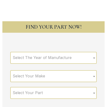
FIND YOUR PART NOW!
Select The Year of Manufacture
Select Your Make
Select Your Part