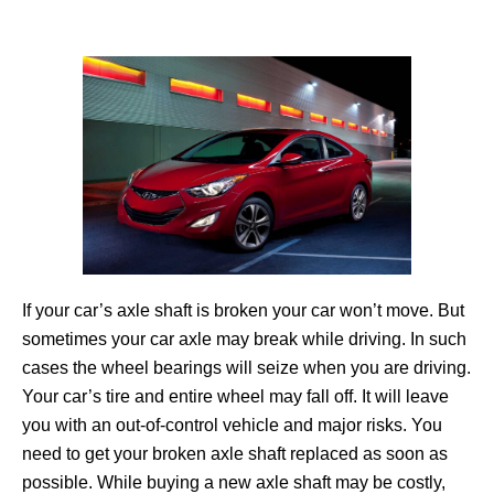
If your car’s axle shaft is broken your car won’t move. But
sometimes your car axle may break while driving. In such
cases the wheel bearings will seize when you are driving.
Your car’s tire and entire wheel may fall off. It will leave
you with an out-of-control vehicle and major risks. You
need to get your broken axle shaft replaced as soon as
possible. While buying a new axle shaft may be costly,