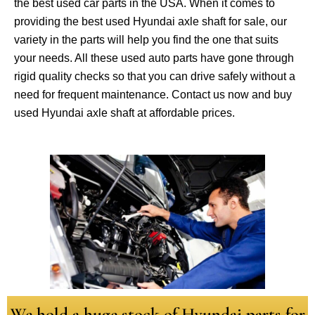
the best used car parts in the USA. When it comes to
providing the best used Hyundai axle shaft for sale, our
variety in the parts will help you find the one that suits
your needs. All these used auto parts have gone through
rigid quality checks so that you can drive safely without a
need for frequent maintenance. Contact us now and buy
used Hyundai axle shaft at affordable prices.
We hold a huge stock of Hyundai parts for