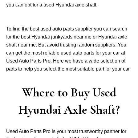
you can opt for a used Hyundai axle shaft.
To find the best used auto parts supplier you can search
for the best Hyundai junkyards near me or Hyundai axle
shaft near me. But avoid trusting random suppliers. You
can get the most reliable used auto parts for your car at
Used Auto Parts Pro. Here we have a wide selection of
parts to help you select the most suitable part for your car.
Where to Buy Used
Hyundai Axle Shaft?
Used Auto Parts Pro is your most trustworthy partner for