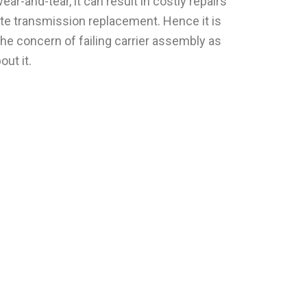
ar-and-tear, it can result in costly repairs
te transmission replacement. Hence it is
he concern of failing carrier assembly as
ut it.