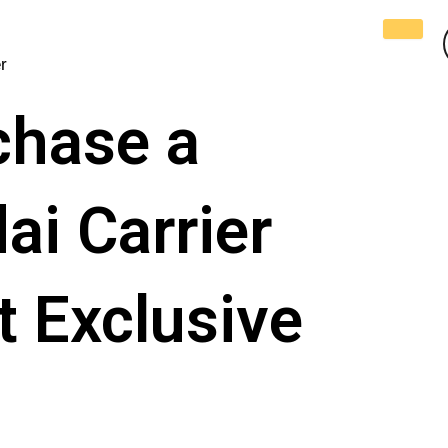
r
chase a
i Carrier
 Exclusive