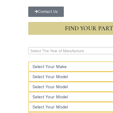
Contact Us
FIND YOUR PAR
Select The Year of Manufacture