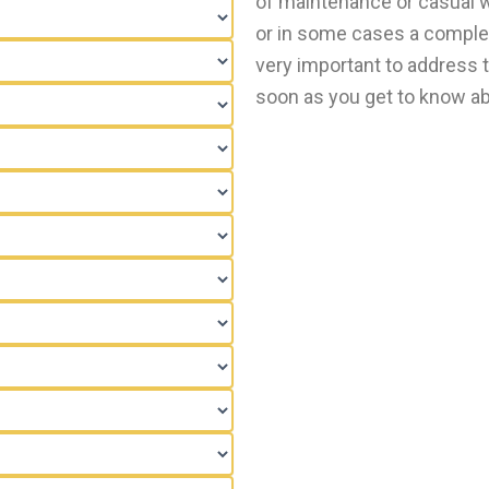
of maintenance or casual we
or in some cases a comple
very important to address t
soon as you get to know abo