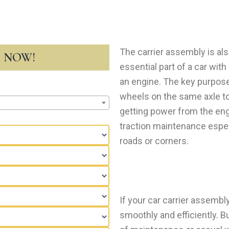
The carrier assembly is als
T NOW!
essential part of a car wi
an engine. The key purpose 
wheels on the same axle to 
getting power from the engi
traction maintenance espec
roads or corners.
If your car carrier assembl
smoothly and efficiently. Bu