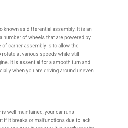
o known as differential assembly. It is an
th a number of wheels that are powered by
of carrier assembly is to allow the
rotate at various speeds while still
ne. It is essential for a smooth turn and
ially when you are driving around uneven
y is well maintained, your car runs
t if it breaks or malfunctions due to lack