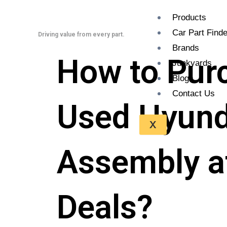
Skip
Products
to
Car Part Finde
content
Driving value from every part.
Brands
How to Pur
Junkyards
Blogs
Contact Us
Used Hyunda
X
Assembly at
Deals?