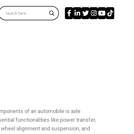
mponents of an automobile is axle
ential functionalities like power transfer,
, wheel alignment and suspension, and