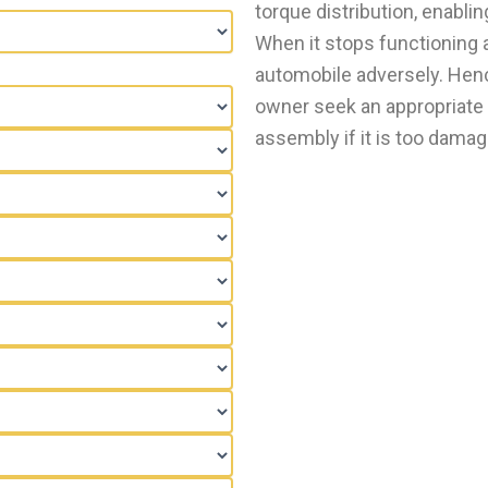
torque distribution, enabli
When it stops functioning a
automobile adversely. Hence
owner seek an appropriate 
assembly if it is too damage