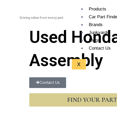
Skip
Products
to
Car Part Finde
content
Driving value from every part.
Brands
Used Honda
Junkyards
Blogs
Contact Us
Assembly
X
Contact Us
FIND YOUR PAR