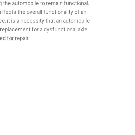
ng the automobile to remain functional.
ffects the overall functionality of an
, it is a necessity that an automobile
replacement for a dysfunctional axle
d for repair.