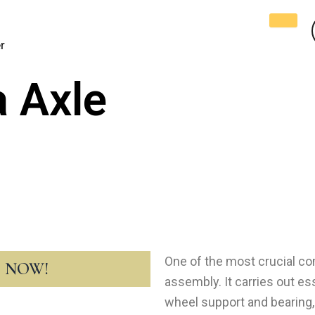
r
 Axle
One of the most crucial co
T NOW!
assembly. It carries out ess
wheel support and bearing