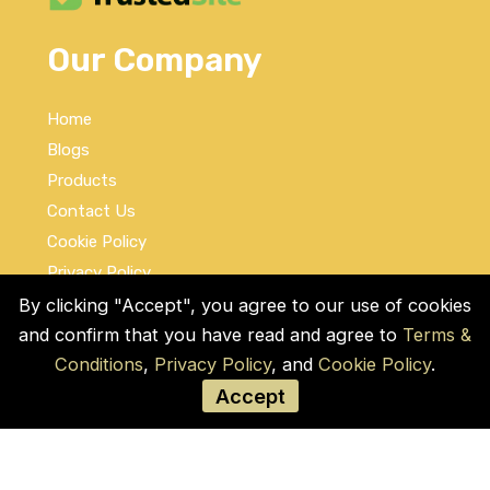
Our Company
Home
Blogs
Products
Contact Us
Cookie Policy
Privacy Policy
Terms and Conditions
By clicking "Accept", you agree to our use of cookies
and confirm that you have read and agree to
Terms &
Social Links
Conditions
,
Privacy Policy
, and
Cookie Policy
.
Accept