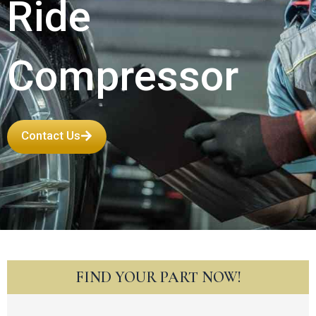
Ride
Compressor
Contact Us
FIND YOUR PART NOW!