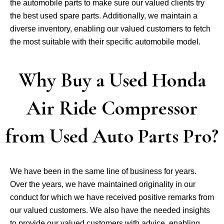
the automobile parts to make sure our valued clients try
the best used spare parts. Additionally, we maintain a
diverse inventory, enabling our valued customers to fetch
the most suitable with their specific automobile model.
Why Buy a Used Honda
Air Ride Compressor
from Used Auto Parts Pro?
We have been in the same line of business for years.
Over the years, we have maintained originality in our
conduct for which we have received positive remarks from
our valued customers. We also have the needed insights
to provide our valued customers with advice, enabling