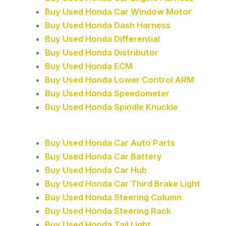
Buy Used Honda Car Window Motor
Buy Used Honda Dash Harness
Buy Used Honda Differential
Buy Used Honda Distributor
Buy Used Honda ECM
Buy Used Honda Lower Control ARM
Buy Used Honda Speedometer
Buy Used Honda Spindle Knuckle
Buy Used Honda Car Auto Parts
Buy Used Honda Car Battery
Buy Used Honda Car Hub
Buy Used Honda Car Third Brake Light
Buy Used Honda Steering Column
Buy Used Honda Steering Rack
Buy Used Honda Tail Light