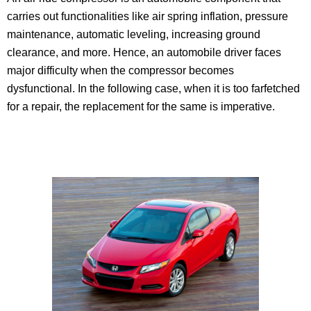
carries out functionalities like air spring inflation, pressure
maintenance, automatic leveling, increasing ground
clearance, and more. Hence, an automobile driver faces
major difficulty when the compressor becomes
dysfunctional. In the following case, when it is too farfetched
for a repair, the replacement for the same is imperative.