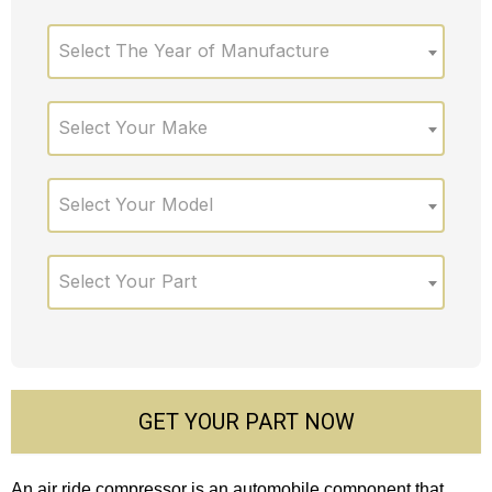
Select The Year of Manufacture
Select Your Make
Select Your Model
Select Your Part
GET YOUR PART NOW
An air ride compressor is an automobile component that