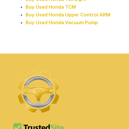
Buy Used Honda TCM
Buy Used Honda Upper Control ARM
Buy Used Honda Vacuum Pump