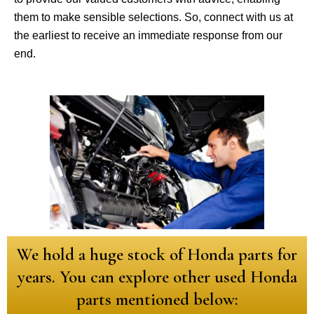
them to make sensible selections. So, connect with us at
the earliest to receive an immediate response from our
end.
We hold a huge stock of Honda parts for
years. You can explore other used Honda
parts mentioned below: