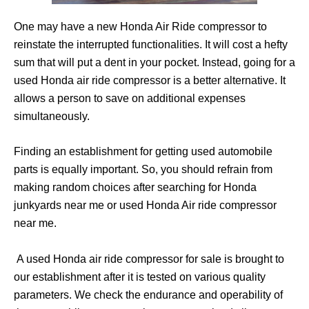
One may have a new Honda Air Ride compressor to
reinstate the interrupted functionalities. It will cost a hefty
sum that will put a dent in your pocket. Instead, going for a
used Honda air ride compressor is a better alternative. It
allows a person to save on additional expenses
simultaneously.
Finding an establishment for getting used automobile
parts is equally important. So, you should refrain from
making random choices after searching for Honda
junkyards near me or used Honda Air ride compressor
near me.
A used Honda air ride compressor for sale is brought to
our establishment after it is tested on various quality
parameters. We check the endurance and operability of