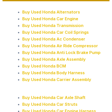
Buy Used Honda Alternators
Buy Used Honda Car Engine
Buy Used Honda Transmission
Buy Used Honda Car Coil Springs
Buy Used Honda Ac Condenser
Buy Used Honda Air Ride Compressor
Buy Used Honda Anti Lock Brake Pump
Buy Used Honda Axle Assembly
Buy Used Honda BCM
Buy Used Honda Body Harness
Buy Used Honda Carrier Assembly
Buy Used Honda Car Axle Shaft
Buy Used Honda Car Struts
Buy Used Honda Car Engine Harness