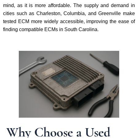
mind, as it is more affordable. The supply and demand in
cities such as Charleston, Columbia, and Greenville make
tested ECM more widely accessible, improving the ease of
finding compatible ECMs in South Carolina.
Why Choose a Used