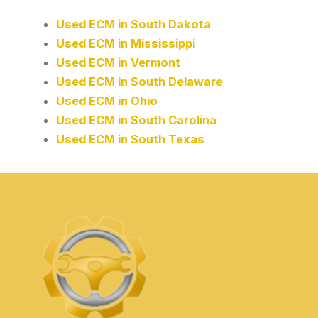
Used ECM in South Dakota
Used ECM in Mississippi
Used ECM in Vermont
Used ECM in South Delaware
Used ECM in Ohio
Used ECM in South Carolina
Used ECM in South Texas