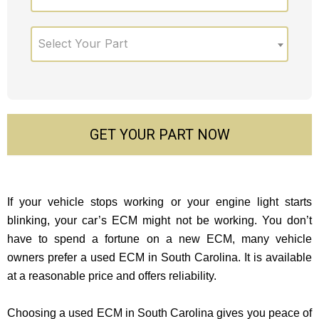
Select Your Part
GET YOUR PART NOW
If your vehicle stops working or your engine light starts
blinking, your car’s ECM might not be working. You don’t
have to spend a fortune on a new ECM, many vehicle
owners prefer a used ECM in South Carolina. It is available
at a reasonable price and offers reliability.
Choosing a used ECM in South Carolina gives you peace of