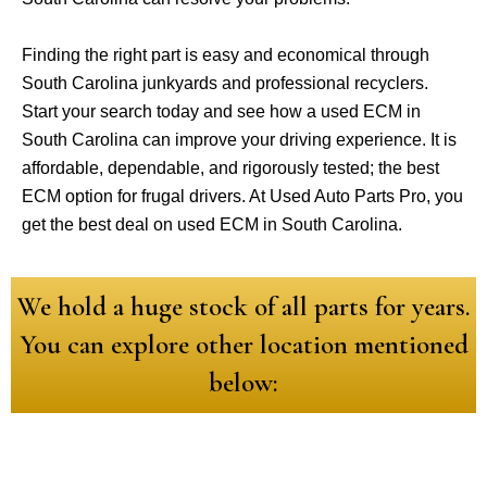
Finding the right part is easy and economical through
South Carolina junkyards and professional recyclers.
Start your search today and see how a used ECM in
South Carolina can improve your driving experience. It is
affordable, dependable, and rigorously tested; the best
ECM option for frugal drivers. At Used Auto Parts Pro, you
get the best deal on used ECM in South Carolina.
We hold a huge stock of all parts for years.
You can explore other location mentioned
below: