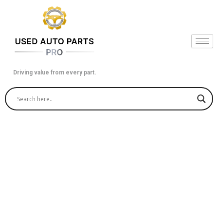
Skip
to
content
Driving value from every part.
Used ECM in