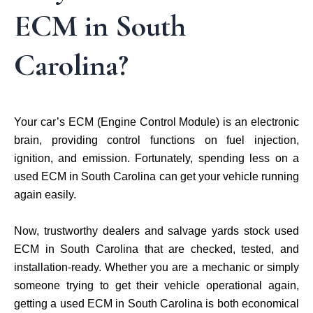
ECM in South
Carolina?
Your car’s ECM (Engine Control Module) is an electronic
brain, providing control functions on fuel injection,
ignition, and emission. Fortunately, spending less on a
used ECM in South Carolina can get your vehicle running
again easily.
Now, trustworthy dealers and salvage yards stock used
ECM in South Carolina that are checked, tested, and
installation-ready. Whether you are a mechanic or simply
someone trying to get their vehicle operational again,
getting a used ECM in South Carolina is both economical