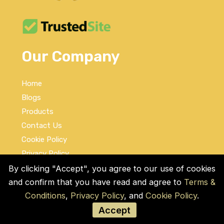
Our Company
Home
Blogs
Products
Contact Us
Cookie Policy
Privacy Policy
Terms and Conditions
By clicking "Accept", you agree to our use of cookies
and confirm that you have read and agree to
Terms &
Social Links
Conditions
,
Privacy Policy
, and
Cookie Policy
.
Accept