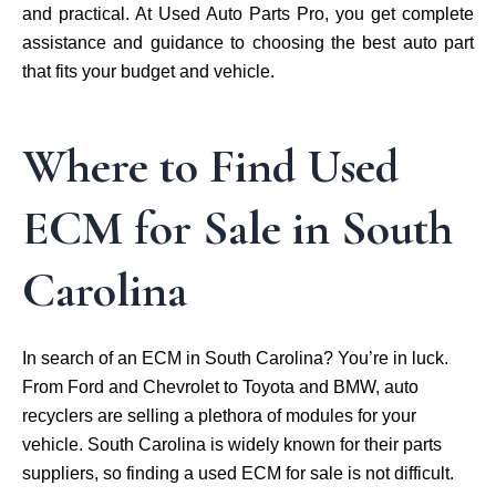
and practical. At Used Auto Parts Pro, you get complete
assistance and guidance to choosing the best auto part
that fits your budget and vehicle.
Where to Find Used
ECM for Sale in South
Carolina
In search of an ECM in South Carolina? You’re in luck.
From Ford and Chevrolet to Toyota and BMW, auto
recyclers are selling a plethora of modules for your
vehicle. South Carolina is widely known for their parts
suppliers, so finding a used ECM for sale is not difficult.