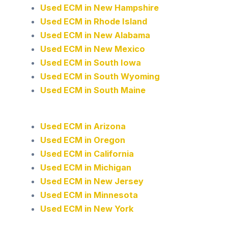
Used ECM in New Hampshire
Used ECM in Rhode Island
Used ECM in New Alabama
Used ECM in New Mexico
Used ECM in South Iowa
Used ECM in South Wyoming
Used ECM in South Maine
Used ECM in Arizona
Used ECM in Oregon
Used ECM in California
Used ECM in Michigan
Used ECM in New Jersey
Used ECM in Minnesota
Used ECM in New York