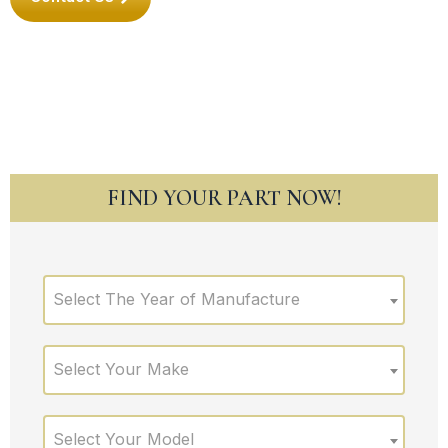
FIND YOUR PART NOW!
Select The Year of Manufacture
Select Your Make
Select Your Model