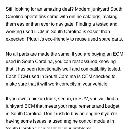
Still looking for an amazing deal? Modern junkyard South
Carolina operations come with online catalogs, making
them easier than ever to navigate. Finding a tested and
working used ECM in South Carolina is easier than
expected. Plus, it’s eco-friendly to reuse used spare parts.
No all parts are made the same. If you are buying an ECM
used in South Carolina, you can rest assured knowing
that it has been functionally well and compatibility tested.
Each ECM used in South Carolina is OEM checked to
make sure that it will work correctly in your vehicle.
If you own a pickup truck, sedan, or SUV, you will find a
junkyard ECM that meets your requirements and budget
in South Carolina. Don’t rush to buy an engine if you’re
having some issues; a used engine control module in
South Carolina can resolve your problems.