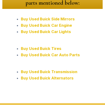
parts mentioned below:
Buy Used Buick Side Mirrors
Buy Used Buick Car Engine
Buy Used Buick Car Lights
Buy Used Buick Tires
Buy Used Buick Car Auto Parts
Buy Used Buick Transmission
Buy Used Buick Alternators