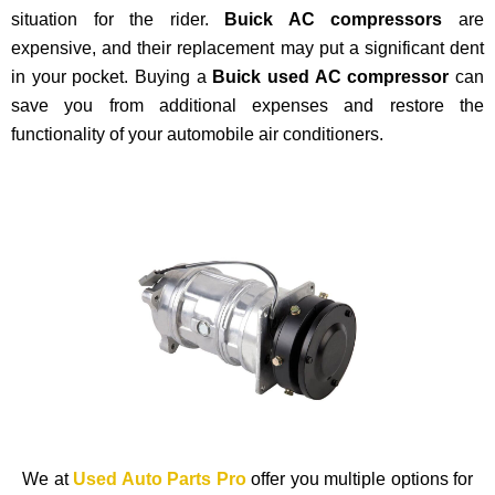
situation for the rider.
Buick AC compressors
are
expensive, and their replacement may put a significant dent
in your pocket. Buying a
Buick used AC compressor
can
save you from additional expenses and restore the
functionality of your automobile air conditioners.
We at
Used Auto Parts Pro
offer you multiple options for