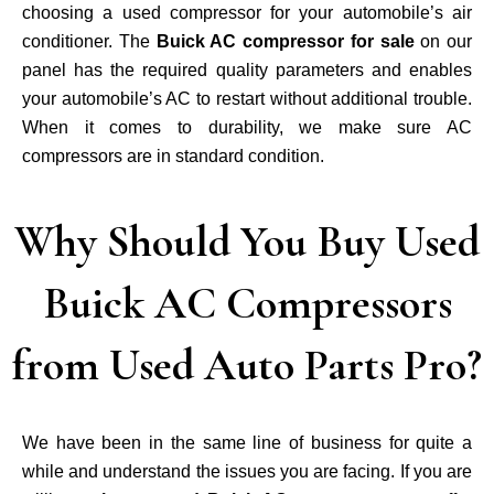
choosing a used compressor for your automobile’s air
conditioner. The
Buick AC compressor for sale
on our
panel has the required quality parameters and enables
your automobile’s AC to restart without additional trouble.
When it comes to durability, we make sure AC
compressors are in standard condition.
Why Should You Buy Used
Buick AC Compressors
from Used Auto Parts Pro?
We have been in the same line of business for quite a
while and understand the issues you are facing. If you are