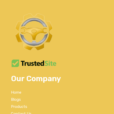
Our Company
Home
Blogs
Products
Contact Us