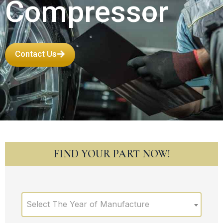
Compressor
Contact Us
FIND YOUR PART NOW!
Select The Year of Manufacture