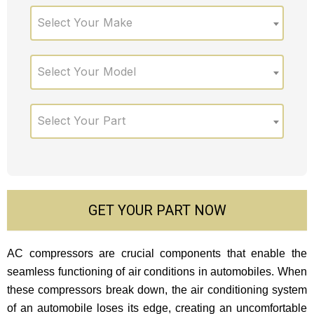
Select Your Make
Select Your Model
Select Your Part
GET YOUR PART NOW
AC compressors are crucial components that enable the
seamless functioning of air conditions in automobiles. When
these compressors break down, the air conditioning system
of an automobile loses its edge, creating an uncomfortable