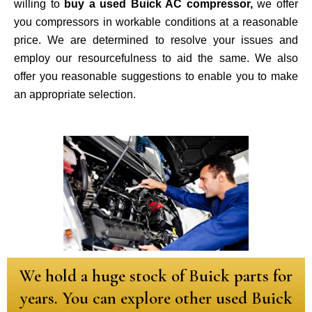
willing to
buy a used Buick AC compressor,
we offer
you compressors in workable conditions at a reasonable
price. We are determined to resolve your issues and
employ our resourcefulness to aid the same. We also
offer you reasonable suggestions to enable you to make
an appropriate selection.
We hold a huge stock of Buick parts for
years. You can explore other used Buick