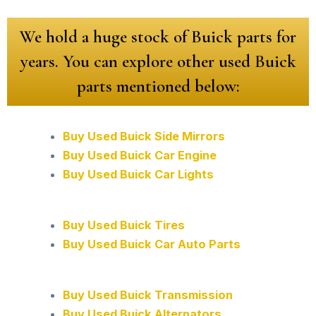
We hold a huge stock of Buick parts for
years. You can explore other used Buick
parts mentioned below:
Buy Used Buick Side Mirrors
Buy Used Buick Car Engine
Buy Used Buick Car Lights
Buy Used Buick Tires
Buy Used Buick Car Auto Parts
Buy Used Buick Transmission
Buy Used Buick Alternators