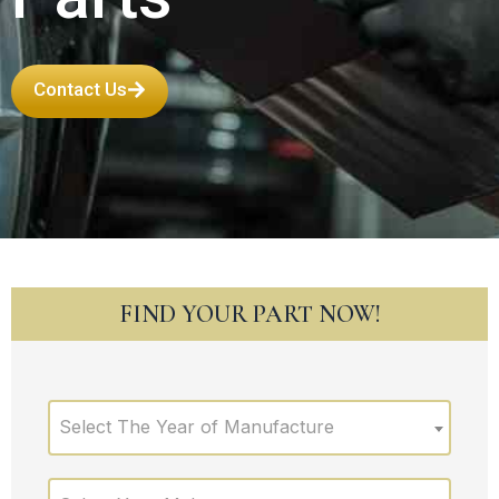
Contact Us
FIND YOUR PART NOW!
Select The Year of Manufacture