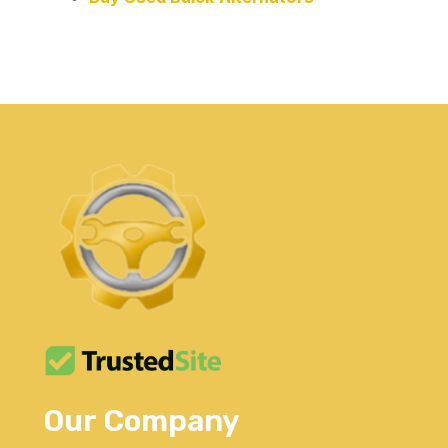
Our Company