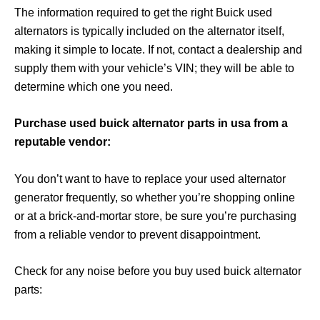
The information required to get the right Buick used
alternators is typically included on the alternator itself,
making it simple to locate. If not, contact a dealership and
supply them with your vehicle’s VIN; they will be able to
determine which one you need.
Purchase used buick alternator parts in usa from a
reputable vendor:
You don’t want to have to replace your used alternator
generator frequently, so whether you’re shopping online
or at a brick-and-mortar store, be sure you’re purchasing
from a reliable vendor to prevent disappointment.
Check for any noise before you buy used buick alternator
parts: