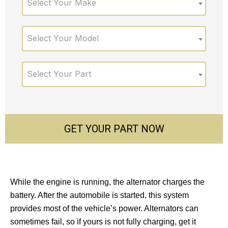
Select Your Make
Select Your Model
Select Your Part
GET YOUR PART NOW
While the engine is running, the alternator charges the
battery. After the automobile is started, this system
provides most of the vehicle’s power. Alternators can
sometimes fail, so if yours is not fully charging, get it