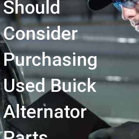
Should
Consider
Purchasing
Used Buick
Alternator
Parts