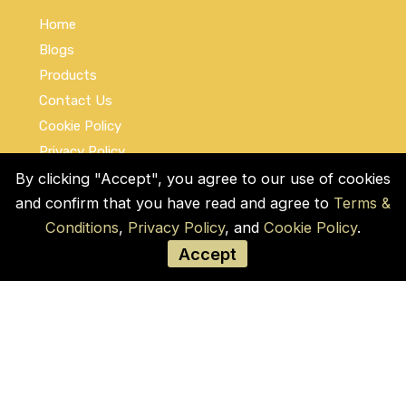
Home
Blogs
Products
Contact Us
Cookie Policy
Privacy Policy
Terms and Conditions
By clicking "Accept", you agree to our use of cookies
and confirm that you have read and agree to
Terms &
Social Links
Conditions
,
Privacy Policy
, and
Cookie Policy
.
Accept
© COPYRIGHT 2026 by Used Auto Parts Pro
USA