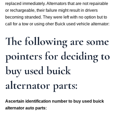
replaced immediately. Alternators that are not repairable
or rechargeable, their failure might result in drivers
becoming stranded. They were left with no option but to
call for a tow or using oher Buick used vehicle alternator:
The following are some
pointers for deciding to
buy used buick
alternator parts:
Ascertain identification number to buy used buick
alternator auto parts: