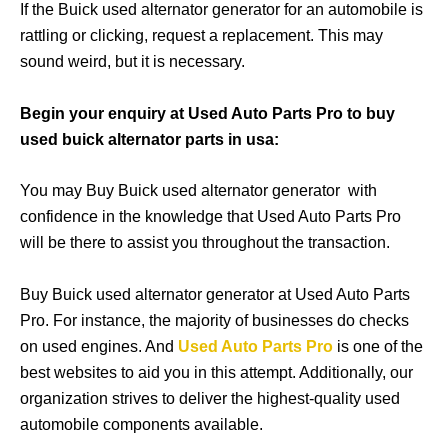
If the Buick used alternator generator for an automobile is
rattling or clicking, request a replacement. This may
sound weird, but it is necessary.
Begin your enquiry at Used Auto Parts Pro to buy
used buick alternator parts in usa:
You may Buy Buick used alternator generator with
confidence in the knowledge that Used Auto Parts Pro
will be there to assist you throughout the transaction.
Buy Buick used alternator generator at Used Auto Parts
Pro. For instance, the majority of businesses do checks
on used engines. And
Used Auto Parts Pro
is one of the
best websites to aid you in this attempt. Additionally, our
organization strives to deliver the highest-quality used
automobile components available.