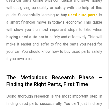
used car parts online with confidence and save money
without giving up quality or safety with the help of this
guide. Successfully learning to
buy
used auto parts
is
a smart financial move in today’s economy. This guide
will show you the most important steps to take when
buying used auto parts
safely and effectively. This will
make it easier and safer to find the parts you need for
your car. You should know how to buy used parts safely
if you own a car.
The Meticulous Research Phase –
Finding the Right Parts, First Time
Doing thorough research is the most important step in
finding used parts successfully. You can’t just find any