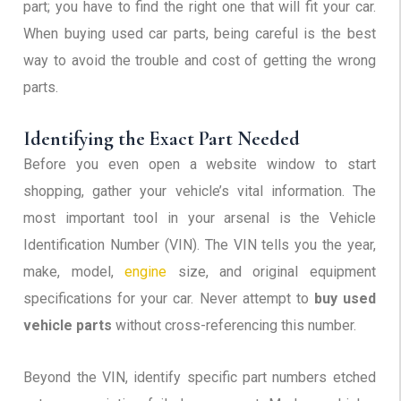
part; you have to find the right one that will fit your car.
When buying used car parts, being careful is the best
way to avoid the trouble and cost of getting the wrong
parts.
Identifying the Exact Part Needed
Before you even open a website window to start
shopping, gather your vehicle’s vital information. The
most important tool in your arsenal is the Vehicle
Identification Number (VIN). The VIN tells you the year,
make, model,
engine
size, and original equipment
specifications for your car. Never attempt to
buy used
vehicle parts
without cross-referencing this number.
Beyond the VIN, identify specific part numbers etched