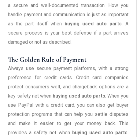
a secure and well-documented transaction. How you
handle payment and communication is just as important
as the part itself when
buying used auto parts
. A
secure process is your best defense if a part arrives
damaged or not as described.
The Golden Rule of Payment
Always use secure payment platforms, with a strong
preference for credit cards. Credit card companies
protect consumers well, and chargeback options are a
key safety net when
buying used auto parts
. When you
use PayPal with a credit card, you can also get buyer
protection programs that can help you settle disputes
and make it easier to get your money back. This
provides a safety net when
buying used auto parts
.