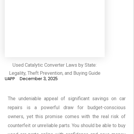
Used Catalytic Converter Laws by State:
Legality, Theft Prevention, and Buying Guide
UAPP
December 3, 2025
The undeniable appeal of significant savings on car
repairs is a powerful draw for budget-conscious
owners, yet this promise comes with the real risk of
counterfeit or unreliable parts. You should be able to buy