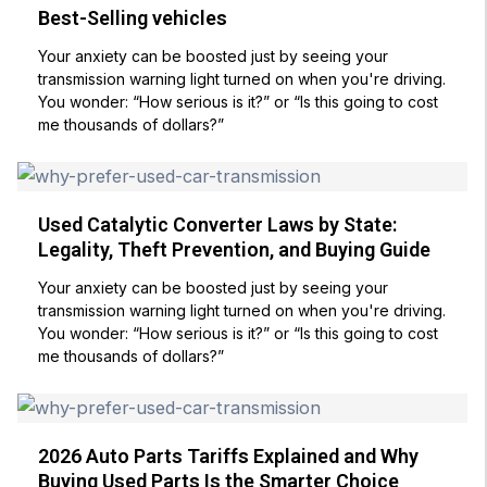
Best-Selling vehicles
Your anxiety can be boosted just by seeing your
transmission warning light turned on when you're driving.
You wonder: “How serious is it?” or “Is this going to cost
me thousands of dollars?”
Used Catalytic Converter Laws by State:
Legality, Theft Prevention, and Buying Guide
Your anxiety can be boosted just by seeing your
transmission warning light turned on when you're driving.
You wonder: “How serious is it?” or “Is this going to cost
me thousands of dollars?”
2026 Auto Parts Tariffs Explained and Why
Buying Used Parts Is the Smarter Choice