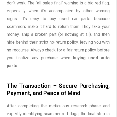
don’t work. The “all sales final” warning is a big red flag,
especially when it’s accompanied by other warning
signs. It’s easy to buy used car parts because
scammers make it hard to return them. They take your
money, ship a broken part (or nothing at all), and then
hide behind their strict no-return policy, leaving you with
no recourse. Always check for a fair return policy before
you finalize any purchase when
buying used auto
parts
.
The Transaction – Secure Purchasing,
Payment, and Peace of Mind
After completing the meticulous research phase and
expertly identifying scammer red flags, the final step is