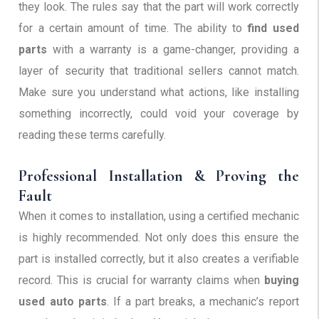
they look. The rules say that the part will work correctly
for a certain amount of time. The ability to
find used
parts
with a warranty is a game-changer, providing a
layer of security that traditional sellers cannot match.
Make sure you understand what actions, like installing
something incorrectly, could void your coverage by
reading these terms carefully.
Professional Installation & Proving the
Fault
When it comes to installation, using a certified mechanic
is highly recommended. Not only does this ensure the
part is installed correctly, but it also creates a verifiable
record. This is crucial for warranty claims when
buying
used auto parts
. If a part breaks, a mechanic’s report