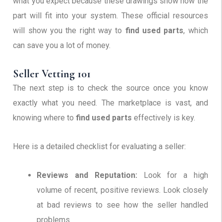
what you expect because these drawings show how the
part will fit into your system. These official resources
will show you the right way to
find used parts
, which
can save you a lot of money.
Seller Vetting 101
The next step is to check the source once you know
exactly what you need. The marketplace is vast, and
knowing where to
find used parts
effectively is key.
Here is a detailed checklist for evaluating a seller:
Reviews and Reputation:
Look for a high
volume of recent, positive reviews. Look closely
at bad reviews to see how the seller handled
problems.