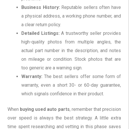
Business History:
Reputable sellers often have
a physical address, a working phone number, and
a clear return policy.
Detailed Listings:
A trustworthy seller provides
high-quality photos from multiple angles, the
actual part number in the description, and notes
on mileage or condition. Stock photos that are
too generic are a warning sign.
Warranty:
The best sellers offer some form of
warranty, even a short 30- or 60-day guarantee,
which signals confidence in their product.
When
buying used auto parts
, remember that precision
over speed is always the best strategy. A little extra
time spent researching and vetting in this phase saves