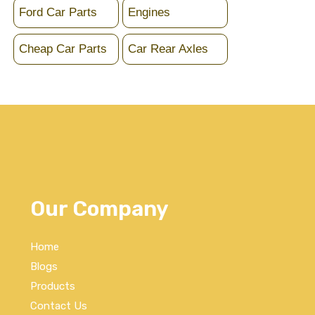
Ford Car Parts
Engines
Cheap Car Parts
Car Rear Axles
Our Company
Home
Blogs
Products
Contact Us