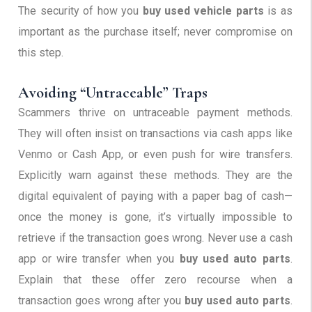
The security of how you
buy used vehicle parts
is as
important as the purchase itself; never compromise on
this step.
Avoiding “Untraceable” Traps
Scammers thrive on untraceable payment methods.
They will often insist on transactions via cash apps like
Venmo or Cash App, or even push for wire transfers.
Explicitly warn against these methods. They are the
digital equivalent of paying with a paper bag of cash—
once the money is gone, it’s virtually impossible to
retrieve if the transaction goes wrong. Never use a cash
app or wire transfer when you
buy used auto parts
.
Explain that these offer zero recourse when a
transaction goes wrong after you
buy used auto parts
.