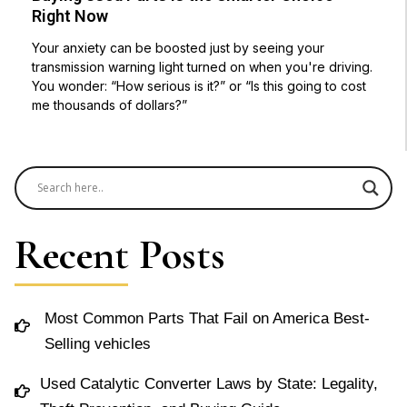
Right Now
Your anxiety can be boosted just by seeing your
transmission warning light turned on when you're driving.
You wonder: “How serious is it?” or “Is this going to cost
me thousands of dollars?”
Recent Posts
Most Common Parts That Fail on America Best-
Selling vehicles
Used Catalytic Converter Laws by State: Legality,