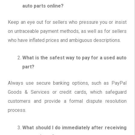
auto parts online?
Keep an eye out for sellers who pressure you or insist
on untraceable payment methods, as well as for sellers
who have inflated prices and ambiguous descriptions.
What is the safest way to pay for a used auto
part?
Always use secure banking options, such as PayPal
Goods & Services or credit cards, which safeguard
customers and provide a formal dispute resolution
process.
What should I do immediately after receiving