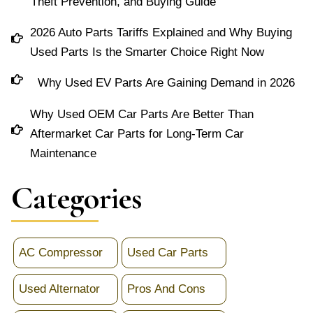
Theft Prevention, and Buying Guide
2026 Auto Parts Tariffs Explained and Why Buying
Used Parts Is the Smarter Choice Right Now
Why Used EV Parts Are Gaining Demand in 2026
Why Used OEM Car Parts Are Better Than
Aftermarket Car Parts for Long-Term Car
Maintenance
Categories
AC Compressor
Used Car Parts
Used Alternator
Pros And Cons