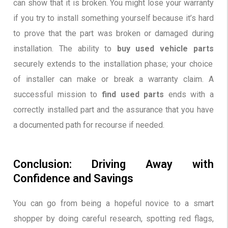
can show that it is broken. You might lose your warranty
if you try to install something yourself because it’s hard
to prove that the part was broken or damaged during
installation. The ability to
buy used vehicle parts
securely extends to the installation phase; your choice
of installer can make or break a warranty claim. A
successful mission to
find used parts
ends with a
correctly installed part and the assurance that you have
a documented path for recourse if needed.
Conclusion: Driving Away with
Confidence and Savings
You can go from being a hopeful novice to a smart
shopper by doing careful research, spotting red flags,