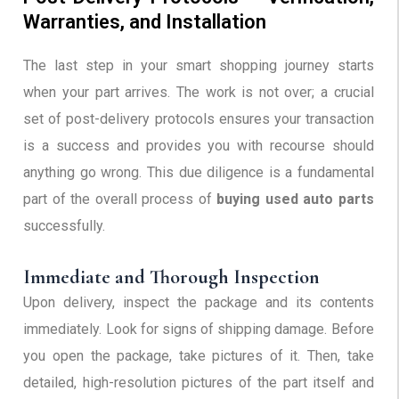
Warranties, and Installation
The last step in your smart shopping journey starts
when your part arrives. The work is not over; a crucial
set of post-delivery protocols ensures your transaction
is a success and provides you with recourse should
anything go wrong. This due diligence is a fundamental
part of the overall process of
buying used auto parts
successfully.
Immediate and Thorough Inspection
Upon delivery, inspect the package and its contents
immediately. Look for signs of shipping damage. Before
you open the package, take pictures of it. Then, take
detailed, high-resolution pictures of the part itself and