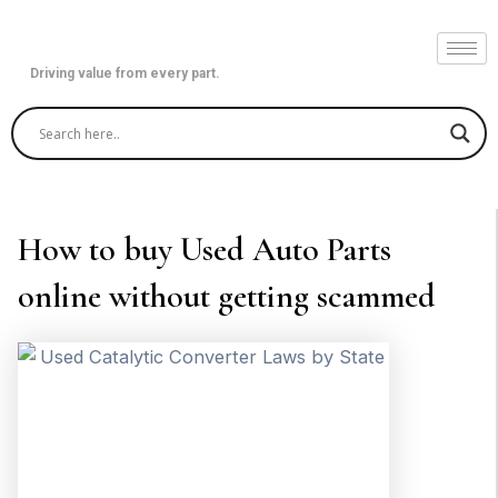
Skip
to
content
Driving value from every part.
How to buy Used Auto Parts
online without getting scammed