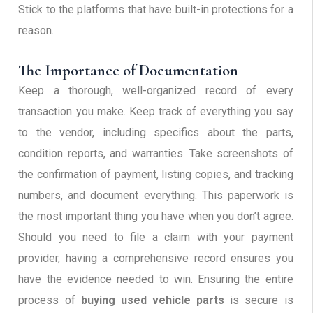
Stick to the platforms that have built-in protections for a
reason.
The Importance of Documentation
Keep a thorough, well-organized record of every
transaction you make. Keep track of everything you say
to the vendor, including specifics about the parts,
condition reports, and warranties. Take screenshots of
the confirmation of payment, listing copies, and tracking
numbers, and document everything. This paperwork is
the most important thing you have when you don’t agree.
Should you need to file a claim with your payment
provider, having a comprehensive record ensures you
have the evidence needed to win. Ensuring the entire
process of
buying used vehicle parts
is secure is