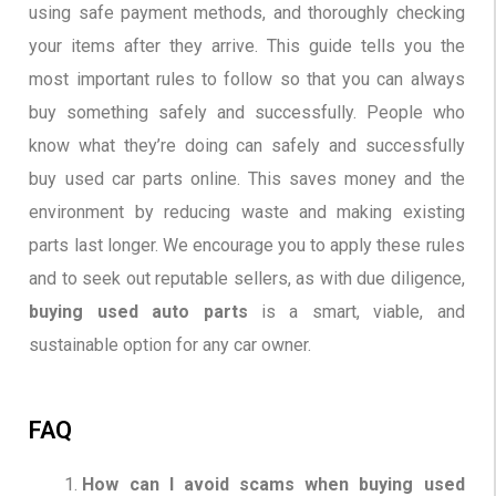
using safe payment methods, and thoroughly checking
your items after they arrive. This guide tells you the
most important rules to follow so that you can always
buy something safely and successfully. People who
know what they’re doing can safely and successfully
buy used car parts online. This saves money and the
environment by reducing waste and making existing
parts last longer. We encourage you to apply these rules
and to seek out reputable sellers, as with due diligence,
buying used auto parts
is a smart, viable, and
sustainable option for any car owner.
FAQ
How can I avoid scams when buying used