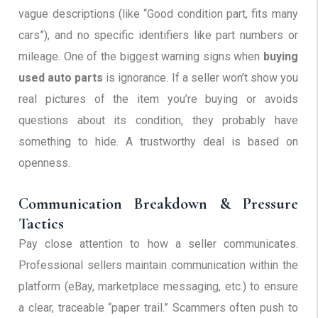
vague descriptions (like “Good condition part, fits many
cars”), and no specific identifiers like part numbers or
mileage. One of the biggest warning signs when
buying
used auto parts
is ignorance. If a seller won’t show you
real pictures of the item you’re buying or avoids
questions about its condition, they probably have
something to hide. A trustworthy deal is based on
openness.
Communication Breakdown & Pressure
Tactics
Pay close attention to how a seller communicates.
Professional sellers maintain communication within the
platform (eBay, marketplace messaging, etc.) to ensure
a clear, traceable “paper trail.” Scammers often push to