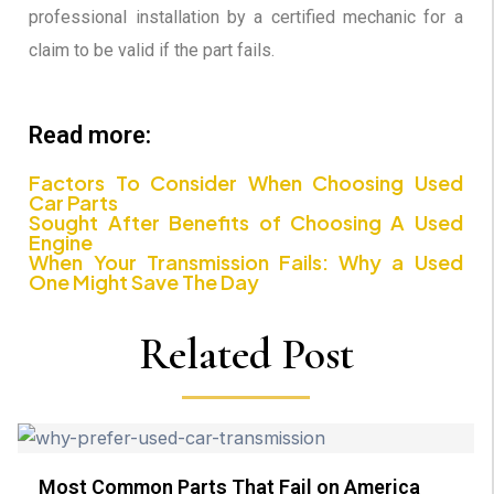
professional installation by a certified mechanic for a
claim to be valid if the part fails.
Read more:
Factors To Consider When Choosing Used
Car Parts
Sought After Benefits of Choosing A Used
Engine
When Your Transmission Fails: Why a Used
One Might Save The Day
Related Post
Most Common Parts That Fail on America