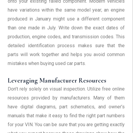
onto your existing failed component. Modern vehicles
have variations within the same model year; an engine
produced in January might use a different component
than one made in July. Write down the exact dates of
production, engine codes, and transmission codes. This
detailed identification process makes sure that the
parts will work together and helps you avoid common
mistakes when buying used car parts.
Leveraging Manufacturer Resources
Don’t rely solely on visual inspection. Utilize free online
resources provided by manufacturers. Many of them
have digital diagrams, part schematics, and owner’s
manuals that make it easy to find the right part numbers
for your VIN. You can be sure that you are getting exactly