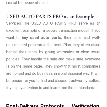
crucial for peace of mind.
USED AUTO PARTS PRO as an Example
Services like USED AUTO PARTS PRO serve as an
excellent example of a secure transaction model. If you
want to
buy used auto parts
, their clear and well-
documented process is the best. Plus, they often stand
behind their stock by giving warranties or clear return
policies. They handle the sale and make sure everyone
is on the same page. They show that most companies
are honest and do business in a professional way. It will
be easier for you to find and choose trustworthy sellers
if you pay attention to and learn from these standards.
Post-Delivery Protocols – Verification,