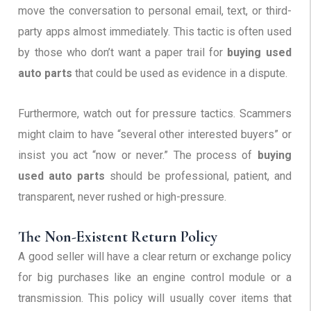
move the conversation to personal email, text, or third-
party apps almost immediately. This tactic is often used
by those who don’t want a paper trail for
buying used
auto parts
that could be used as evidence in a dispute.
Furthermore, watch out for pressure tactics. Scammers
might claim to have “several other interested buyers” or
insist you act “now or never.” The process of
buying
used auto parts
should be professional, patient, and
transparent, never rushed or high-pressure.
The Non-Existent Return Policy
A good seller will have a clear return or exchange policy
for big purchases like an engine control module or a
transmission. This policy will usually cover items that