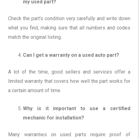
my used part?
Check the part’s condition very carefully and write down
what you find, making sure that all numbers and codes
match the original listing.
Can I get a warranty on a used auto part?
A lot of the time, good sellers and services offer a
limited warranty that covers how well the part works for
a certain amount of time.
Why is it important to use a certified
mechanic for installation?
Many warranties on used parts require proof of