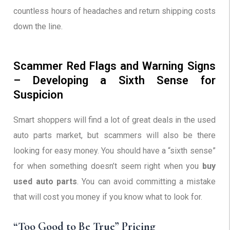
countless hours of headaches and return shipping costs
down the line.
Scammer Red Flags and Warning Signs
– Developing a Sixth Sense for
Suspicion
Smart shoppers will find a lot of great deals in the used
auto parts market, but scammers will also be there
looking for easy money. You should have a “sixth sense”
for when something doesn’t seem right when you
buy
used auto parts
. You can avoid committing a mistake
that will cost you money if you know what to look for.
“Too Good to Be True” Pricing