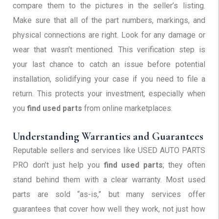
compare them to the pictures in the seller’s listing.
Make sure that all of the part numbers, markings, and
physical connections are right. Look for any damage or
wear that wasn’t mentioned. This verification step is
your last chance to catch an issue before potential
installation, solidifying your case if you need to file a
return. This protects your investment, especially when
you
find used parts
from online marketplaces.
Understanding Warranties and Guarantees
Reputable sellers and services like USED AUTO PARTS
PRO don’t just help you
find used parts
; they often
stand behind them with a clear warranty. Most used
parts are sold “as-is,” but many services offer
guarantees that cover how well they work, not just how