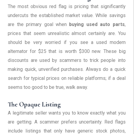
The most obvious red flag is pricing that significantly
undercuts the established market value. While savings
are the primary goal when
buying used auto parts
,
prices that seem unrealistic almost certainly are. You
should be very worried if you see a used modern
alternator for $25 that is worth $300 new. These big
discounts are used by scammers to trick people into
making quick, unverified purchases. Always do a quick
search for typical prices on reliable platforms; if a deal
seems too good to be true, walk away.
The Opaque Listing
A legitimate seller wants you to know exactly what you
are getting. A scammer prefers uncertainty. Red flags
include listings that only have generic stock photos,