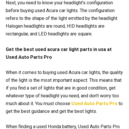
Next, you need to know your headlight’s configuration
before buying used Acura car lights. The configuration
refers to the shape of the light emitted by the headlight.
Halogen headlights are round, HID headlights are
rectangular, and LED headlights are square.
Get the best used acura car light parts in usa at
Used Auto Parts Pro
When it comes to buying used Acura car lights, the quality
of the light is the most important aspect. This means that
if you find a set of lights that are in good condition, get
whatever type of headlight you need, and don’t worry too
much about it. You must choose
Used Auto Parts Pro
to
get the best guidance and get the best lights.
When finding a used Honda battery, Used Auto Parts Pro