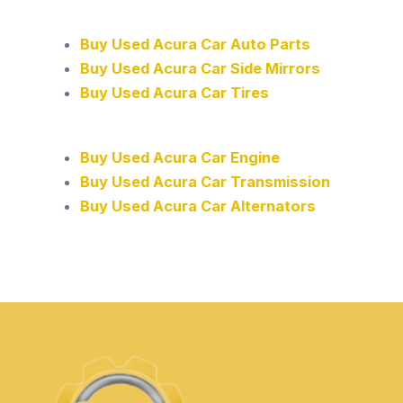
Buy Used Acura Car Auto Parts
Buy Used Acura Car Side Mirrors
Buy Used Acura Car Tires
Buy Used Acura Car Engine
Buy Used Acura Car Transmission
Buy Used Acura Car Alternators