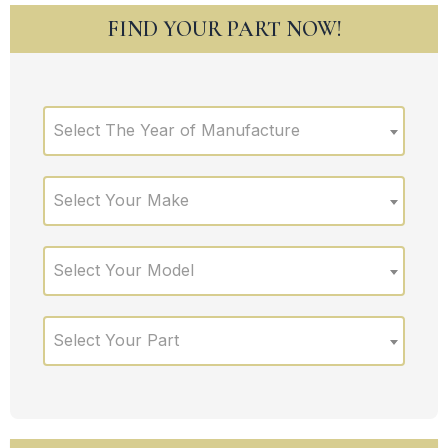
FIND YOUR PART NOW!
Select The Year of Manufacture
Select Your Make
Select Your Model
Select Your Part