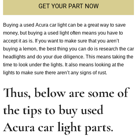
GET YOUR PART NOW
Buying a used Acura car light can be a great way to save
money, but buying a used light often means you have to
accept it as is. If you want to make sure that you aren’t
buying a lemon, the best thing you can do is research the car
headlights and do your due diligence. This means taking the
time to look under the lights. It also means looking at the
lights to make sure there aren’t any signs of rust.
Thus, below are some of
the tips to buy used
Acura car light parts.