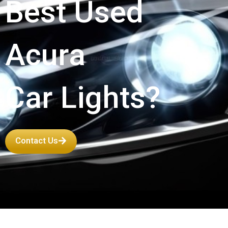
Best Used
Acura
Car Lights?
Contact Us