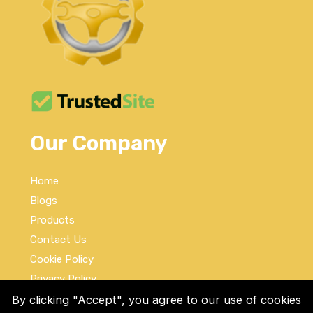
Our Company
Home
Blogs
Products
Contact Us
Cookie Policy
Privacy Policy
Terms and Conditions
By clicking "Accept", you agree to our use of cookies