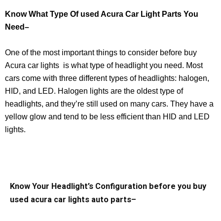
Know What Type Of used Acura Car Light Parts You
Need–
One of the most important things to consider before buy
Acura car lights is what type of headlight you need. Most
cars come with three different types of headlights: halogen,
HID, and LED. Halogen lights are the oldest type of
headlights, and they’re still used on many cars. They have a
yellow glow and tend to be less efficient than HID and LED
lights.
Know Your Headlight’s Configuration before you buy
used acura car lights auto parts–