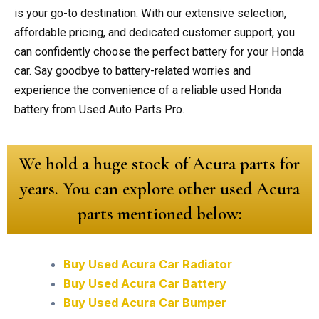
is your go-to destination. With our extensive selection,
affordable pricing, and dedicated customer support, you
can confidently choose the perfect battery for your Honda
car. Say goodbye to battery-related worries and
experience the convenience of a reliable used Honda
battery from Used Auto Parts Pro.
We hold a huge stock of Acura parts for
years. You can explore other used Acura
parts mentioned below:
Buy Used Acura Car Radiator
Buy Used Acura Car Battery
Buy Used Acura Car Bumper