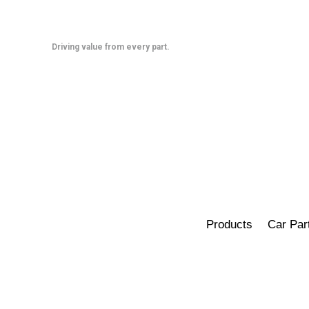
Skip
to
content
Driving value from every part.
Products
Car Par