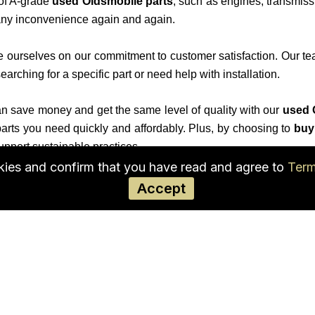
 of A-grade
used Oldsmobile parts
, such as engines, transmiss
l any inconvenience again and again.
e ourselves on our commitment to customer satisfaction. Our te
arching for a specific part or need help with installation.
 save money and get the same level of quality with our
used 
 parts you need quickly and affordably. Plus, by choosing to
buy
upport sustainable practices.
okies and confirm that you have read and agree to
Term
dsmobile’s performance and safety. Trust our
Oldsmobile auto
Accept
rowse our inventory online to find the parts you need.