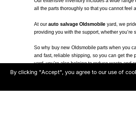
Our extensive inventory includes a wide range
all the parts thoroughly so that you cannot fee
At our
auto salvage Oldsmobile
yard, we prid
providing you with the support, whether you’re se
So why buy new Oldsmobile parts when you can
and fast, reliable shipping, so you can get the
yard, you’re also helping to reduce waste and s
By clicking "Accept", you agree to our use of co
Don’t settle for less when it comes to your Ol
parts
needs. Contact us today to learn more or b