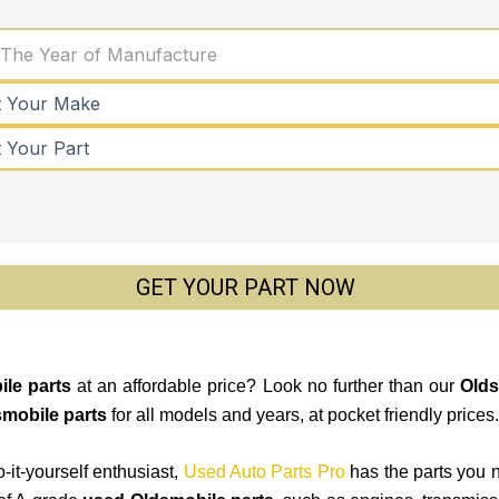
 The Year of Manufacture
GET YOUR PART NOW
le parts
at an affordable price? Look no further than our
Olds
mobile parts
for all models and years, at pocket friendly prices.
-it-yourself enthusiast,
Used Auto Parts Pro
has the parts you 