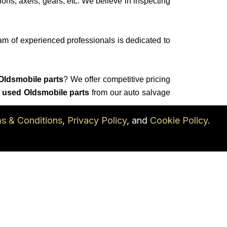
ions, axels, gears, etc. We believe in inspecting
am of experienced professionals is dedicated to
Oldsmobile parts
? We offer competitive pricing
 used Oldsmobile parts
from our auto salvage
s & Conditions
,
Privacy Policy
, and
Cookie Policy
.
 salvage
yard for all of your
used Oldsmobile