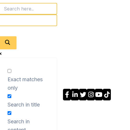
Exact matches
only
Search in title
Search in
content