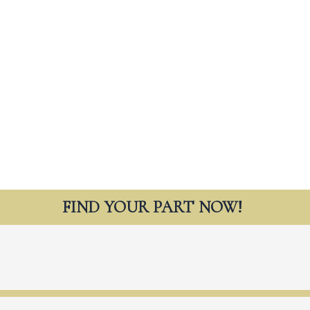
FIND YOUR PART NOW!