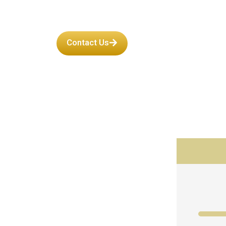
Contact Us