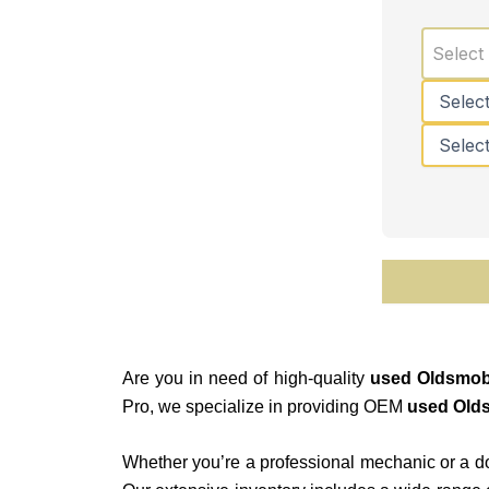
Select
Are you in need of high-quality
used Oldsmobi
Pro, we specialize in providing OEM
used Olds
Whether you’re a professional mechanic or a do