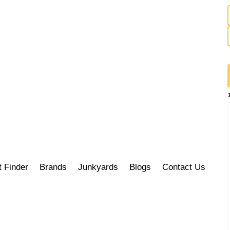
t Finder
Brands
Junkyards
Blogs
Contact Us