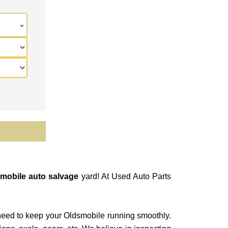
mobile auto salvage
yard! At Used Auto Parts
need to keep your Oldsmobile running smoothly.