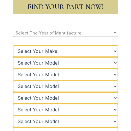
FIND YOUR PART NOW!
Select The Year of Manufacture