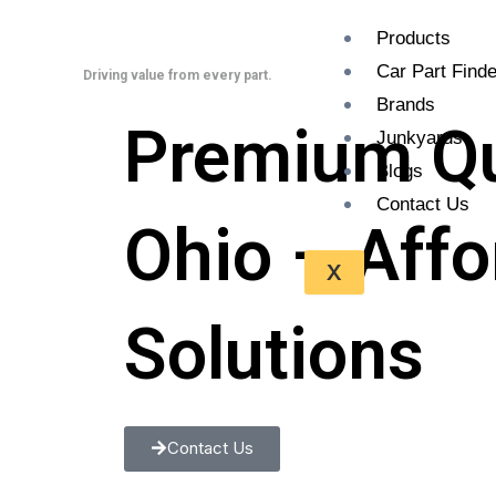
Skip
Products
to
Car Part Finde
content
Driving value from every part.
Brands
Premium Qua
Junkyards
Blogs
Contact Us
Ohio – Aff
X
Solutions
Contact Us