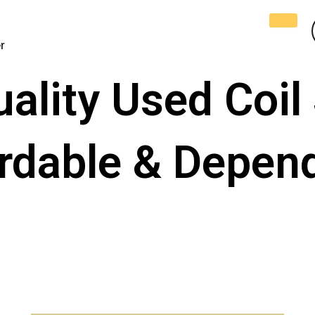
r
lity Used Coil 
ordable & Depen