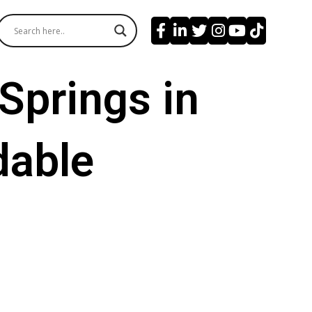
Springs in
dable