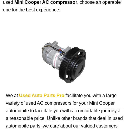
used
Mini Cooper AC compressor
, choose an operable
one for the best experience.
We at
Used Auto Parts Pro
facilitate you with a large
variety of used AC compressors for your Mini Cooper
automobile to facilitate you with a comfortable journey at
a reasonable price. Unlike other brands that deal in used
automobile parts, we care about our valued customers