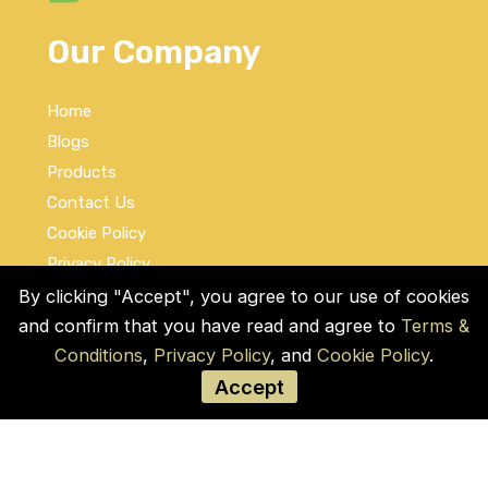
Our Company
Home
Blogs
Products
Contact Us
Cookie Policy
Privacy Policy
Terms and Conditions
By clicking "Accept", you agree to our use of cookies
and confirm that you have read and agree to
Terms &
Social Links
Conditions
,
Privacy Policy
, and
Cookie Policy
.
Accept