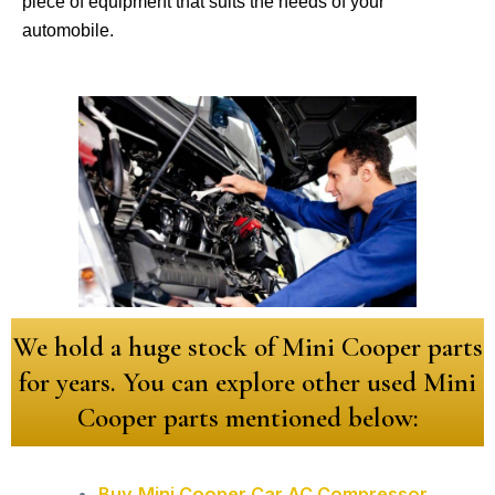
piece of equipment that suits the needs of your
automobile.
We hold a huge stock of Mini Cooper parts
for years. You can explore other used Mini
Cooper parts mentioned below:
Buy
Mini Cooper Car AC Compressor