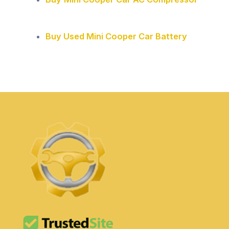
Buy Used Mini Cooper Car Battery