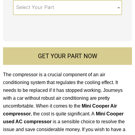
Select Your Part
GET YOUR PART NOW
The compressor is a crucial component of an air
conditioning system that regulates the cooling effect. It
needs to be replaced if it has stopped working. Journeys
with a car without robust air conditioning are pretty
uncomfortable. When it comes to the
Mini Cooper Air
compressor
, the cost is quite significant. A
Mini Cooper
used AC compressor
is a sensible choice to resolve the
issue and save considerable money. If you wish to have a