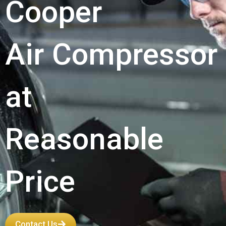
Cooper
Air Compressor
at
Reasonable
Price
Contact Us