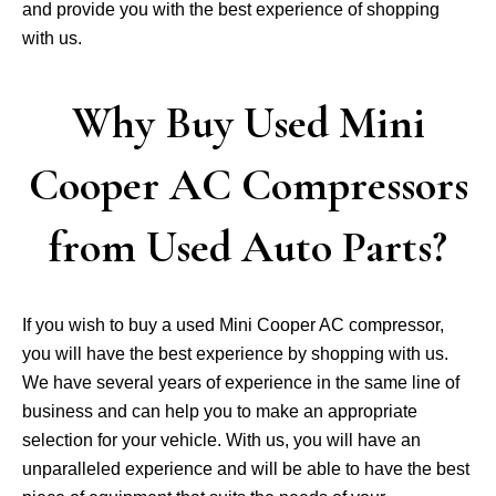
and provide you with the best experience of shopping
with us.
Why Buy Used Mini
Cooper AC Compressors
from Used Auto Parts?
If you wish to buy a used Mini Cooper AC compressor,
you will have the best experience by shopping with us.
We have several years of experience in the same line of
business and can help you to make an appropriate
selection for your vehicle. With us, you will have an
unparalleled experience and will be able to have the best