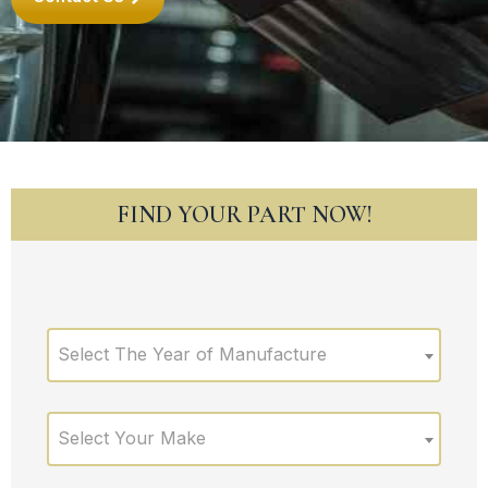
FIND YOUR PART NOW!
Select The Year of Manufacture
Select Your Make