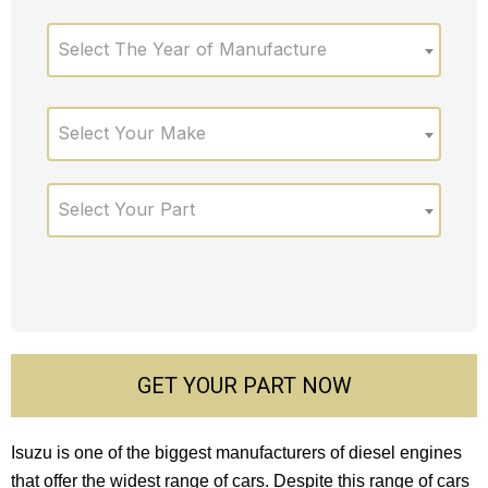
Select The Year of Manufacture
Select Your Make
Select Your Part
GET YOUR PART NOW
Isuzu is one of the biggest manufacturers of diesel engines
that offer the widest range of cars. Despite this range of cars