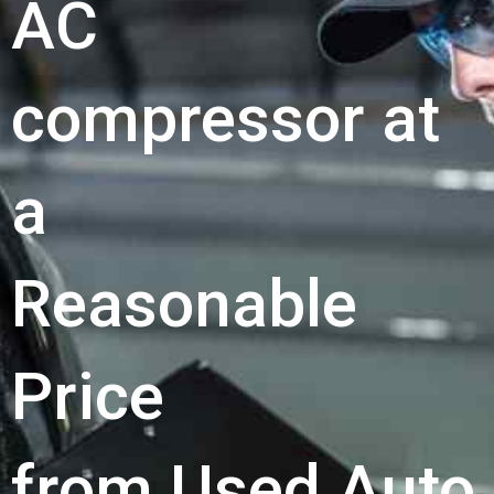
AC
compressor at
a
Reasonable
Price
from Used Auto