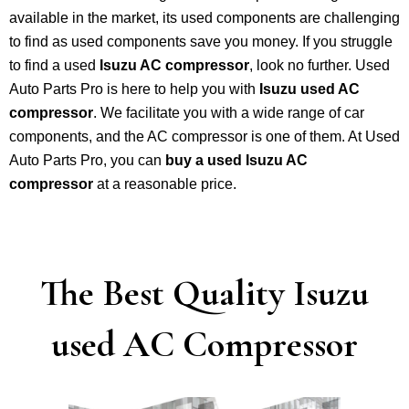
available in the market, its used components are challenging
to find as used components save you money. If you struggle
to find a used
Isuzu AC compressor
, look no further. Used
Auto Parts Pro is here to help you with
Isuzu used AC
compressor
. We facilitate you with a wide range of car
components, and the AC compressor is one of them. At Used
Auto Parts Pro, you can
buy a used Isuzu AC
compressor
at a reasonable price.
The Best Quality Isuzu
used AC Compressor