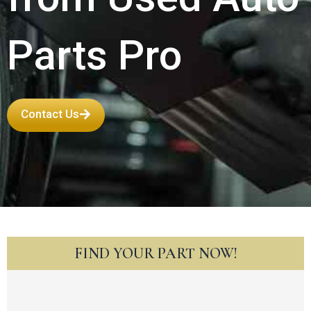
Parts Pro
Contact Us
FIND YOUR PART NOW!