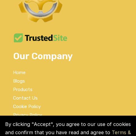
Our Company
Home
Blogs
Products
Contact Us
Cookie Policy
Privacy Policy
Terms and Conditions
By clicking "Accept", you agree to our use of cookies
and confirm that you have read and agree to
Terms &