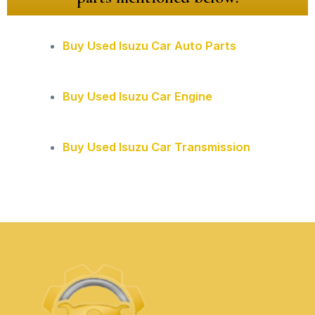
Buy Used Isuzu Car Auto Parts
Buy Used Isuzu Car Engine
Buy Used Isuzu Car Transmission