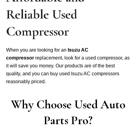
Reliable Used
Compressor
When you are looking for an
Isuzu AC
compressor
replacement, look for a used compressor, as
it will save you money. Our products are of the best
quality, and you can buy used Isuzu AC compressors
reasonably priced.
Why Choose Used Auto
Parts Pro?