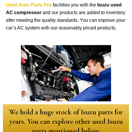
Used Auto Parts Pro
facilities you with the
Isuzu used
AC compressor
and our products are added to inventory
after meeting the quality standards. You can improve your
car’s AC system with our reasonably priced products.
We hold a huge stock of Isuzu parts for
years. You can explore other used Isuzu
parts mentioned below: