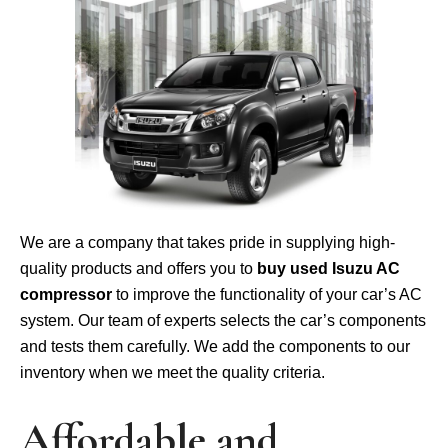
We are a company that takes pride in supplying high-
quality products and offers you to
buy used Isuzu AC
compressor
to improve the functionality of your car’s AC
system. Our team of experts selects the car’s components
and tests them carefully. We add the components to our
inventory when we meet the quality criteria.
Affordable and