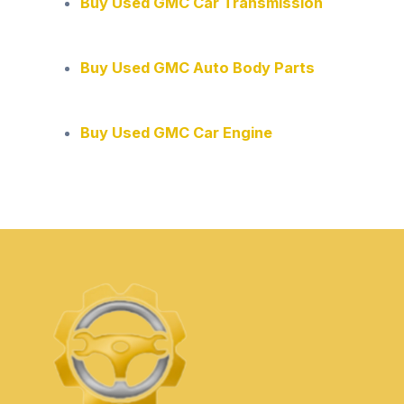
Buy Used GMC Car Transmission
Buy Used GMC Auto Body Parts
Buy Used GMC Car Engine