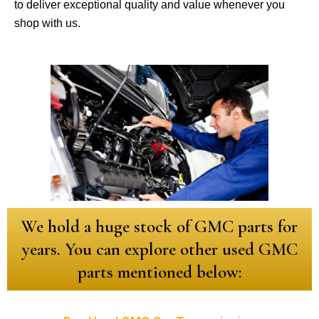
to deliver exceptional quality and value whenever you
shop with us.
We hold a huge stock of GMC parts for
years. You can explore other used GMC
parts mentioned below: