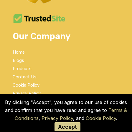
Our Company
Home
Blogs
Products
Contact Us
Cookie Policy
Privacy Policy
Terms and Conditions
By clicking "Accept", you agree to our use of cookies
and confirm that you have read and agree to
Terms &
Social Links
Conditions
,
Privacy Policy
, and
Cookie Policy
.
Accept