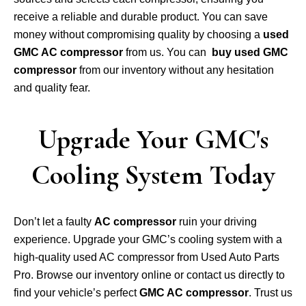
receive a reliable and durable product. You can save
money without compromising quality by choosing a
used
GMC AC compressor
from us. You can
buy used GMC
compressor
from our inventory without any hesitation
and quality fear.
Upgrade Your GMC's
Cooling System Today
Don’t let a faulty
AC compressor
ruin your driving
experience. Upgrade your GMC’s cooling system with a
high-quality used AC compressor from Used Auto Parts
Pro. Browse our inventory online or contact us directly to
find your vehicle’s perfect
GMC AC compressor
. Trust us