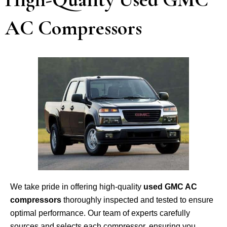
AC Compressors
We take pride in offering high-quality
used GMC AC
compressors
thoroughly inspected and tested to ensure
optimal performance. Our team of experts carefully
sources and selects each compressor, ensuring you