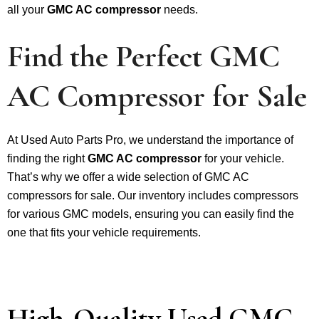
all your
GMC AC compressor
needs.
Find the Perfect GMC
AC Compressor for Sale
At Used Auto Parts Pro, we understand the importance of
finding the right
GMC AC compressor
for your vehicle.
That’s why we offer a wide selection of GMC AC
compressors for sale. Our inventory includes compressors
for various GMC models, ensuring you can easily find the
one that fits your vehicle requirements.
High-Quality Used GMC