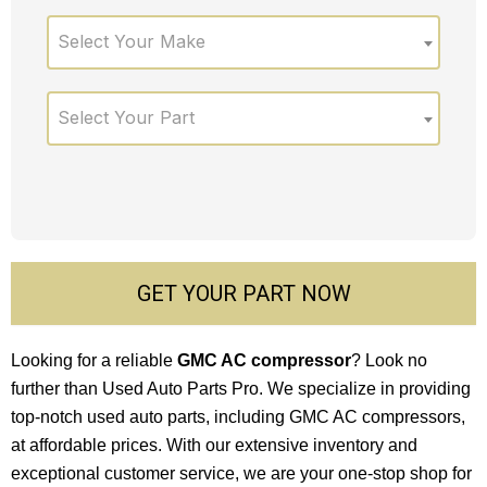
Select Your Make
Select Your Part
GET YOUR PART NOW
Looking for a reliable
GMC AC compressor
? Look no
further than Used Auto Parts Pro. We specialize in providing
top-notch used auto parts, including GMC AC compressors,
at affordable prices. With our extensive inventory and
exceptional customer service, we are your one-stop shop for