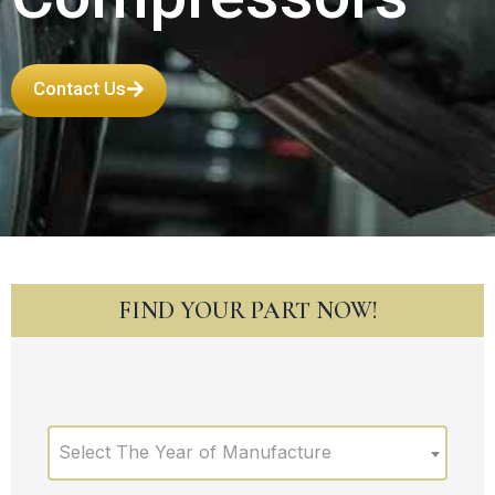
Contact Us
FIND YOUR PART NOW!
Select The Year of Manufacture