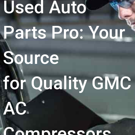
Used Auto
Parts Pro: Your
Source
for Quality GMC
AC
Compressors