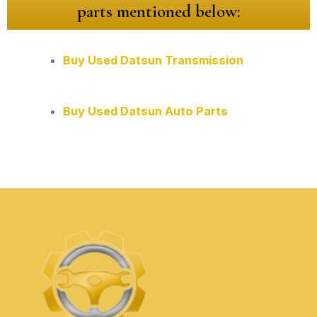
parts mentioned below:
Buy Used Datsun Transmission
Buy Used Datsun Auto Parts