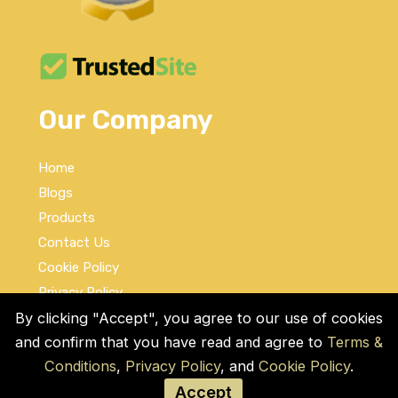
Our Company
Home
Blogs
Products
Contact Us
Cookie Policy
Privacy Policy
Terms and Conditions
By clicking "Accept", you agree to our use of cookies
and confirm that you have read and agree to
Terms &
Social Links
Conditions
,
Privacy Policy
, and
Cookie Policy
.
Accept