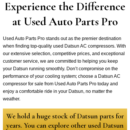
Experience the Difference
at Used Auto Parts Pro
Used Auto Parts Pro stands out as the premier destination
when finding top-quality used Datsun AC compressors. With
our extensive selection, competitive prices, and exceptional
customer service, we are committed to helping you keep
your Datsun running smoothly. Don’t compromise on the
performance of your cooling system; choose a Datsun AC
compressor for sale from Used Auto Parts Pro today and
enjoy a comfortable ride in your Datsun, no matter the
weather.
We hold a huge stock of Datsun parts for
years. You can explore other used Datsun