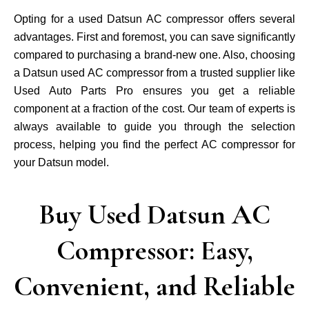
Opting for a used Datsun AC compressor offers several
advantages. First and foremost, you can save significantly
compared to purchasing a brand-new one. Also, choosing
a Datsun used AC compressor from a trusted supplier like
Used Auto Parts Pro ensures you get a reliable
component at a fraction of the cost. Our team of experts is
always available to guide you through the selection
process, helping you find the perfect AC compressor for
your Datsun model.
Buy Used Datsun AC
Compressor: Easy,
Convenient, and Reliable