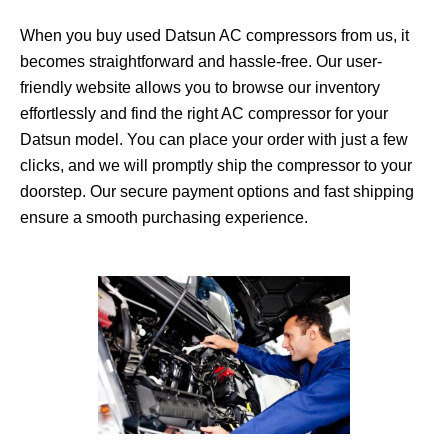
When you buy used Datsun AC compressors from us, it
becomes straightforward and hassle-free. Our user-
friendly website allows you to browse our inventory
effortlessly and find the right AC compressor for your
Datsun model. You can place your order with just a few
clicks, and we will promptly ship the compressor to your
doorstep. Our secure payment options and fast shipping
ensure a smooth purchasing experience.