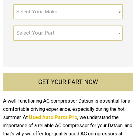
Select Your Make
Select Your Part
GET YOUR PART NOW
A well-functioning AC compressor Datsun is essential for a
comfortable driving experience, especially during the hot
summer. At
Used Auto Parts Pro
, we understand the
importance of a reliable AC compressor for your Datsun, and
that’s why we offer top-quality used AC compressors at