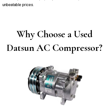
unbeatable prices.
Why Choose a Used
Datsun AC Compressor?