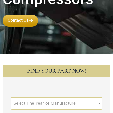
Contact Us
FIND YOUR PART NOW!
Select The Year of Manufacture