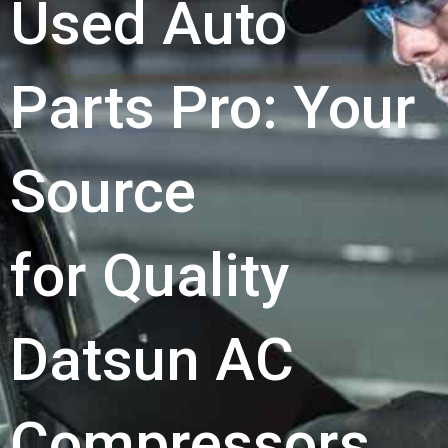
Used Auto
Parts Pro: Your
Source
for Quality
Datsun AC
Compressors