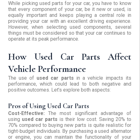
While picking used parts for your car, you have to know
that every component of your car, be it new or used, is
equally important and keeps playing a central role in
providing your car with an excellent driving experience.
However, when selecting used components, several
things must be considered so that your car continues to
operate at its peak performance.
How Used Car Parts Affect
Vehicle Performance
The use of
used car parts
in a vehicle impacts its
performance, which could lead to both negative and
positive outcomes. Let’s explore both aspects:
Pros of Using Used Car Parts
Cost-Effective:
The most significant advantage of
using
used car parts
is their low cost. Saving 20% to
70% compared to buying new parts is quite realistic for
tight-budget individuals. By purchasing a used alternator
or engine, you can maintain the functionality of your