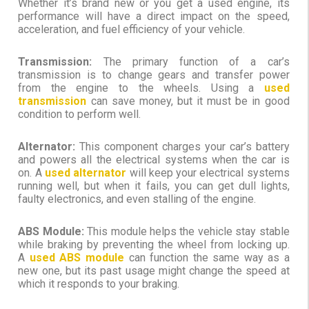
Whether it’s brand new or you get a used engine, its
performance will have a direct impact on the speed,
acceleration, and fuel efficiency of your vehicle.
Transmission:
The primary function of a car’s
transmission is to change gears and transfer power
from the engine to the wheels. Using a
used
transmission
can save money, but it must be in good
condition to perform well.
Alternator:
This component charges your car’s battery
and powers all the electrical systems when the car is
on. A
used alternator
will keep your electrical systems
running well, but when it fails, you can get dull lights,
faulty electronics, and even stalling of the engine.
ABS Module:
This module helps the vehicle stay stable
while braking by preventing the wheel from locking up.
A
used ABS module
can function the same way as a
new one, but its past usage might change the speed at
which it responds to your braking.