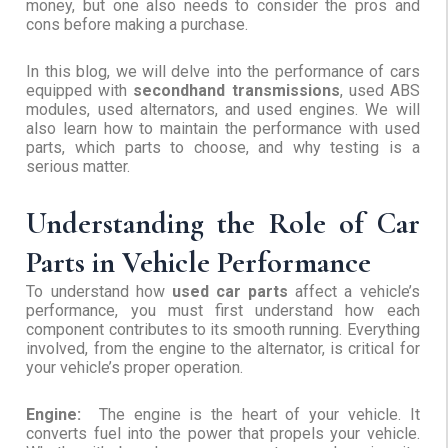
money, but one also needs to consider the pros and
cons before making a purchase.
In this blog, we will delve into the performance of cars
equipped with
secondhand transmissions
, used ABS
modules, used alternators, and used engines. We will
also learn how to maintain the performance with used
parts, which parts to choose, and why testing is a
serious matter.
Understanding the Role of Car
Parts in Vehicle Performance
To understand how
used car parts
affect a vehicle’s
performance, you must first understand how each
component contributes to its smooth running. Everything
involved, from the engine to the alternator, is critical for
your vehicle’s proper operation.
Engine:
The engine is the heart of your vehicle. It
converts fuel into the power that propels your vehicle.