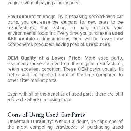
vehicle without paying a hefty price.
Environment friendly:
By purchasing second-hand car
parts, you decrease the demand for new ones to be
manufactured; this action, in turn, reduces your
environmental footprint. Every time you purchase a
used
ABS module
or transmission, there will be fewer new
components produced, saving precious resources.
OEM Quality at a Lower Price:
More used parts,
especially those sourced from the original manufacturer,
retain excellent condition. These OEM parts usually fit
better and are finished most of the time compared to
other after-market parts.
Even with all of the benefits of used parts, there are still
a few drawbacks to using them.
Cons of Using Used Car Parts
Uncertain Durability:
Without a doubt, perhaps one of
the most compelling drawbacks of purchasing used