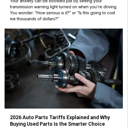
Your anxiety can be boosted just by seeing your
transmission warning light turned on when you're driving.
You wonder: “How serious is it?” or “Is this going to cost
me thousands of dollars?”
2026 Auto Parts Tariffs Explained and Why
Buying Used Parts Is the Smarter Choice