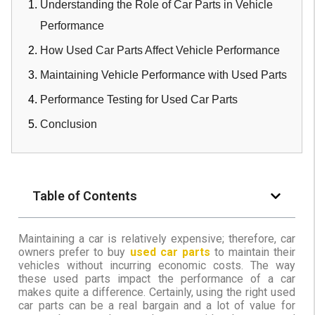
Understanding the Role of Car Parts in Vehicle
Performance
How Used Car Parts Affect Vehicle Performance
Maintaining Vehicle Performance with Used Parts
Performance Testing for Used Car Parts
Conclusion
Table of Contents
Maintaining a car is relatively expensive; therefore, car
owners prefer to buy
used car parts
to maintain their
vehicles without incurring economic costs. The way
these used parts impact the performance of a car
makes quite a difference. Certainly, using the right used
car parts can be a real bargain and a lot of value for