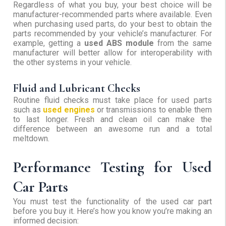
Regardless of what you buy, your best choice will be
manufacturer-recommended parts where available. Even
when purchasing used parts, do your best to obtain the
parts recommended by your vehicle’s manufacturer. For
example, getting a
used ABS module
from the same
manufacturer will better allow for interoperability with
the other systems in your vehicle.
Fluid and Lubricant Checks
Routine fluid checks must take place for used parts
such as
used engines
or transmissions to enable them
to last longer. Fresh and clean oil can make the
difference between an awesome run and a total
meltdown.
Performance Testing for Used
Car Parts
You must test the functionality of the used car part
before you buy it. Here’s how you know you’re making an
informed decision: