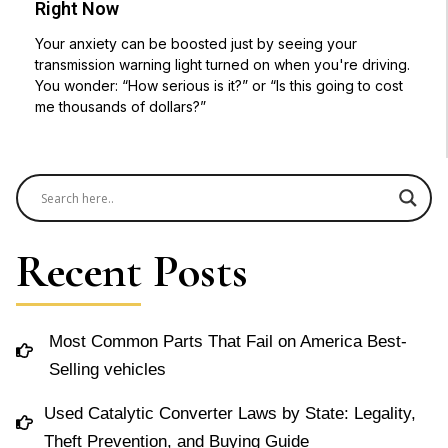
Right Now
Your anxiety can be boosted just by seeing your
transmission warning light turned on when you're driving.
You wonder: “How serious is it?” or “Is this going to cost
me thousands of dollars?”
Recent Posts
Most Common Parts That Fail on America Best-
Selling vehicles
Used Catalytic Converter Laws by State: Legality,
Theft Prevention, and Buying Guide