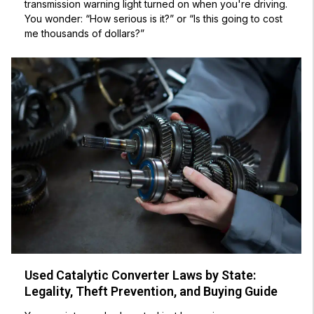
transmission warning light turned on when you're driving.
You wonder: “How serious is it?” or “Is this going to cost
me thousands of dollars?”
Used Catalytic Converter Laws by State:
Legality, Theft Prevention, and Buying Guide