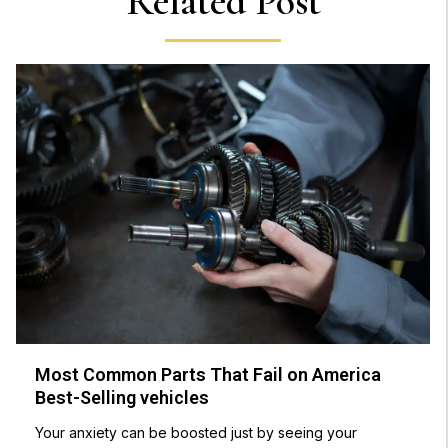
Related Post
Most Common Parts That Fail on America
Best-Selling vehicles
Your anxiety can be boosted just by seeing your