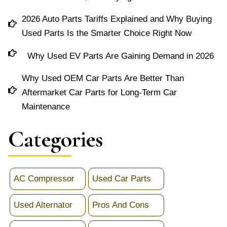
2026 Auto Parts Tariffs Explained and Why Buying
Used Parts Is the Smarter Choice Right Now
Why Used EV Parts Are Gaining Demand in 2026
Why Used OEM Car Parts Are Better Than
Aftermarket Car Parts for Long-Term Car
Maintenance
Categories
AC Compressor
Used Car Parts
Used Alternator
Pros And Cons