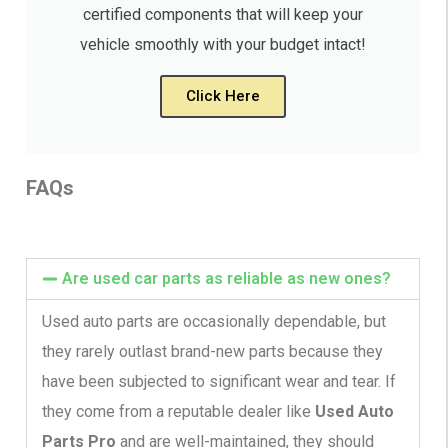
certified components that will keep your
vehicle smoothly with your budget intact!
Click Here
FAQs
Are used car parts as reliable as new ones?
Used auto parts are occasionally dependable, but
they rarely outlast brand-new parts because they
have been subjected to significant wear and tear. If
they come from a reputable dealer like
Used Auto
Parts Pro
and are well-maintained, they should