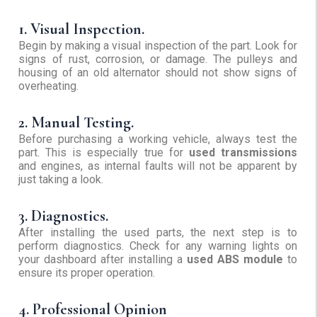
1. Visual Inspection.
Begin by making a visual inspection of the part. Look for
signs of rust, corrosion, or damage. The pulleys and
housing of an old alternator should not show signs of
overheating.
2. Manual Testing.
Before purchasing a working vehicle, always test the
part. This is especially true for
used transmissions
and engines, as internal faults will not be apparent by
just taking a look.
3. Diagnostics.
After installing the used parts, the next step is to
perform diagnostics. Check for any warning lights on
your dashboard after installing a
used ABS module
to
ensure its proper operation.
4. Professional Opinion