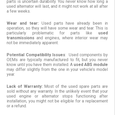
parts is uncertain durability. You never know how long a
used alternator will last, and it might not work at all after
a few weeks.
Wear and tear:
Used parts have already been in
operation, so they will have some wear and tear. This is
particularly problematic for parts like
used
transmissions
and engines, where interior wear may
not be immediately apparent.
Potential Compatibility Issues
: Used components by
OEMs are typically manufactured to fit, but you never
know until you have them installed. A
used ABS module
may differ slightly from the one in your vehicle’s model
year.
Lack of Warranty:
Most of the used spare parts are
sold without any warranty. In the unlikely event that your
used engine or alternator stops functioning after
installation, you might not be eligible for a replacement
or a refund.