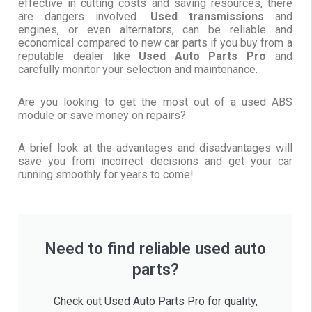
effective in cutting costs and saving resources, there
are dangers involved.
Used transmissions
and
engines, or even alternators, can be reliable and
economical compared to new car parts if you buy from a
reputable dealer like
Used Auto Parts Pro
and
carefully monitor your selection and maintenance.
Are you looking to get the most out of a used ABS
module or save money on repairs?
A brief look at the advantages and disadvantages will
save you from incorrect decisions and get your car
running smoothly for years to come!
Need to find reliable used auto
parts?
Check out Used Auto Parts Pro for quality,