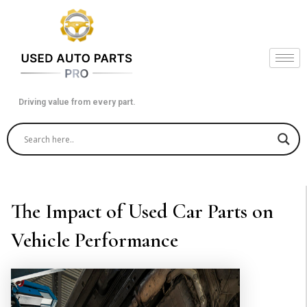
Skip
to
content
Driving value from every part.
The Impact of Used Car Parts on
Vehicle Performance