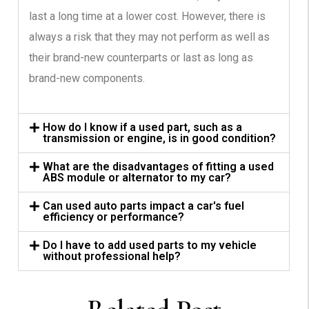
last a long time at a lower cost. However, there is
always a risk that they may not perform as well as
their brand-new counterparts or last as long as
brand-new components.
How do I know if a used part, such as a
transmission or engine, is in good condition?
What are the disadvantages of fitting a used
ABS module or alternator to my car?
Can used auto parts impact a car's fuel
efficiency or performance?
Do I have to add used parts to my vehicle
without professional help?