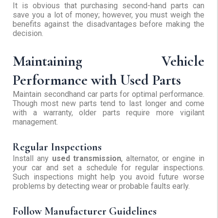
It is obvious that purchasing second-hand parts can
save you a lot of money; however, you must weigh the
benefits against the disadvantages before making the
decision.
Maintaining Vehicle
Performance with Used Parts
Maintain secondhand car parts for optimal performance.
Though most new parts tend to last longer and come
with a warranty, older parts require more vigilant
management.
Regular Inspections
Install any
used transmission
, alternator, or engine in
your car and set a schedule for regular inspections.
Such inspections might help you avoid future worse
problems by detecting wear or probable faults early.
Follow Manufacturer Guidelines