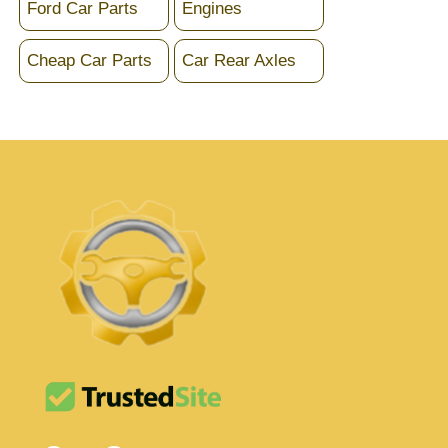
Ford Car Parts
Engines
Cheap Car Parts
Car Rear Axles