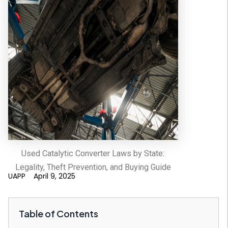
Used Catalytic Converter Laws by State:
Legality, Theft Prevention, and Buying Guide
UAPP
April 9, 2025
Table of Contents