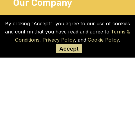
Our Company
Home
By clicking "Accept", you agree to our use of cookies
Blogs
and confirm that you have read and agree to
Terms &
Products
Conditions
,
Privacy Policy
, and
Cookie Policy
.
Contact Us
Accept
Cookie Policy
Privacy Policy
Terms and Conditions
Social Links
© COPYRIGHT 2026 by Used Auto Parts Pro