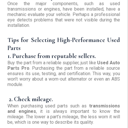
Once the major components, such as used
transmissions or engines, have been installed, have a
mechanic evaluate your vehicle. Perhaps a professional
eye detects problems that were not visible during the
installation.
Tips for Selecting High-Performance Used
Parts
1. Purchase from reputable sellers.
Buy the part from a reliable supplier, just like
Used Auto
Parts Pro
. Purchasing the part from a reliable source
ensures its use, testing, and certification. This way, you
won’t worry about a worn-out alternator or even an ABS
module.
2. Check mileage.
When purchasing used parts such as
transmissions
and engines
, it is always important to know the
mileage. The lower a part’s mileage, the less worn it will
be, which is one way to describe its quality.