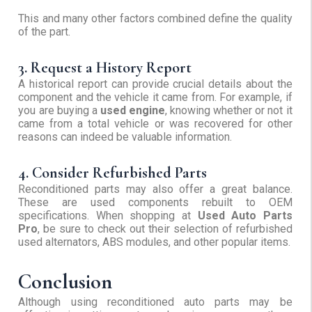
This and many other factors combined define the quality
of the part.
3. Request a History Report
A historical report can provide crucial details about the
component and the vehicle it came from. For example, if
you are buying a
used engine
, knowing whether or not it
came from a total vehicle or was recovered for other
reasons can indeed be valuable information.
4. Consider Refurbished Parts
Reconditioned parts may also offer a great balance.
These are used components rebuilt to OEM
specifications. When shopping at
Used Auto Parts
Pro
, be sure to check out their selection of refurbished
used alternators, ABS modules, and other popular items.
Conclusion
Although using reconditioned auto parts may be