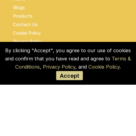
Blogs
Products
Contact Us
Cookie Policy
Privacy Policy
By clicking "Accept", you agree to our use of cookies
Terms and Conditions
and confirm that you have read and agree to
Terms &
Social Links
Conditions
,
Privacy Policy
, and
Cookie Policy
.
Accept
© COPYRIGHT 2026 by Used Auto Parts Pro
USA