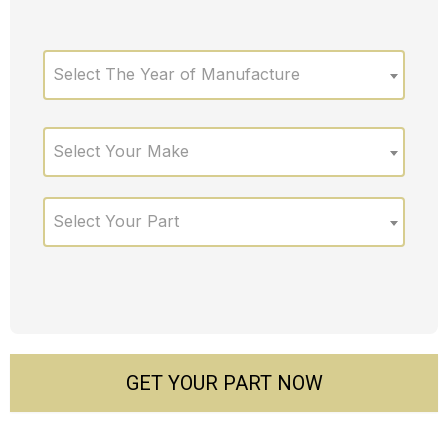
Select The Year of Manufacture
Select Your Make
Select Your Part
GET YOUR PART NOW