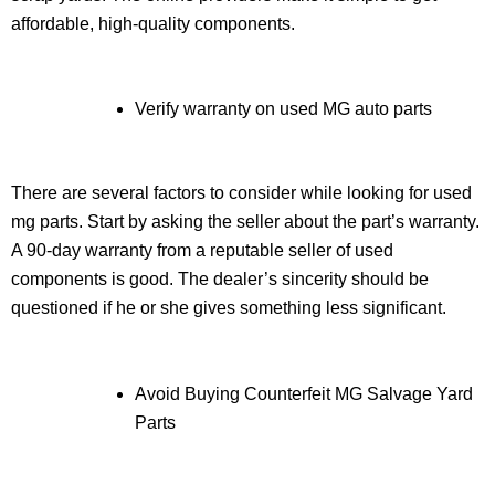
affordable, high-quality components.
Verify warranty on used MG auto parts
There are several factors to consider while looking for used
mg parts. Start by asking the seller about the part’s warranty.
A 90-day warranty from a reputable seller of used
components is good. The dealer’s sincerity should be
questioned if he or she gives something less significant.
Avoid Buying Counterfeit MG Salvage Yard
Parts