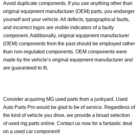
Avoid duplicate components. If you use anything other than
original equipment manufacturer (OEM) parts, you endanger
yourself and your vehicle. All defects, typographical faults,
and incorrect logos are visible indicators of a faulty
component. Additionally, original equipment manufacturer
(OEM) components from the past should be employed rather
than non-regulated components. OEM components were
made by the vehicle’s original equipment manufacturer and
are guaranteed to fit.
Consider acquiring MG used parts from a junkyard. Used
Auto Parts Pro would be glad to be of service. Regardless of
the kind of vehicle you drive, we provide a broad selection
of used mg parts online. Contact us now for a fantastic deal
on a used car component!