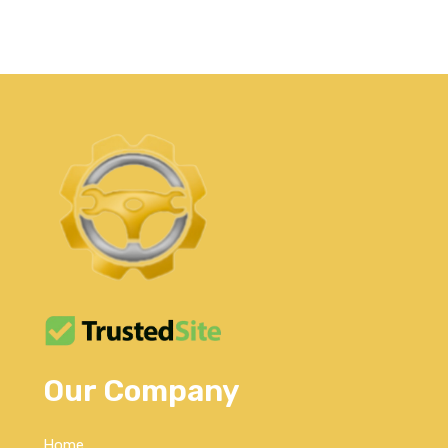
Our Company
Home