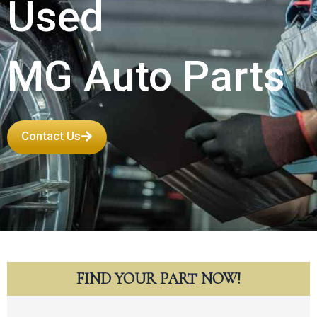
Used
MG Auto Parts
Contact Us
FIND YOUR PART NOW!