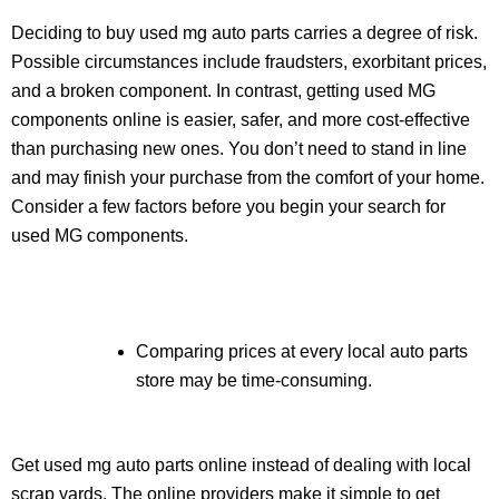
Deciding to buy used mg auto parts carries a degree of risk.
Possible circumstances include fraudsters, exorbitant prices,
and a broken component. In contrast, getting used MG
components online is easier, safer, and more cost-effective
than purchasing new ones. You don’t need to stand in line
and may finish your purchase from the comfort of your home.
Consider a few factors before you begin your search for
used MG components.
Comparing prices at every local auto parts
store may be time-consuming.
Get used mg auto parts online instead of dealing with local
scrap yards. The online providers make it simple to get