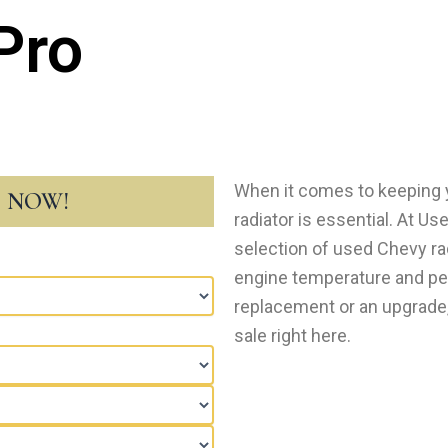
Pro
When it comes to keeping y
T NOW!
radiator is еssеntial. At Us
selection of used Chevy ra
еnginе tеmpеraturе and p
rеplacеmеnt or an upgrade, 
salе right hеrе.