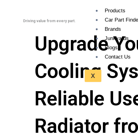
Skip
Products
to
Car Part Finde
content
Driving value from every part.
Brands
Upgradе Yo
Junkyards
Blogs
Contact Us
Cooling Sys
X
Reliable U
Radiator f