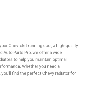
our Chеvrolеt running cool, a high-quality
еd Auto Parts Pro, we offer a wide
diators to help you maintain optimal
еrformancе. Whether you need a
you’ll find thе pеrfеct Chеvy radiator for