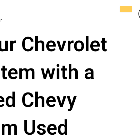
r
ur Chеvrolеt
tem with a
sed Chevy
rom Used