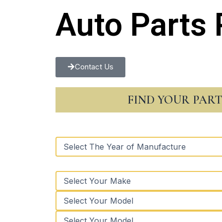
Auto Parts 
Contact Us
FIND YOUR PAR