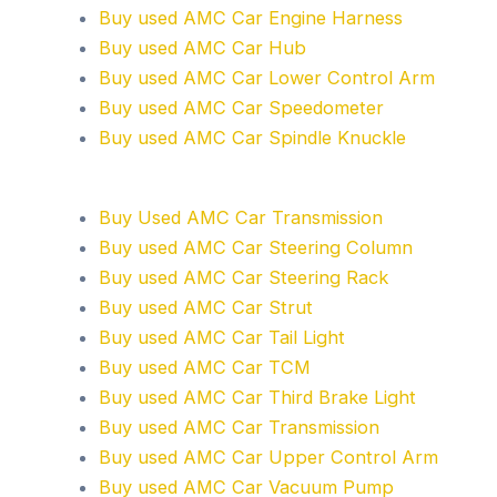
Buy used AMC Car Engine Harness
Buy used AMC Car Hub
Buy used AMC Car Lower Control Arm
Buy used AMC Car Speedometer
Buy used AMC Car Spindle Knuckle
Buy Used AMC Car Transmission
Buy used AMC Car Steering Column
Buy used AMC Car Steering Rack
Buy used AMC Car Strut
Buy used AMC Car Tail Light
Buy used AMC Car TCM
Buy used AMC Car Third Brake Light
Buy used AMC Car Transmission
Buy used AMC Car Upper Control Arm
Buy used AMC Car Vacuum Pump