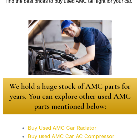
find the best prices to buy used AMC tail light for your car.
We hold a huge stock of AMC parts for
years. You can explore other used AMC
parts mentioned below:
Buy Used AMC Car Radiator
Buy used AMC Car AC Compressor