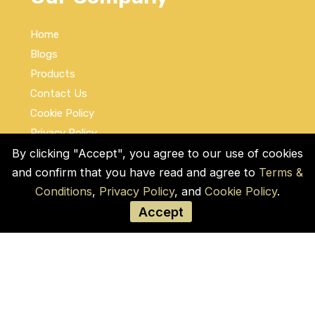
Home
Blogs
Products
Contact Us
Cookie Policy
Privacy Policy
Terms and Conditions
By clicking "Accept", you agree to our use of cookies
and confirm that you have read and agree to
Terms &
Social Links
Conditions
,
Privacy Policy
, and
Cookie Policy
.
Accept
© COPYRIGHT 2026 by Used Auto Parts Pro