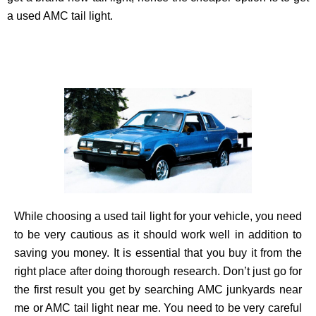
a used AMC tail light.
While choosing a used tail light for your vehicle, you need
to be very cautious as it should work well in addition to
saving you money. It is essential that you buy it from the
right place after doing thorough research. Don’t just go for
the first result you get by searching AMC junkyards near
me or AMC tail light near me. You need to be very careful