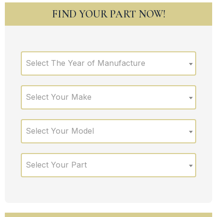
FIND YOUR PART NOW!
Select The Year of Manufacture
Select Your Make
Select Your Model
Select Your Part