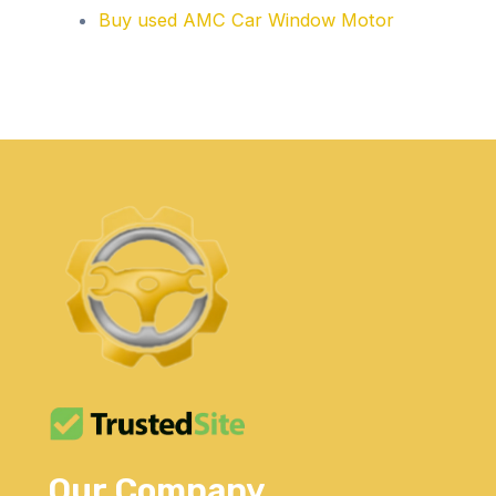
Buy used AMC Car Window Motor
Our Company