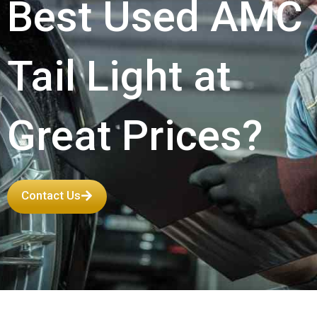
Best Used AMC
Tail Light at
Great Prices?
Contact Us