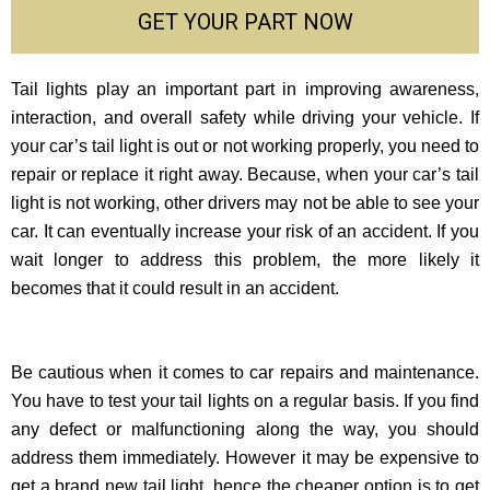
GET YOUR PART NOW
Tail lights play an important part in improving awareness,
interaction, and overall safety while driving your vehicle. If
your car’s tail light is out or not working properly, you need to
repair or replace it right away. Because, when your car’s tail
light is not working, other drivers may not be able to see your
car. It can eventually increase your risk of an accident. If you
wait longer to address this problem, the more likely it
becomes that it could result in an accident.
Be cautious when it comes to car repairs and maintenance.
You have to test your tail lights on a regular basis. If you find
any defect or malfunctioning along the way, you should
address them immediately. However it may be expensive to
get a brand new tail light, hence the cheaper option is to get