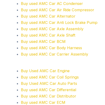
Buy used AMC Car AC Condenser
Buy used AMC Car Air Ride Compressor
Buy used AMC Car Alternator
Buy used AMC Car Anti Lock Brake Pump
Buy used AMC Car Axle Assembly
Buy used AMC Car Axle Shaft
Buy used AMC Car BCM
Buy used AMC Car Body Harness
Buy used AMC Car Carrier Assembly
Buy Used AMC Car Engine
Buy used AMC Car Coil Springs
Buy Used AMC Car Auto Parts
Buy used AMC Car Differential
Buy used AMC Car Distributor
Buy used AMC Car ECM