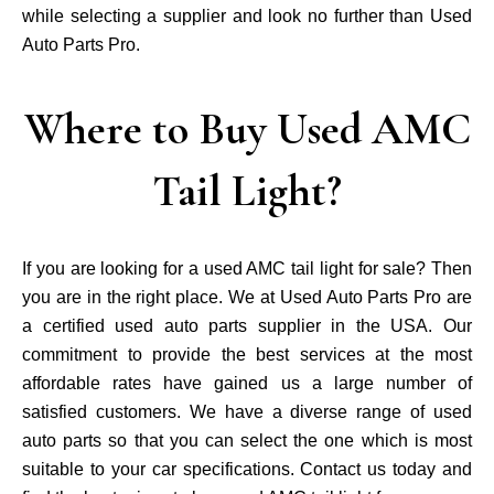
while selecting a supplier and look no further than Used
Auto Parts Pro.
Where to Buy Used AMC
Tail Light?
If you are looking for a used AMC tail light for sale? Then
you are in the right place. We at Used Auto Parts Pro are
a certified used auto parts supplier in the USA. Our
commitment to provide the best services at the most
affordable rates have gained us a large number of
satisfied customers. We have a diverse range of used
auto parts so that you can select the one which is most
suitable to your car specifications. Contact us today and