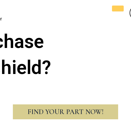
r
chase
hield?
FIND YOUR PART NOW!