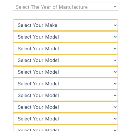
Select The Year of Manufacture