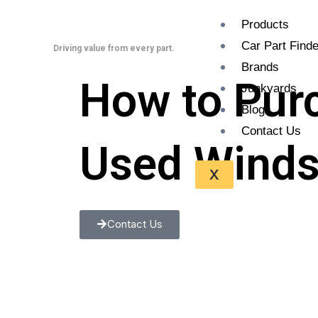
Skip
Products
to
Car Part Finde
content
Driving value from every part.
Brands
How to Pur
Junkyards
Blogs
Contact Us
Used Winds
X
Contact Us