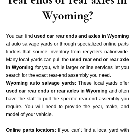
Wyoming?
You can find
used car rear ends and axles in Wyoming
at
auto salvage yards
or through specialized online parts
finders that source inventory from recyclers nationwide.
Many local yards can pull the
used rear end or rear axle
in Wyoming
for you, while larger online services let you
search for the exact rear-end assembly you need.
Wyoming auto salvage yards:
These local yards offer
used car rear ends or rear axles in Wyoming
and often
have the staff to pull the specific rear-end assembly you
require. You will need to provide the year, make, and
model of your vehicle.
Online parts locators:
If you can’t find a local yard with