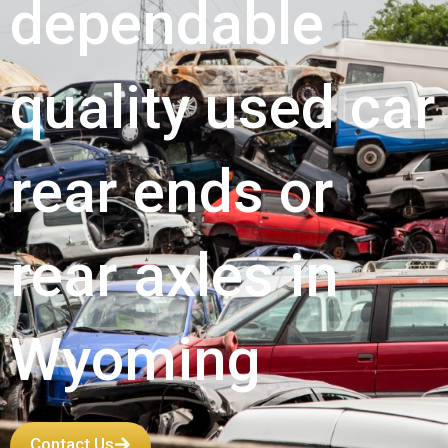
dependable
quality used car
rear ends or
rear axles in
Wyoming
Contact Us