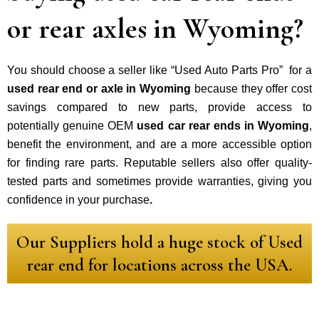
or rear axles in Wyoming?
You should choose a seller like “Used Auto Parts Pro” for a
used rear end or axle in Wyoming
because they offer cost
savings compared to new parts, provide access to
potentially genuine OEM
used car rear ends in Wyoming
,
benefit the environment, and are a more accessible option
for finding rare parts. Reputable sellers also offer quality-
tested parts and sometimes provide warranties, giving you
confidence in your purchase
.
Our Suppliers hold a huge stock of Used
rear end for locations across the USA.