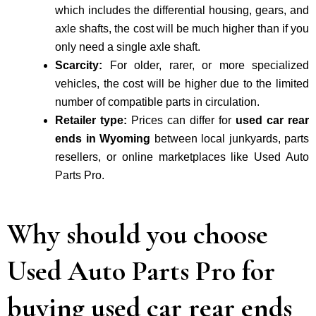
which includes the differential housing, gears, and
axle shafts, the cost will be much higher than if you
only need a single axle shaft.
Scarcity:
For older, rarer, or more specialized
vehicles, the cost will be higher due to the limited
number of compatible parts in circulation.
Retailer type:
Prices can differ for
used car rear
ends in Wyoming
between local junkyards, parts
resellers, or online marketplaces like Used Auto
Parts Pro.
Why should you choose
Used Auto Parts Pro for
buying used car rear ends