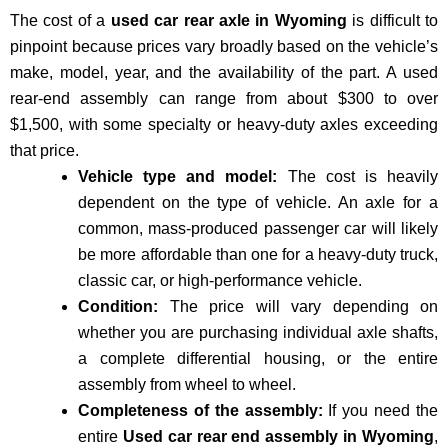
The cost of a
used car rear axle in Wyoming
is difficult to
pinpoint because prices vary broadly based on the vehicle’s
make, model, year, and the availability of the part
. A used
rear-end assembly can range from about
$300 to over
$1,
500, with some specialty or heavy-duty axles exceeding
that price.
Vehicle type and model:
The cost is heavily
dependent on the type of vehicle. An axle for a
common, mass-produced passenger car will likely
be more affordable than one for a heavy-duty truck,
classic car, or high-performance vehicle.
Condition:
The price will vary depending on
whether you are purchasing individual axle shafts,
a complete differential housing, or the entire
assembly from wheel to wheel.
Completeness of the assembly:
If you need the
entire
Used car rear end assembly in Wyoming
,