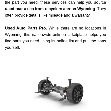
the part you need, these services can help you source
used rear axles from recyclers across Wyoming
. They
often provide details like mileage and a warranty.
Used Auto Parts Pro.
While there are no locations in
Wyoming, this nationwide online marketplace helps you
find parts you need using its online list and pull the parts
yourself.