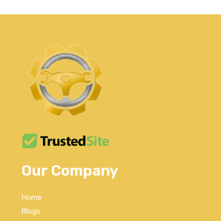
Our Company
Home
Blogs