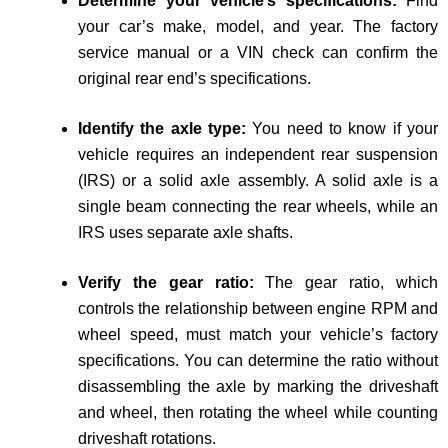
Determine your vehicle’s specifications:
Find
your car’s make, model, and year. The factory
service manual or a VIN check can confirm the
original rear end’s specifications.
Identify the axle type:
You need to know if your
vehicle requires an independent rear suspension
(IRS) or a solid axle assembly. A solid axle is a
single beam connecting the rear wheels, while an
IRS uses separate axle shafts.
Verify the gear ratio:
The gear ratio, which
controls the relationship between engine RPM and
wheel speed, must match your vehicle’s factory
specifications. You can determine the ratio without
disassembling the axle by marking the driveshaft
and wheel, then rotating the wheel while counting
driveshaft rotations.