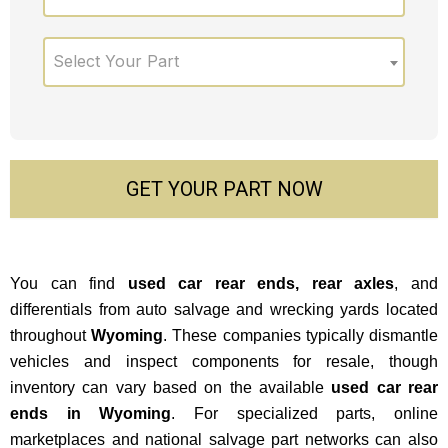
Select Your Part
GET YOUR PART NOW
You can find
used car rear ends, rear axles
, and
differentials from auto salvage and wrecking yards located
throughout
Wyoming
.
These companies typically dismantle
vehicles and inspect components for resale, though
inventory can vary based on the available
used car rear
ends in Wyoming
. For specialized parts, online
marketplaces and national salvage part networks can also