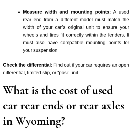
Measure width and mounting points:
A used
rear end from a different model must match the
width of your car’s original unit to ensure your
wheels and tires fit correctly within the fenders. It
must also have compatible mounting points for
your suspension.
Check the differential:
Find out if your car requires an open
differential, limited-slip, or “posi” unit.
What is the cost of used
car rear ends or rear axles
in Wyoming?