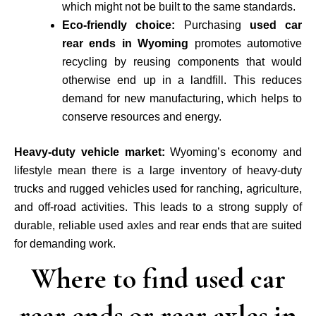
which might not be built to the same standards.
Eco-friendly choice:
Purchasing
used car
rear ends in Wyoming
promotes automotive
recycling by reusing components that would
otherwise end up in a landfill. This reduces
demand for new manufacturing, which helps to
conserve resources and energy.
Heavy-duty vehicle market:
Wyoming’s economy and
lifestyle mean there is a large inventory of heavy-duty
trucks and rugged vehicles used for ranching, agriculture,
and off-road activities. This leads to a strong supply of
durable, reliable used axles and rear ends that are suited
for demanding work.
Where to find used car
rear ends or rear axles in