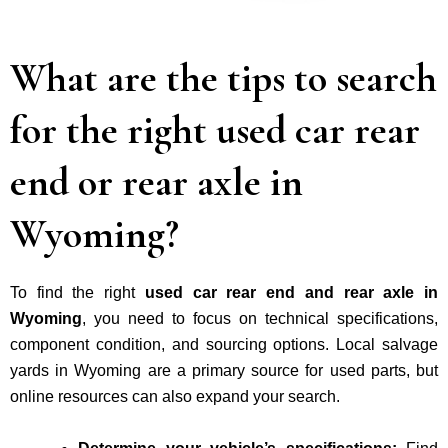
What are the tips to search
for the right used car rear
end or rear axle in
Wyoming?
To find the right
used car rear end and rear axle in
Wyoming
, you need to focus on
technical specifications,
component condition, and sourcing options.
Local salvage
yards in Wyoming are a primary source for used parts, but
online resources can also expand your search.