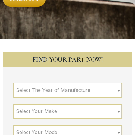
FIND YOUR PART NOW!
Select The Year of Manufacture
Select Your Make
Select Your Model