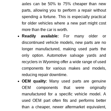
axles can be 50% to 75% cheaper than new
parts, allowing you to perform a repair without
spending a fortune. This is especially practical
for older vehicles where a new part might cost
more than the car is worth.
Readily available:
For many older or
discontinued vehicle models, new parts are no
longer manufactured, making used parts the
only option. Automotive salvage yards and
recyclers in Wyoming offer a wide range of used
components for various makes and models,
reducing repair downtime.
OEM quality:
Many used parts are genuine
OEM components that were originally
manufactured for a specific vehicle model. A
used OEM part often fits and performs better
than a cheaper, newer aftermarket equivalent,