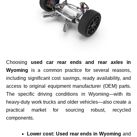
Choosing
used car rear ends and rear axles in
Wyoming
is a common practice for several reasons,
including
significant cost savings, ready availability, and
access to original equipment manufacturer (OEM) parts
.
The specific driving conditions in Wyoming—with its
heavy-duty work trucks and older vehicles—also create a
practical market for sourcing robust, recycled
components.
Lower cost:
Used rear ends in Wyoming
and