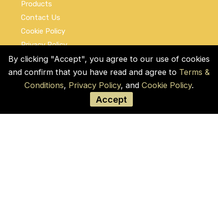
Products
Contact Us
Cookie Policy
Privacy Policy
Terms and Conditions
By clicking "Accept", you agree to our use of cookies
and confirm that you have read and agree to
Terms &
Social Links
Conditions
,
Privacy Policy
, and
Cookie Policy
.
Accept
© COPYRIGHT 2026 by Used Auto Parts Pro
USA
Address:
1021 E Lincolnway, 9629, Cheyenne,
WY 82001, Laramie, US