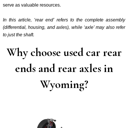
serve as valuable resources.
In this article, ‘rear end’ refers to the complete assembly
(differential, housing, and axles), while ‘axle’ may also refer
to just the shaft.
Why choose used car rear
ends and rear axles in
Wyoming?