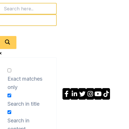
Exact matches
only
Search in title
Search in
content