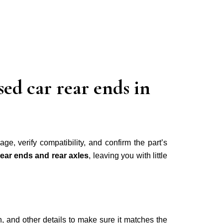
ed car rear ends in
age, verify compatibility, and confirm the part’s
rear ends and rear axles
, leaving you with little
h, and other details to make sure it matches the