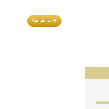
Contact Us