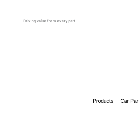
Skip
to
content
Driving value from every part.
Products
Car Par