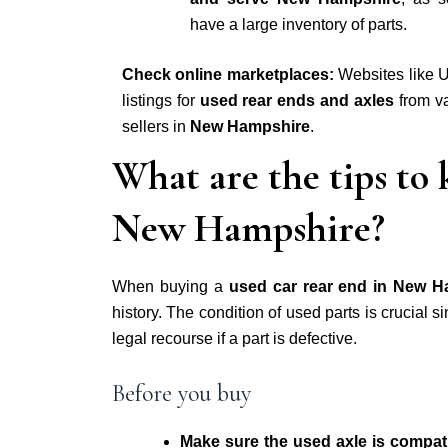
have a large inventory of parts.
Check online marketplaces:
Websites like U
listings for
used rear ends and axles
from va
sellers in
New Hampshire
.
What are the tips to
New Hampshire?
When buying a
used car rear end in New H
history
. The condition of used parts is crucial s
legal recourse if a part is defective.
Before you buy
Make sure the used axle is compa