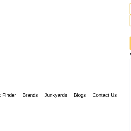
t Finder
Brands
Junkyards
Blogs
Contact Us