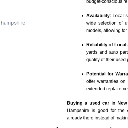
budget-conscious re
Availability:
Local 
wide selection of u
models, allowing for
Reliability of Loca
yards and auto parts
quality of their use
Potential for Warr
offer warranties on
extended replacemen
Buying a used car in New
Hampshire is good for the 
already there instead of maki