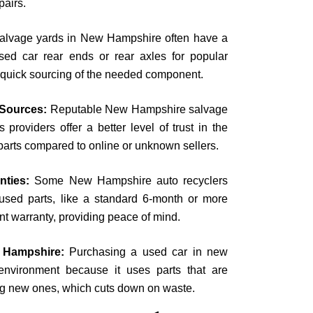
pairs.
salvage yards in New Hampshire often have a
sed car rear ends or rear axles for popular
 quick sourcing of the needed component.
l Sources:
Reputable New Hampshire salvage
 providers offer a better level of trust in the
d parts compared to online or unknown sellers.
anties:
Some New Hampshire auto recyclers
 used parts, like a standard 6-month or more
t warranty, providing peace of mind.
 Hampshire:
Purchasing a used car in new
environment because it uses parts that are
ng new ones, which cuts down on waste.