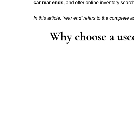
car rear ends,
and offer online inventory sear
In this article, ‘rear end’ refers to the complete 
Why choose a used