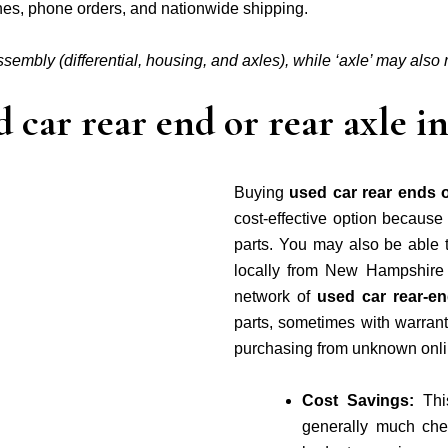
ches, phone orders, and nationwide shipping.
assembly (differential, housing, and axles), while ‘axle’ may also re
 car rear end or rear axle
Buying
used car rear ends 
cost-effective option becaus
parts. You may also be able 
locally from New Hampshire
network of
used car rear-e
parts, sometimes with warranti
purchasing from unknown onli
Cost Savings:
Thi
generally much che