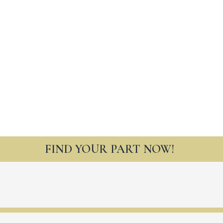
FIND YOUR PART NOW!