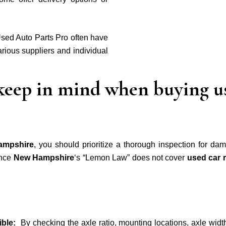
sed Auto Parts Pro often have
rious suppliers and individual
 keep in mind when buying us
ampshire
, you should
prioritize a thorough inspection for dam
ince
New Hampshire
‘s “Lemon Law” does not cover
used car 
tible:
By checking the axle ratio, mounting locations, axle widt