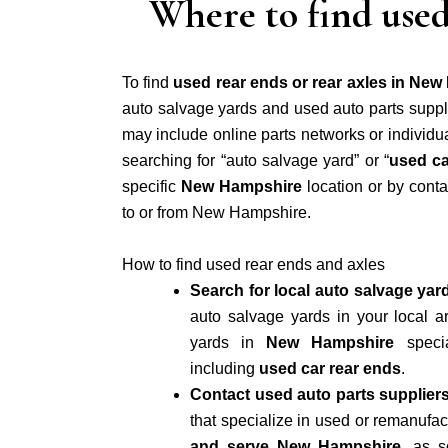
Where to find used
To find
used rear ends or rear axles in Ne
auto salvage yards and used auto parts suppli
may include online parts networks or individu
searching for “auto salvage yard” or “
used ca
specific
New Hampshire
location or by conta
to or from New Hampshire.
How to find used rear ends and axles
Search for local auto salvage yar
auto salvage yards in your local
yards in
New Hampshire
specia
including
used car rear ends
.
Contact used auto parts suppliers
that specialize in used or remanufa
and serve New Hampshire
, as s