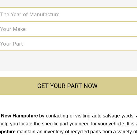
 The Year of Manufacture
 Your Make
 Your Part
GET YOUR PART NOW
in New Hampshire
by contacting or visiting auto salvage yards,
 you locate the specific part you need for your vehicle. It is a 
pshire
maintain an inventory of recycled parts from a variety 