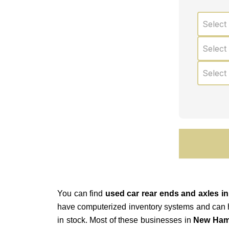
Select
Select
Select
You can find
used car rear ends and axles 
have computerized inventory systems and can help
in stock. Most of these businesses in
New Ham