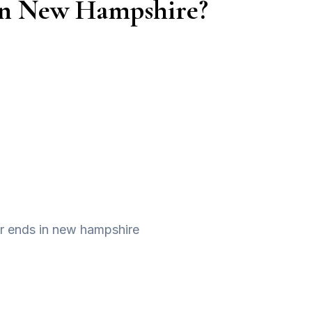
s in New Hampshire?