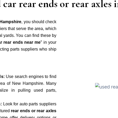
 car rear ends or rear axle
w Hampshire
, you should check
ers that serve the area, which
al yards. You can find these by
r rear ends near me
” in your
cting parts suppliers who ship
ds:
Use search engines to find
 area of New Hampshire. Many
lize in pulling used parts,
:
Look for auto parts suppliers
ctured
rear ends or rear axles
ome offer delivery options or