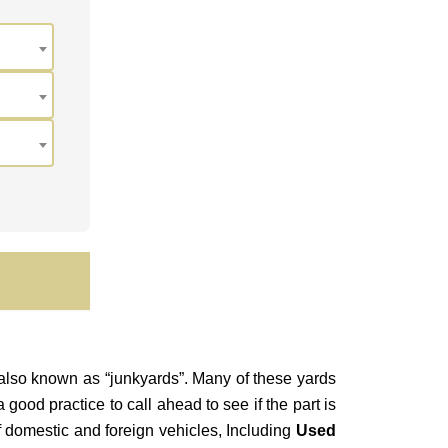
 also known as “junkyards”.
Many of these yards
good practice to call ahead to see if the part is
of domestic and foreign vehicles, Including
Used