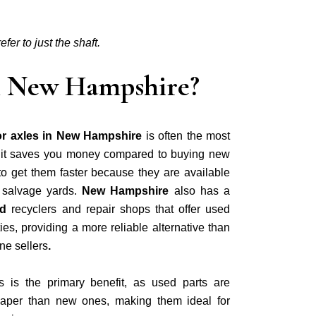
fer to just the shaft.
 in New Hampshire?
or axles in New Hampshire
is often the most
e it saves you money compared to buying new
to get them faster because they are available
 salvage yards.
New Hampshire
also has a
nd
recyclers and repair shops that offer used
es, providing a more reliable alternative than
ne sellers
.
s is the primary benefit, as used parts are
aper than new ones, making them ideal for