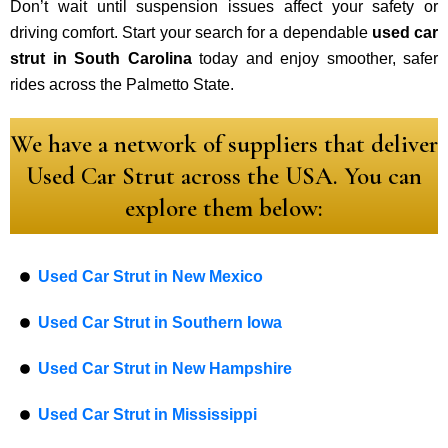
Don’t wait until suspension issues affect your safety or
driving comfort. Start your search for a dependable
used car
strut in South Carolina
today and enjoy smoother, safer
rides across the Palmetto State.
We have a network of suppliers that deliver
Used Car Strut across the USA. You can
explore them below:
Used Car Strut in New Mexico
Used Car Strut in Southern Iowa
Used Car Strut in New Hampshire
Used Car Strut in Mississippi