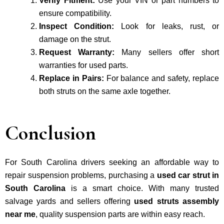
Verify Fitment:
Use your VIN or part numbers to
ensure compatibility.
Inspect Condition:
Look for leaks, rust, or
damage on the strut.
Request Warranty:
Many sellers offer short
warranties for used parts.
Replace in Pairs:
For balance and safety, replace
both struts on the same axle together.
Conclusion
For South Carolina drivers seeking an affordable way to
repair suspension problems, purchasing a
used car strut in
South Carolina
is a smart choice. With many trusted
salvage yards and sellers offering
used struts assembly
near me
, quality suspension parts are within easy reach.