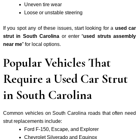
Uneven tire wear
Loose or unstable steering
If you spot any of these issues, start looking for a
used car
strut in South Carolina
or enter “
used struts assembly
near me
” for local options.
Popular Vehicles That
Require a Used Car Strut
in South Carolina
Common vehicles on South Carolina roads that often need
strut replacements include:
Ford F-150, Escape, and Explorer
Chevrolet Silverado and Equinox