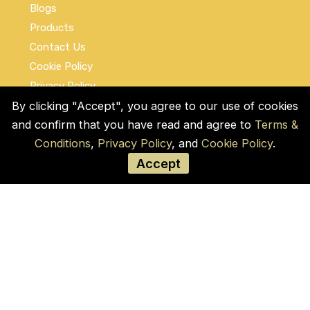
Blogs
Products
Contact Us
Cookie Policy
Privacy Policy
Terms and Conditions
By clicking "Accept", you agree to our use of cookies
and confirm that you have read and agree to
Terms &
Social Links
Conditions
,
Privacy Policy
, and
Cookie Policy
.
Accept
© COPYRIGHT 2026 by Used Auto Parts Pro
USA
Address:
1021 E Lincolnway, 9629, Cheyenne,