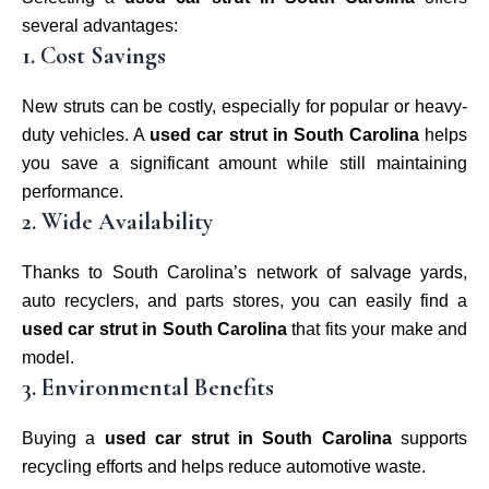
several advantages:
1. Cost Savings
New struts can be costly, especially for popular or heavy-
duty vehicles. A
used car strut in South Carolina
helps
you save a significant amount while still maintaining
performance.
2. Wide Availability
Thanks to South Carolina’s network of salvage yards,
auto recyclers, and parts stores, you can easily find a
used car strut in South Carolina
that fits your make and
model.
3. Environmental Benefits
Buying a
used car strut in South Carolina
supports
recycling efforts and helps reduce automotive waste.