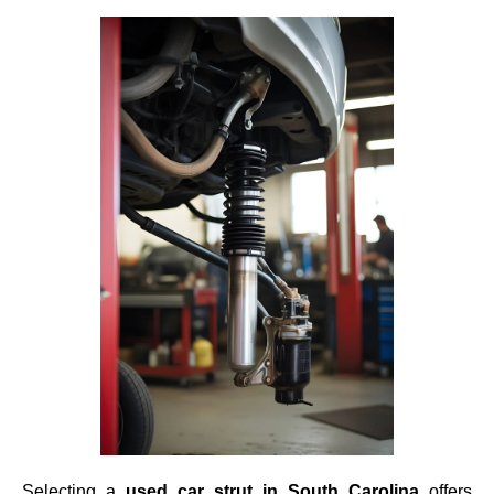
Selecting a
used car strut in South Carolina
offers