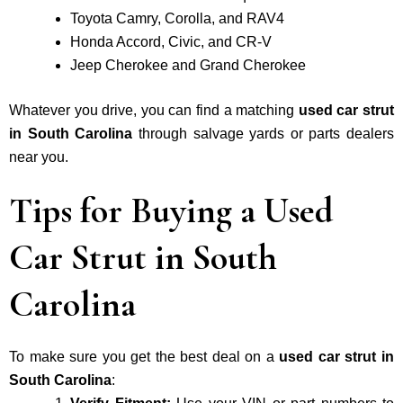
Toyota Camry, Corolla, and RAV4
Honda Accord, Civic, and CR-V
Jeep Cherokee and Grand Cherokee
Whatever you drive, you can find a matching
used car strut
in South Carolina
through salvage yards or parts dealers
near you.
Tips for Buying a Used
Car Strut in South
Carolina
To make sure you get the best deal on a
used car strut in
South Carolina
: