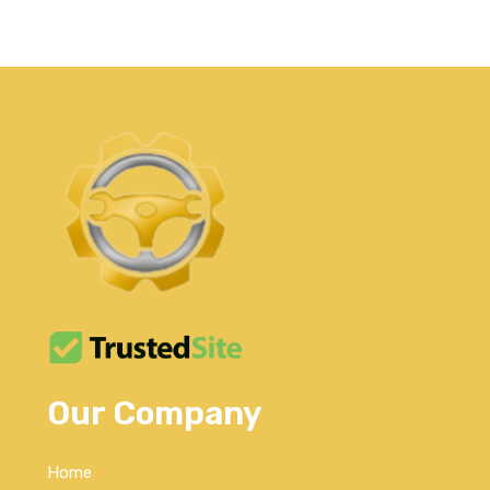
Our Company
Home