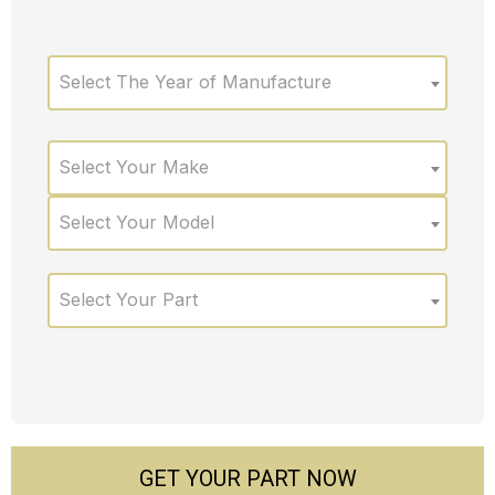
Select The Year of Manufacture
Select Your Make
Select Your Model
Select Your Part
GET YOUR PART NOW