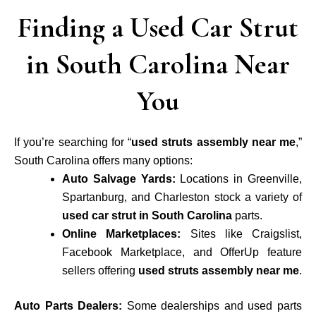
Finding a Used Car Strut
in South Carolina Near
You
If you’re searching for “
used struts assembly near me
,”
South Carolina offers many options:
Auto Salvage Yards:
Locations in Greenville,
Spartanburg, and Charleston stock a variety of
used car strut in South Carolina
parts.
Online Marketplaces:
Sites like Craigslist,
Facebook Marketplace, and OfferUp feature
sellers offering
used struts assembly near me
.
Auto Parts Dealers:
Some dealerships and used parts