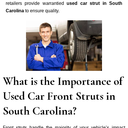
retailers provide warrantied
used car strut in South
Carolina
to ensure quality.
What is the Importance of
Used Car Front Struts in
South Carolina?
Front struts handle the majority of your vehicle’s impact