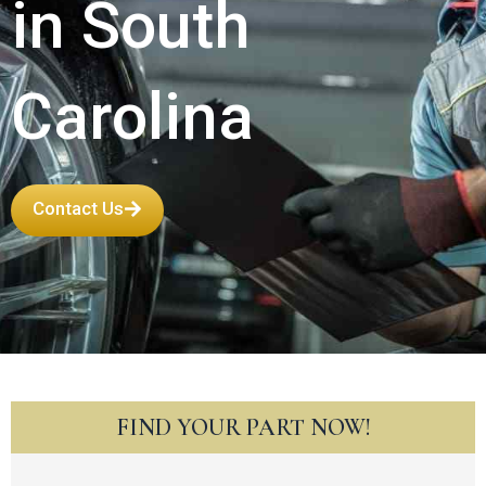
in South
Carolina
Contact Us
FIND YOUR PART NOW!