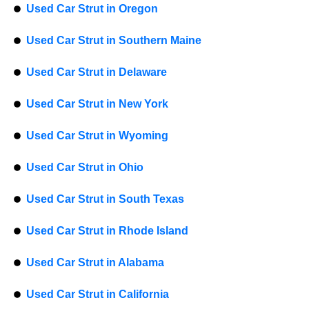
Used Car Strut in Oregon
Used Car Strut in Southern Maine
Used Car Strut in Delaware
Used Car Strut in New York
Used Car Strut in Wyoming
Used Car Strut in Ohio
Used Car Strut in South Texas
Used Car Strut in Rhode Island
Used Car Strut in Alabama
Used Car Strut in California