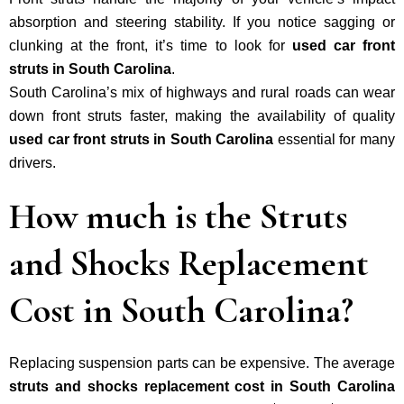
absorption and steering stability. If you notice sagging or
clunking at the front, it’s time to look for
used car front
struts in South Carolina
.
South Carolina’s mix of highways and rural roads can wear
down front struts faster, making the availability of quality
used car front struts in South Carolina
essential for many
drivers.
How much is the Struts
and Shocks Replacement
Cost in South Carolina?
Replacing suspension parts can be expensive. The average
struts and shocks replacement cost in South Carolina