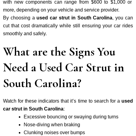
with new components can range from $600 to $1,000 or
more, depending on your vehicle and service provider.
By choosing a
used car strut in South Carolina
, you can
cut that cost dramatically while still ensuring your car rides
smoothly and safely.
What are the Signs You
Need a Used Car Strut in
South Carolina?
Watch for these indicators that it’s time to search for a
used
car strut in South Carolina
:
Excessive bouncing or swaying during turns
Nose-diving when braking
Clunking noises over bumps