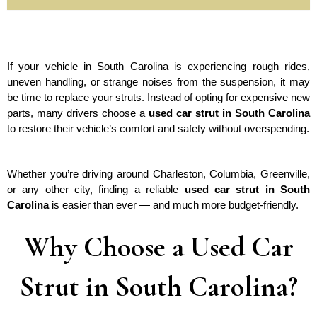
If your vehicle in South Carolina is experiencing rough rides, 
uneven handling, or strange noises from the suspension, it may 
be time to replace your struts. Instead of opting for expensive new 
parts, many drivers choose a 
used car strut in South Carolina
to restore their vehicle’s comfort and safety without overspending.
Whether you’re driving around Charleston, Columbia, Greenville, 
or any other city, finding a reliable 
used car strut in South 
Carolina
 is easier than ever — and much more budget-friendly.
Why Choose a Used Car
Strut in South Carolina?