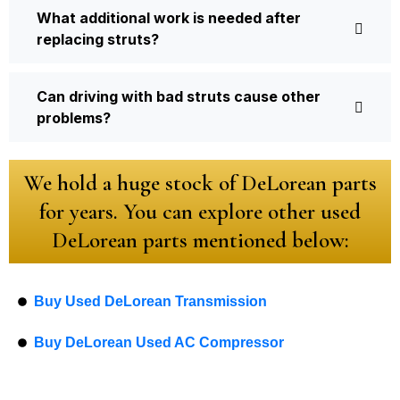
What additional work is needed after
replacing struts?
Can driving with bad struts cause other
problems?
We hold a huge stock of DeLorean parts
for years. You can explore other used
DeLorean parts mentioned below:
Buy Used DeLorean Transmission
Buy DeLorean Used AC Compressor