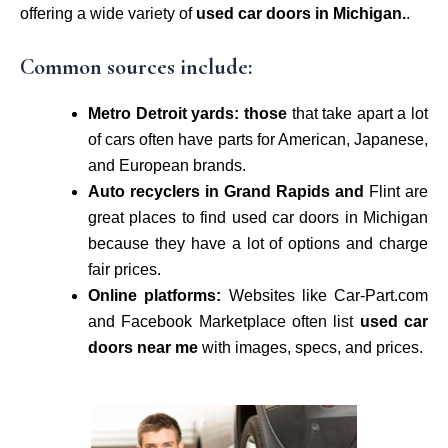
offering a wide variety of
used car doors in Michigan.
.
Common sources include:
Metro Detroit yards: those
that take apart a lot
of cars often have parts for American, Japanese,
and European brands.
Auto recyclers in Grand Rapids and
Flint are
great places to find used car doors in Michigan
because they have a lot of options and charge
fair prices.
Online platforms:
Websites like Car-Part.com
and Facebook Marketplace often list
used car
doors near me
with images, specs, and prices.