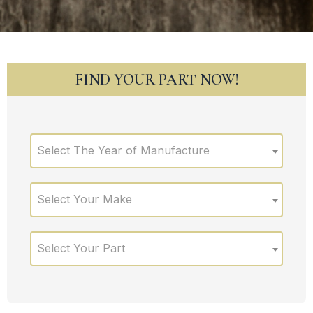
FIND YOUR PART NOW!
Select The Year of Manufacture
Select Your Make
Select Your Part