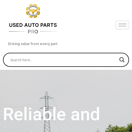
Skip
to
content
Driving value from every part.
Reliable and