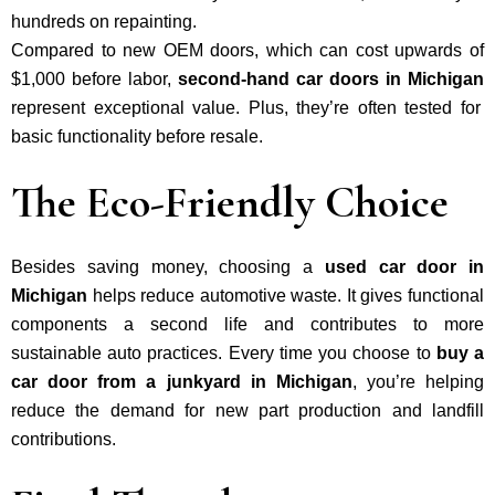
hundreds on repainting.
Compared to new OEM doors, which can cost upwards of
$1,000 before labor,
second-hand car doors in Michigan
represent exceptional value. Plus, they’re often tested for
basic functionality before resale.
The Eco-Friendly Choice
Besides saving money, choosing a
used car door in
Michigan
helps reduce automotive waste. It gives functional
components a second life and contributes to more
sustainable auto practices. Every time you choose to
buy a
car door from a junkyard in Michigan
, you’re helping
reduce the demand for new part production and landfill
contributions.