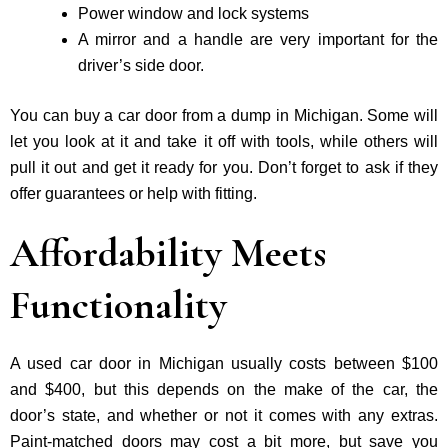
Power window and lock systems
A mirror and a handle are very important for the
driver’s side door.
You can buy a car door from a dump in Michigan. Some will
let you look at it and take it off with tools, while others will
pull it out and get it ready for you. Don’t forget to ask if they
offer guarantees or help with fitting.
Affordability Meets
Functionality
A used car door in Michigan usually costs between $100
and $400, but this depends on the make of the car, the
door’s state, and whether or not it comes with any extras.
Paint-matched doors may cost a bit more, but save you