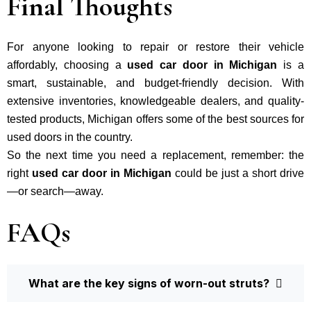
Final Thoughts
For anyone looking to repair or restore their vehicle
affordably, choosing a
used car door in Michigan
is a
smart, sustainable, and budget-friendly decision. With
extensive inventories, knowledgeable dealers, and quality-
tested products, Michigan offers some of the best sources for
used doors in the country.
So the next time you need a replacement, remember: the
right
used car door in Michigan
could be just a short drive
—or search—away.
FAQs
What are the key signs of worn-out struts?