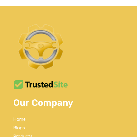
Our Company
Home
Blogs
Products