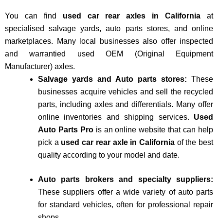
You can find
used car rear axles in California
at
specialised salvage yards, auto parts stores, and online
marketplaces. Many local businesses also offer inspected
and warrantied used OEM (Original Equipment
Manufacturer) axles.
Salvage yards and Auto parts stores:
These
businesses acquire vehicles and sell the recycled
parts, including axles and differentials. Many offer
online inventories and shipping services.
Used
Auto Parts Pro
is an online website that can help
pick a
used car rear axle in California
of the best
quality according to your model and date.
Auto parts brokers and specialty suppliers:
These suppliers offer a wide variety of auto parts
for standard vehicles, often for professional repair
shops.