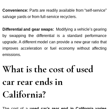
Convenience:
Parts are readily available from “self-service”
salvage yards
or
from full-service recyclers.
Differential and gear swaps:
Modifying a vehicle’s gearing
by swapping the differential is a standard performance
upgrade. A
different model can provide a new gear ratio that
improves acceleration or fuel economy without affecting
emissions.
What is the cost of used
car rear ends in
California?
The cost of a
used car’s rear end in California varies