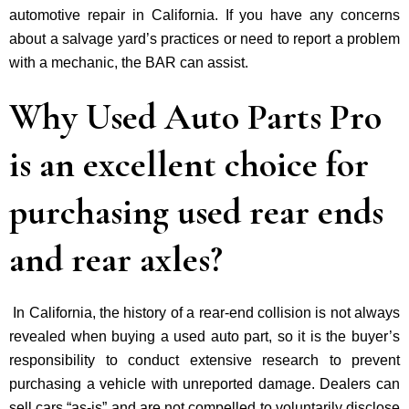
automotive repair in California. If you have any concerns
about a salvage yard’s practices or need to report a problem
with a mechanic, the BAR can assist.
Why Used Auto Parts Pro
is an excellent choice for
purchasing used rear ends
and rear axles?
In California, the history of a rear-end collision is not always
revealed when buying a used auto part, so it is the buyer’s
responsibility to conduct extensive research to prevent
purchasing a vehicle with unreported damage. Dealers can
sell cars “as-is” and are not compelled to voluntarily disclose