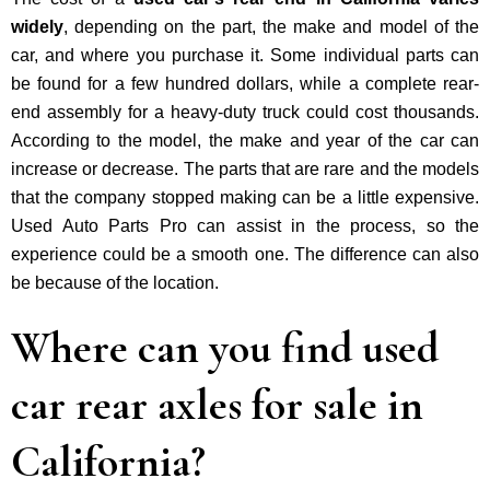
widely
, depending on the part, the make and model of the
car, and where you purchase it. Some individual parts can
be found for a few hundred dollars, while a complete rear-
end assembly for a heavy-duty truck could cost thousands.
According to the model, the make and year of the car can
increase or decrease. The parts that are rare and the models
that the company stopped making can be a little expensive.
Used Auto Parts Pro can assist in the process, so the
experience could be a smooth one. The difference can also
be because of the location.
Where can you find used
car rear axles for sale in
California?