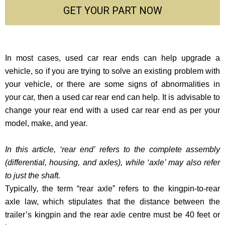
GET YOUR PART NOW
In most cases, used car rear ends can help upgrade a
vehicle, so if you are trying to solve an existing problem with
your vehicle, or there are some signs of abnormalities in
your car, then a used car rear end can help. It is advisable to
change your rear end with a used car rear end as per your
model, make, and year.
In this article, ‘rear end’ refers to the complete assembly
(differential, housing, and axles), while ‘axle’ may also refer
to just the shaft.
Typically, the term “rear axle” refers to the kingpin-to-rear
axle law, which stipulates that the distance between the
trailer’s kingpin and the rear axle centre must be 40 feet or