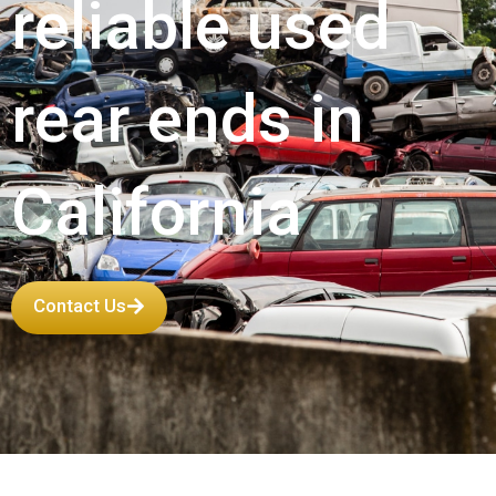
reliable used
rear ends in
California
Contact Us