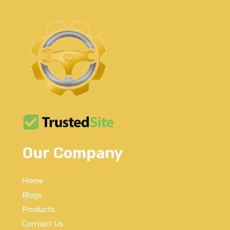
Our Company
Home
Blogs
Products
Contact Us