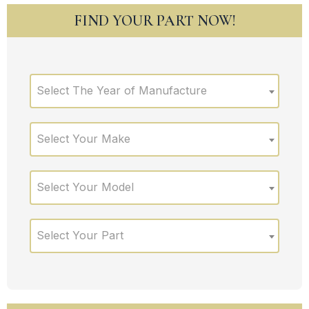
FIND YOUR PART NOW!
Select The Year of Manufacture
Select Your Make
Select Your Model
Select Your Part