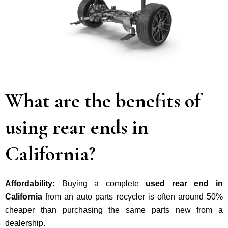
What are the benefits of
using rear ends in
California?
Affordability:
Buying a complete
used rear end in
California
from an auto parts recycler is often around 50%
cheaper than purchasing the same parts new from a
dealership.