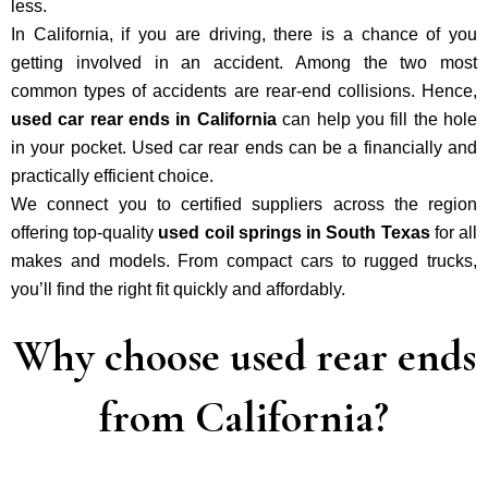
less.
In California, if you are driving, there is a chance of you
getting involved in an accident. Among the two most
common types of accidents are rear-end collisions. Hence,
used car rear ends in California
can help you fill the hole
in your pocket. Used car rear ends can be a financially and
practically efficient choice.
We connect you to certified suppliers across the region
offering top-quality
used coil springs in South Texas
for all
makes and models. From compact cars to rugged trucks,
you’ll find the right fit quickly and affordably.
Why choose used rear ends
from California?