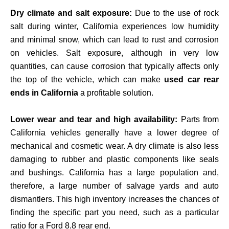
Dry climate and salt exposure:
Due to the use of rock
salt during winter, California experiences low humidity
and minimal snow, which can lead to rust and corrosion
on vehicles. Salt exposure, although in very low
quantities, can cause corrosion that typically affects only
the top of the vehicle, which can make
used car rear
ends in California
a profitable solution.
Lower wear and tear and high availability:
Parts from
California vehicles generally have a lower degree of
mechanical and cosmetic wear. A dry climate is also less
damaging to rubber and plastic components like seals
and bushings. California has a large population and,
therefore, a large number of salvage yards and auto
dismantlers. This high inventory increases the chances of
finding the specific part you need, such as a particular
ratio for a Ford 8.8 rear end.