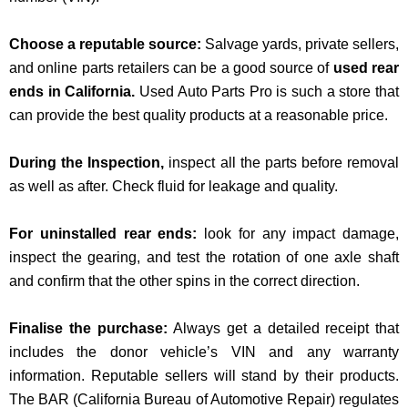
Choose a reputable source:
Salvage yards, private sellers,
and online parts retailers can be a good source of
used rear
ends in California.
Used Auto Parts Pro is such a store that
can provide the best quality products at a reasonable price.
During the Inspection,
inspect all the parts before removal
as well as after. Check fluid for leakage and quality.
For uninstalled rear ends:
look for any impact damage,
inspect the gearing, and test the rotation of one axle shaft
and confirm that the other spins in the correct direction.
Finalise the purchase:
Always get a detailed receipt that
includes the donor vehicle’s VIN and any warranty
information. Reputable sellers will stand by their products.
The BAR
(
California Bureau of Automotive Repair)
regulates