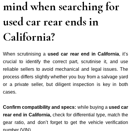
mind when searching for
used car rear ends in
California?
When scrutinising a
used car rear end in California
, it’s
crucial to
identify the correct part, scrutinise it, and use
reliable sellers to avoid mechanical and legal issues
. The
process differs slightly whether you buy from a salvage yard
or a private seller, but diligent inspection is key in both
cases.
Confirm compatibility and specs:
while buying a
used car
rear end in California,
check for differential type, match the
gear ratio, and don’t forget to get the vehicle verification
number (VIN).