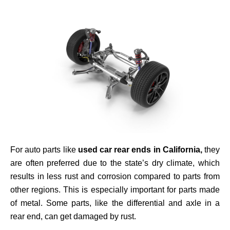
For auto parts like
used car rear ends in California,
they
are often preferred
due to the state’s dry climate, which
results in less rust and corrosion compared to parts from
other regions.
This is especially important for parts made
of metal. Some parts, like the differential and axle in a
rear end, can get damaged by rust.