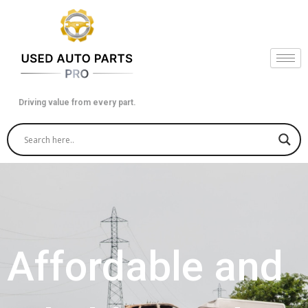
Skip
to
content
Driving value from every part.
Affordable and