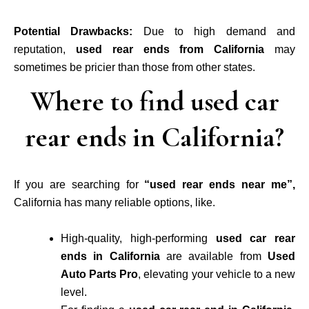
Potential Drawbacks:
Due to high demand and
reputation,
used rear ends from California
may
sometimes be pricier than those from other states.
Where to find used car
rear ends in California?
If you are searching for
“used rear ends near me”,
California has many reliable options, like.
High-quality, high-performing
used car rear
ends in California
are available from
Used
Auto Parts Pro
, elevating your vehicle to a new
level.