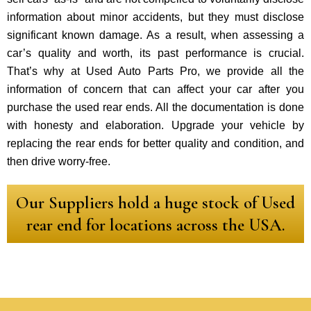
information about minor accidents, but they must disclose
significant known damage. As a result, when assessing a
car’s quality and worth, its past performance is crucial.
That’s why at Used Auto Parts Pro, we provide all the
information of concern that can affect your car after you
purchase the used rear ends. All the documentation is done
with honesty and elaboration. Upgrade your vehicle by
replacing the rear ends for better quality and condition, and
then drive worry-free.
Our Suppliers hold a huge stock of Used
rear end for locations across the USA.