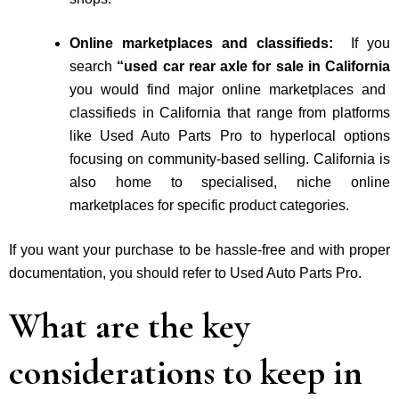
Online marketplaces and classifieds:
If you
search
“used car rear axle for sale in California
you would find major online marketplaces and
classifieds in California that range from platforms
like Used Auto Parts Pro to hyperlocal options
focusing on community-based selling. California is
also home to specialised, niche online
marketplaces for specific product categories.
If you want your purchase to be hassle-free and with proper
documentation, you should refer to Used Auto Parts Pro.
What are the key
considerations to keep in