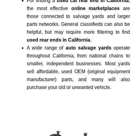
For finding a
used car rear end in California
,
the most effective
online marketplaces
are
those connected to salvage yards and larger
parts networks. General classifieds can also be
helpful, but may require more filtering to find
used rear ends in California
.
A wide range of
auto salvage yards
operate
throughout California, from national chains to
smaller, independent businesses. Most yards
sell affordable, used OEM (original equipment
manufacturer) parts, and many will also
purchase your old or unwanted vehicle.